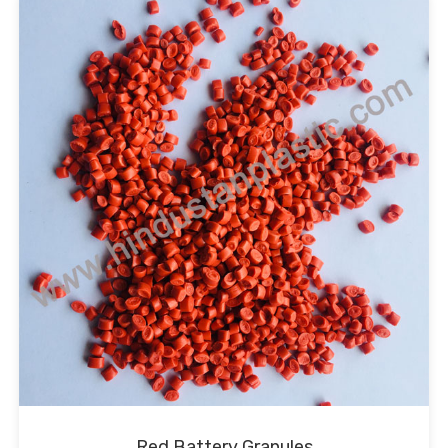
Red Battery Granules