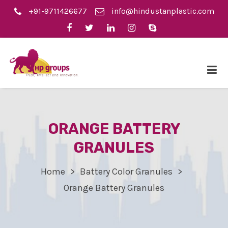
+91-9711426677
info@hindustanplastic.com
ORANGE BATTERY
GRANULES
Home
Battery Color Granules
Orange Battery Granules