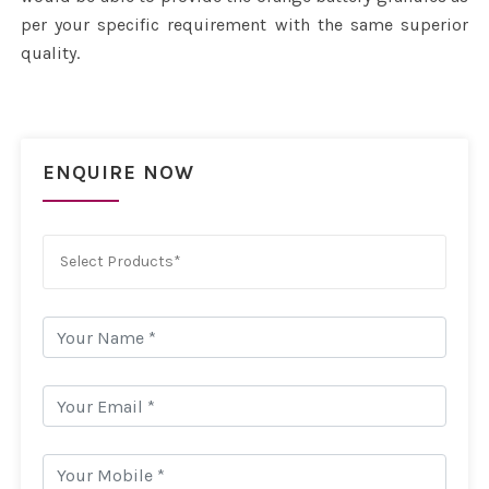
per your specific requirement with the same superior
quality.
ENQUIRE NOW
Select Products*