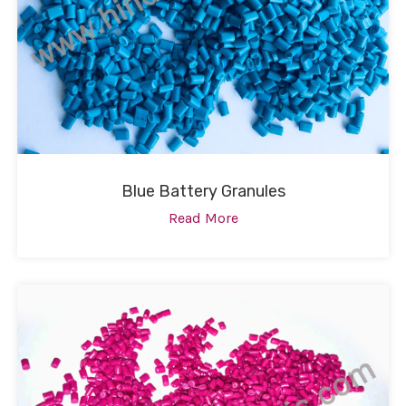
Blue Battery Granules
Read More