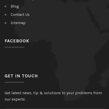
Blog
Contact Us
Sitemap
FACEBOOK
GET IN TOUCH
Get latest news, tip & solutions to your problems from
our experts.