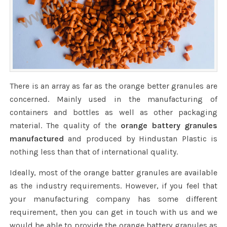
There is an array as far as the orange better granules are
concerned. Mainly used in the manufacturing of
containers and bottles as well as other packaging
material. The quality of the
orange battery granules
manufactured
and produced by Hindustan Plastic is
nothing less than that of international quality.
Ideally, most of the orange batter granules are available
as the industry requirements. However, if you feel that
your manufacturing company has some different
requirement, then you can get in touch with us and we
would be able to provide the orange battery granules as