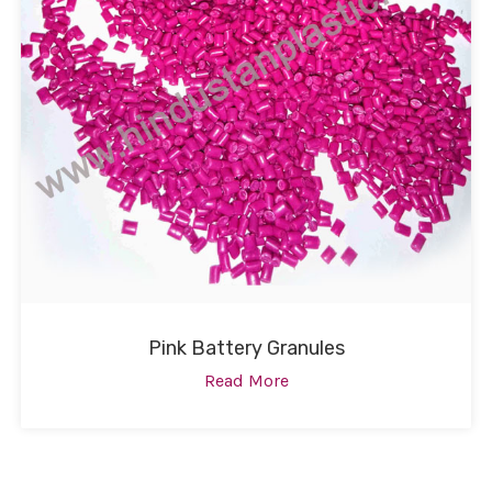
Pink Battery Granules
Read More