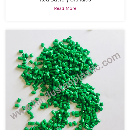
Read More