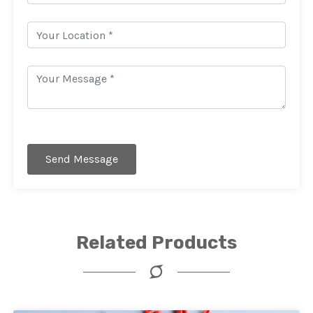
Send Message
Related Products