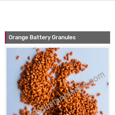
Orange Battery Granules