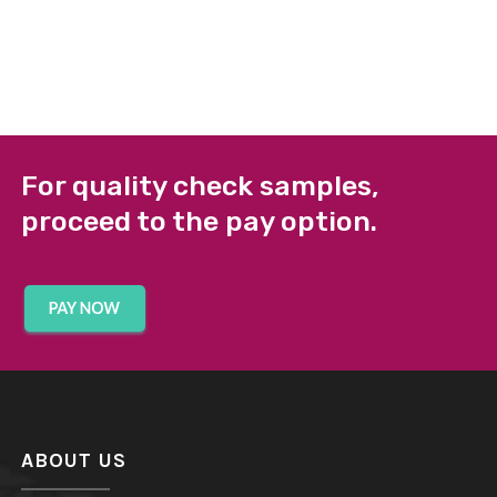
For quality check samples,
proceed to the pay option.
ABOUT US