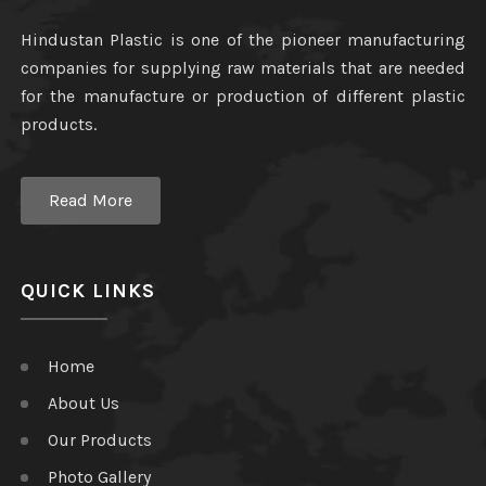
Hindustan Plastic is one of the pioneer manufacturing
companies for supplying raw materials that are needed
for the manufacture or production of different plastic
products.
Read More
QUICK LINKS
Home
About Us
Our Products
Photo Gallery