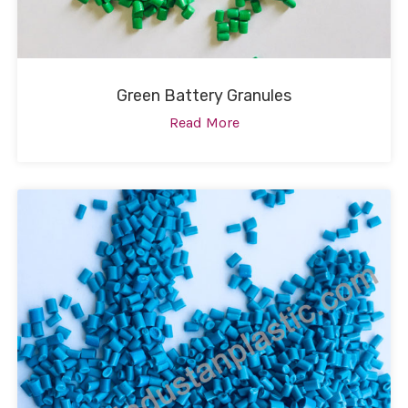
Green Battery Granules
Read More