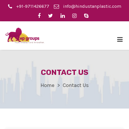
+91-9711426677
info@hindustanplastic.com
CONTACT US
Home
Contact Us