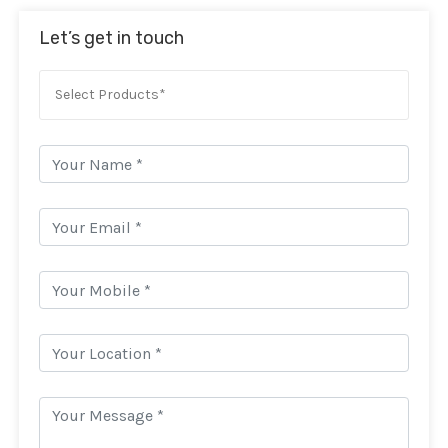
Let’s get in touch
Select Products*