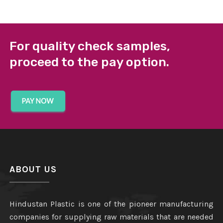
For quality check samples,
proceed to the pay option.
ABOUT US
Hindustan Plastic is one of the pioneer manufacturing
companies for supplying raw materials that are needed