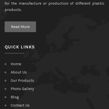
for the manufacture or production of different plastic
products.
Read More
QUICK LINKS
Home
About Us
Our Products
Photo Gallery
Blog
Contact Us