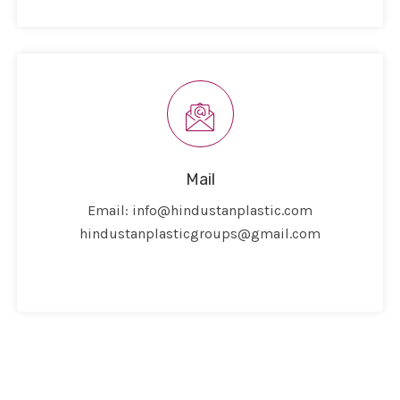
Mail
Email:
info@hindustanplastic.com
hindustanplasticgroups@gmail.com