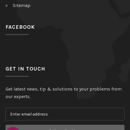
Sitemap
FACEBOOK
GET IN TOUCH
Get latest news, tip & solutions to your problems from
our experts.