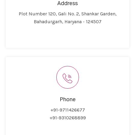
Address
Plot Number 120, Gali No. 2, Shankar Garden,
Bahadurgarh, Haryana - 124507
Phone
+91-9711426677
+91-9310268899