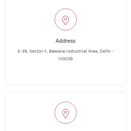
Address
E-39, Sector-1, Bawana Industrial Area, Delhi -
110039