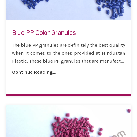
Blue PP Color Granules
The blue PP granules are definitely the best quality
when it comes to the ones provided at Hindustan
Plastic. These blue PP granules that are manufact...
Continue Reading...