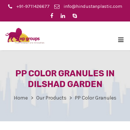
+91-9711426677
info@hindustanplastic.com
PP COLOR GRANULES IN
DILSHAD GARDEN
Home
Our Products
PP Color Granules