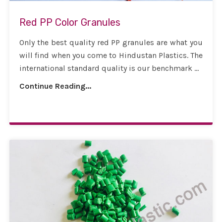
Red PP Color Granules
Only the best quality red PP granules are what you
will find when you come to Hindustan Plastics. The
international standard quality is our benchmark ...
Continue Reading...