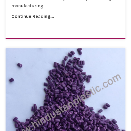
manufacturing....
Continue Reading...