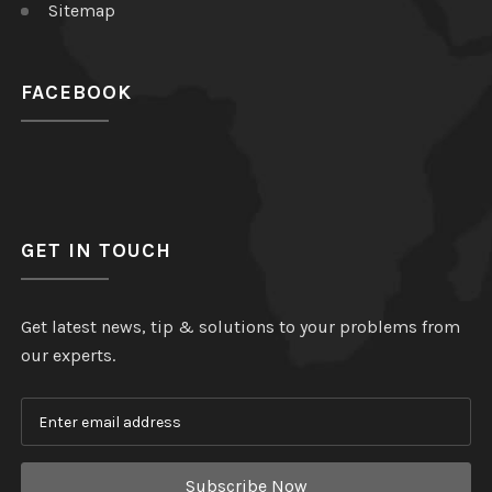
Sitemap
FACEBOOK
GET IN TOUCH
Get latest news, tip & solutions to your problems from
our experts.
Subscribe Now