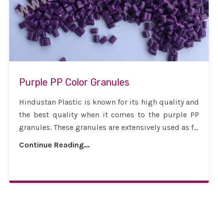
Purple PP Color Granules
Hindustan Plastic is known for its high quality and
the best quality when it comes to the purple PP
granules. These granules are extensively used as f...
Continue Reading...