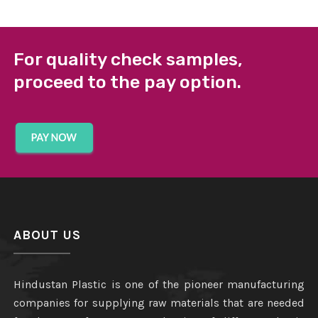
For quality check samples,
proceed to the pay option.
ABOUT US
Hindustan Plastic is one of the pioneer manufacturing
companies for supplying raw materials that are needed