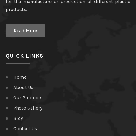
for the manufacture or production of different plastic
products.
Read More
QUICK LINKS
Home
About Us
Our Products
Photo Gallery
Blog
Contact Us