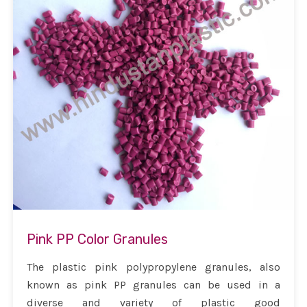
Pink PP Color Granules
The plastic pink polypropylene granules, also
known as pink PP granules can be used in a
diverse and variety of plastic good