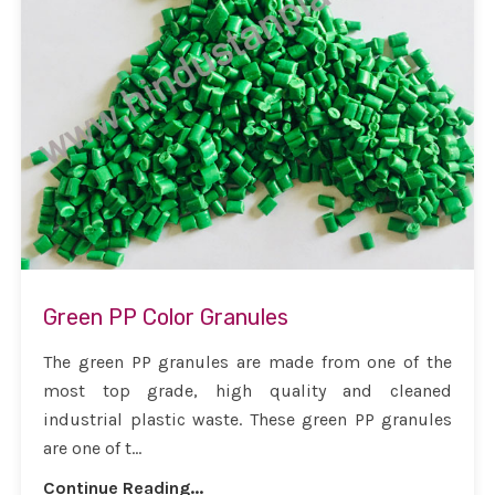
Green PP Color Granules
The green PP granules are made from one of the
most top grade, high quality and cleaned
industrial plastic waste. These green PP granules
are one of t...
Continue Reading...