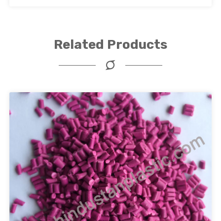
Related Products