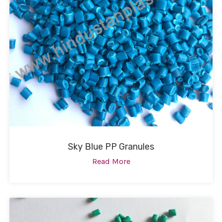
Sky Blue PP Granules
Read More