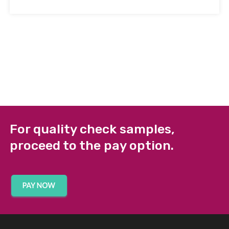
For quality check samples,
proceed to the pay option.