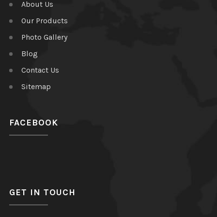
About Us
Our Products
Photo Gallery
Blog
Contact Us
Sitemap
FACEBOOK
GET IN TOUCH