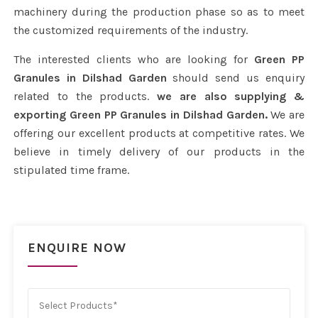
machinery during the production phase so as to meet
the customized requirements of the industry.
The interested clients who are looking for
Green PP
Granules in Dilshad Garden
should send us enquiry
related to the products.
we are also supplying &
exporting Green PP Granules in Dilshad Garden.
We are
offering our excellent products at competitive rates. We
believe in timely delivery of our products in the
stipulated time frame.
ENQUIRE NOW
Select Products*