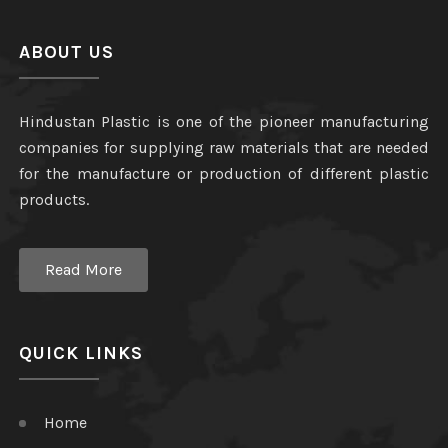
ABOUT US
Hindustan Plastic is one of the pioneer manufacturing
companies for supplying raw materials that are needed
for the manufacture or production of different plastic
products.
Read More
QUICK LINKS
Home