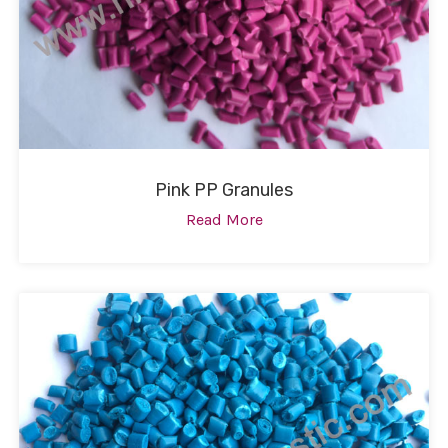
Pink PP Granules
Read More