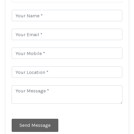
Send Message