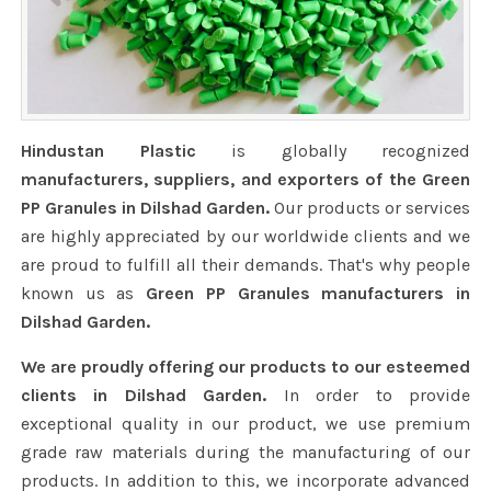
Hindustan Plastic
is globally recognized
manufacturers, suppliers, and exporters of the Green
PP Granules in Dilshad Garden.
Our products or services
are highly appreciated by our worldwide clients and we
are proud to fulfill all their demands. That's why people
known us as
Green PP Granules manufacturers in
Dilshad Garden.
We are proudly offering our products to our esteemed
clients in Dilshad Garden.
In order to provide
exceptional quality in our product, we use premium
grade raw materials during the manufacturing of our
products. In addition to this, we incorporate advanced