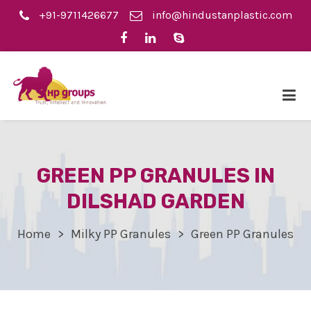
+91-9711426677
info@hindustanplastic.com
GREEN PP GRANULES IN
DILSHAD GARDEN
Home
Milky PP Granules
Green PP Granules