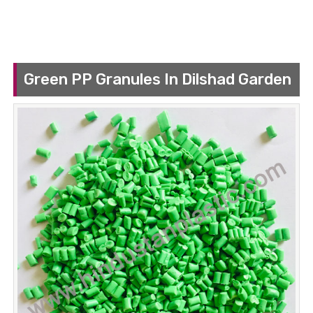
Green PP Granules In Dilshad Garden