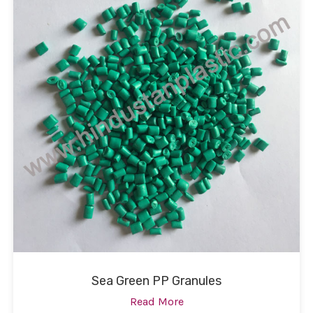
Sea Green PP Granules
Read More