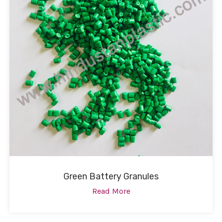
Green Battery Granules
Read More