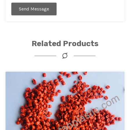
Send Message
Related Products