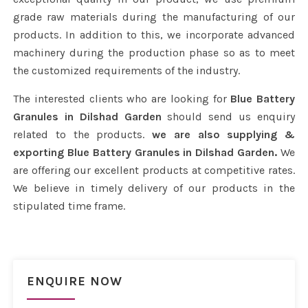
grade raw materials during the manufacturing of our
products. In addition to this, we incorporate advanced
machinery during the production phase so as to meet
the customized requirements of the industry.
The interested clients who are looking for
Blue Battery
Granules in Dilshad Garden
should send us enquiry
related to the products.
we are also supplying &
exporting Blue Battery Granules in Dilshad Garden.
We
are offering our excellent products at competitive rates.
We believe in timely delivery of our products in the
stipulated time frame.
ENQUIRE NOW