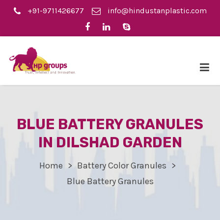
+91-9711426677
info@hindustanplastic.com
BLUE BATTERY GRANULES
IN DILSHAD GARDEN
Home
Battery Color Granules
Blue Battery Granules