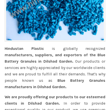
Hindustan Plastic
is globally recognized
manufacturers, suppliers, and exporters of the Blue
Battery Granules in Dilshad Garden.
Our products or
services are highly appreciated by our worldwide clients
and we are proud to fulfill all their demands. That's why
people known us as
Blue Battery Granules
manufacturers in Dilshad Garden.
We are proudly offering our products to our esteemed
clients in Dilshad Garden.
In order to provide
exceptional quality in our product, we use premium