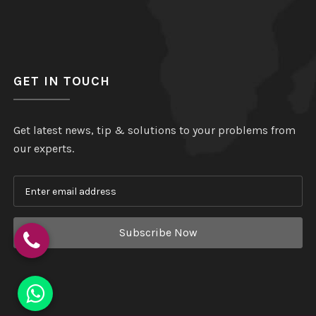
GET IN TOUCH
Get latest news, tip & solutions to your problems from
our experts.
Subscribe Now