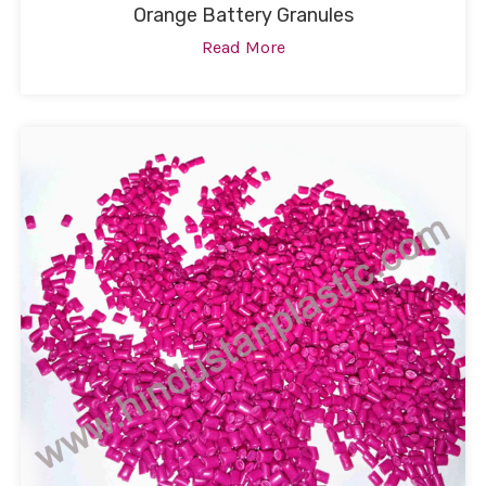
Orange Battery Granules
Read More