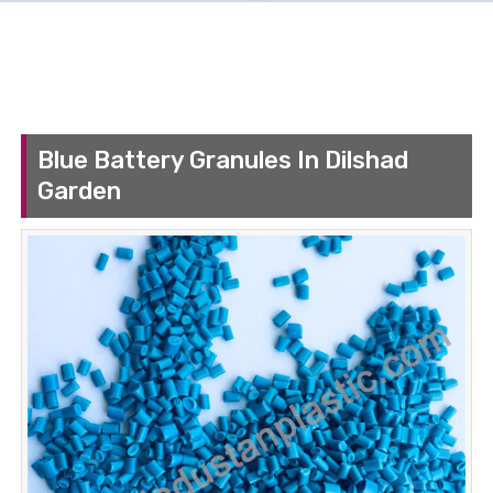
Blue Battery Granules In Dilshad
Garden