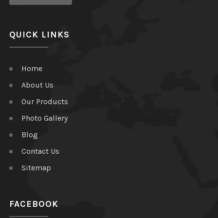
QUICK LINKS
Home
About Us
Our Products
Photo Gallery
Blog
Contact Us
Sitemap
FACEBOOK