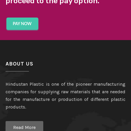
proceed to the pay option.
ABOUT US
Hindustan Plastic is one of the pioneer manufacturing
companies for supplying raw materials that are needed
for the manufacture or production of different plastic
products.
Read More