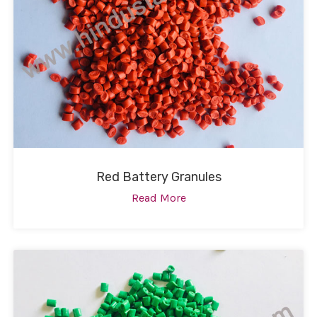
Red Battery Granules
Read More