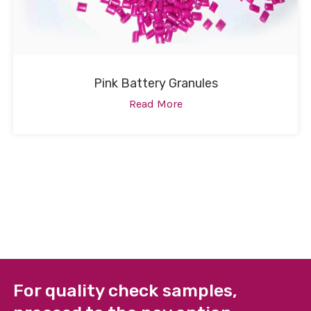
Pink Battery Granules
Read More
For quality check samples,