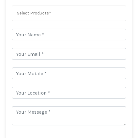
Select Products*