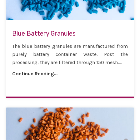
Blue Battery Granules
The blue battery granules are manufactured from
purely battery container waste. Post the
processing, they are filtered through 150 mesh....
Continue Reading...