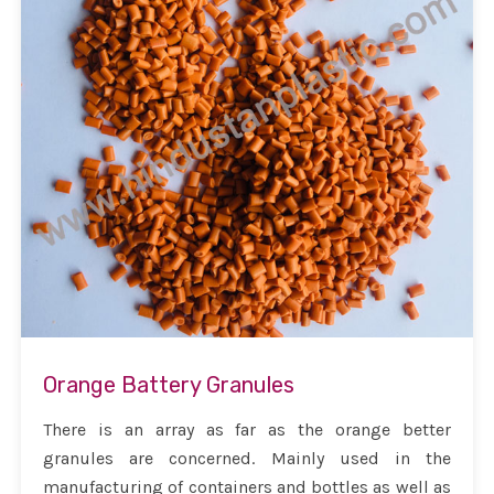
Orange Battery Granules
There is an array as far as the orange better
granules are concerned. Mainly used in the
manufacturing of containers and bottles as well as