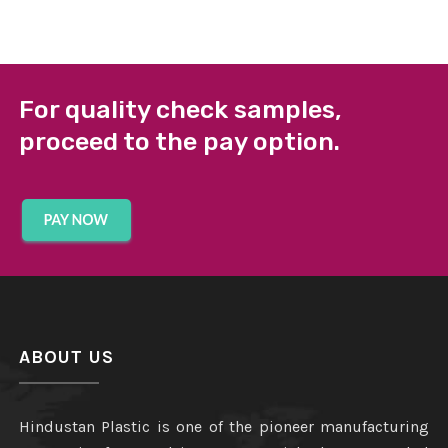
For quality check samples,
proceed to the pay option.
ABOUT US
Hindustan Plastic is one of the pioneer manufacturing