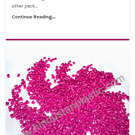
other pack...
Continue Reading...