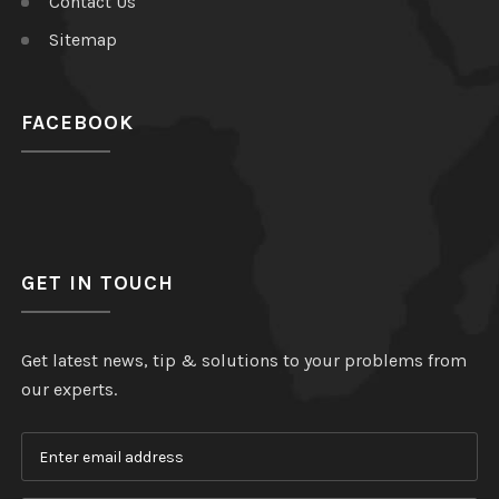
Contact Us
Sitemap
FACEBOOK
GET IN TOUCH
Get latest news, tip & solutions to your problems from
our experts.