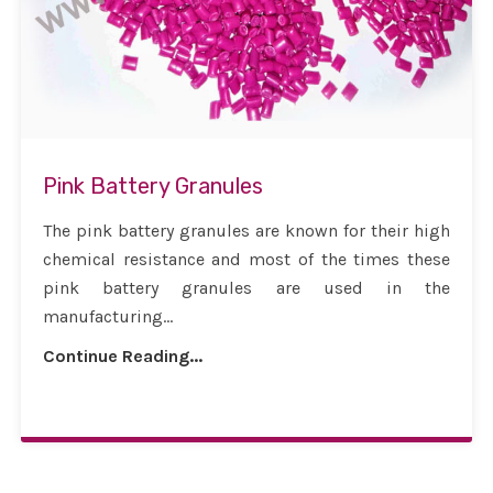
Pink Battery Granules
The pink battery granules are known for their high
chemical resistance and most of the times these
pink battery granules are used in the
manufacturing...
Continue Reading...