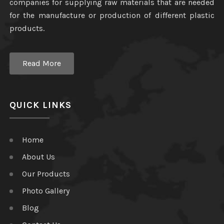
companies for supplying raw materials that are needed
for the manufacture or production of different plastic
products.
Read More
QUICK LINKS
Home
About Us
Our Products
Photo Gallery
Blog