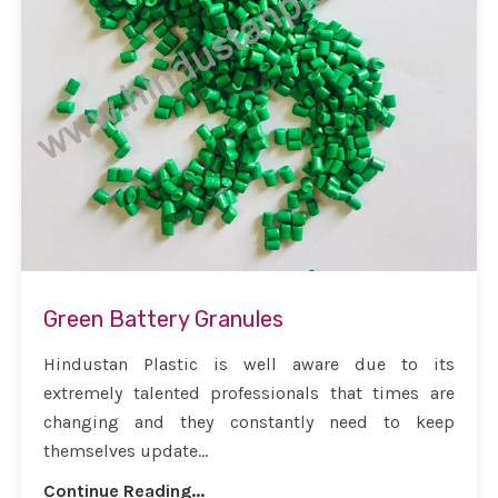
Green Battery Granules
Hindustan Plastic is well aware due to its
extremely talented professionals that times are
changing and they constantly need to keep
themselves update...
Continue Reading...