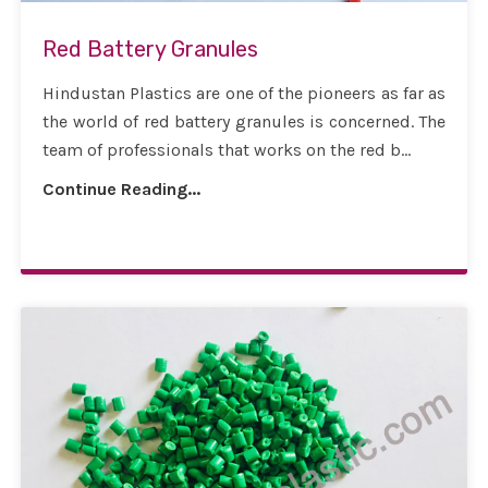
Red Battery Granules
Hindustan Plastics are one of the pioneers as far as
the world of red battery granules is concerned. The
team of professionals that works on the red b...
Continue Reading...