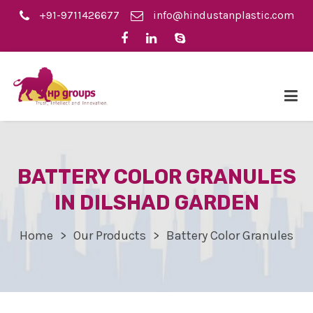
+91-9711426677
info@hindustanplastic.com
BATTERY COLOR GRANULES
IN DILSHAD GARDEN
Home
Our Products
Battery Color Granules