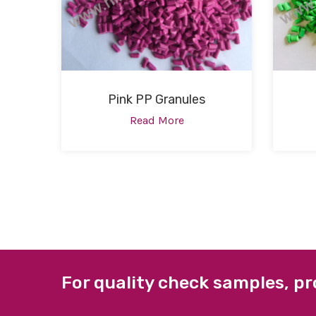
Pink PP Granules
Read More
For quality check samples, pr
ABOUT US
QUICK