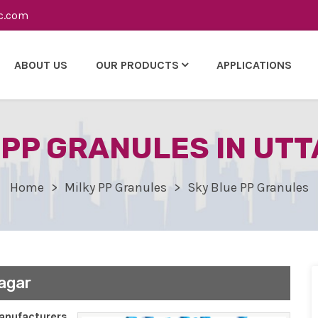
c.com
ABOUT US
OUR PRODUCTS
APPLICATIONS
 PP GRANULES IN UT
Home
Milky PP Granules
Sky Blue PP Granules
agar
nufacturers,