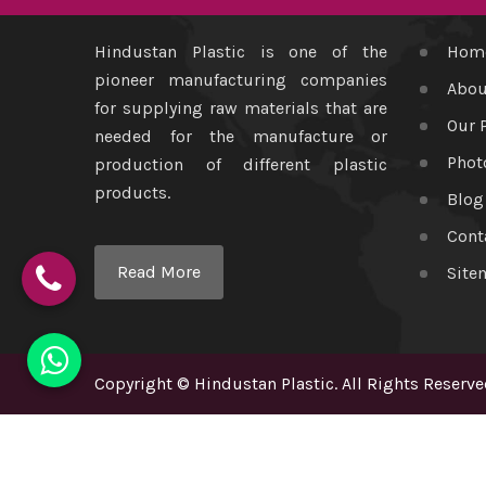
Hindustan Plastic is one of the
Hom
pioneer manufacturing companies
Abou
for supplying raw materials that are
Our 
needed for the manufacture or
Phot
production of different plastic
products.
Blog
Cont
Read More
Site
Copyright
©
Hindustan Plastic
. All Rights Reserve