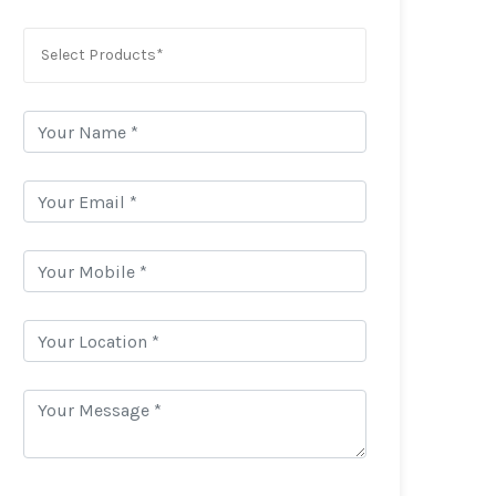
Select Products*