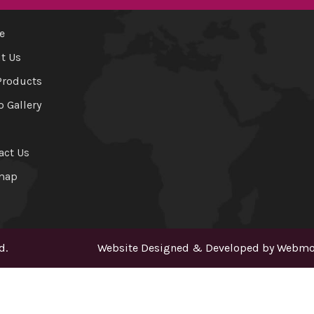
e
t Us
Products
o Gallery
act Us
map
d.
Website Designed & Developed by
Webmou