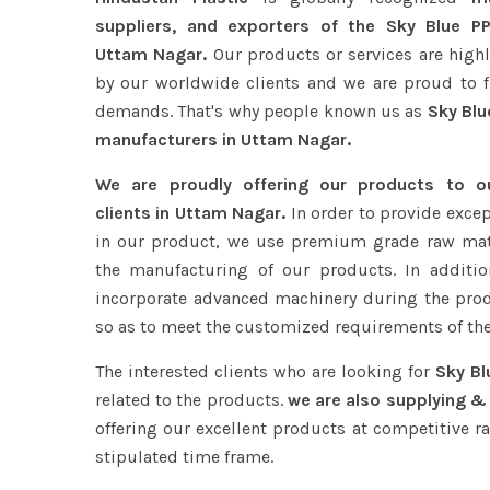
suppliers, and exporters of the Sky Blue PP
Uttam Nagar.
Our products or services are high
by our worldwide clients and we are proud to ful
demands. That's why people known us as
Sky Blu
manufacturers in Uttam Nagar.
We are proudly offering our products to 
clients in Uttam Nagar.
In order to provide excep
in our product, we use premium grade raw mat
the manufacturing of our products. In additio
incorporate advanced machinery during the pro
so as to meet the customized requirements of the
The interested clients who are looking for
Sky Bl
related to the products.
we are also supplying &
offering our excellent products at competitive ra
stipulated time frame.