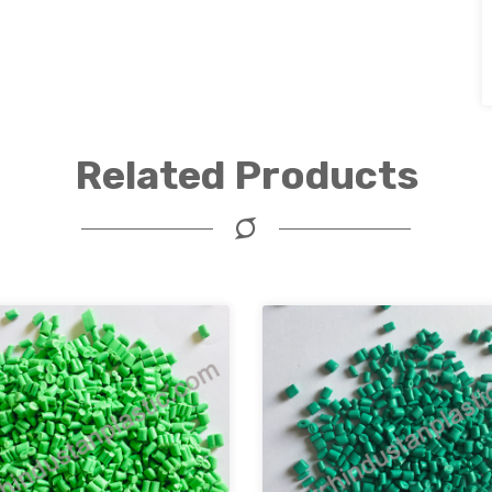
Related Products