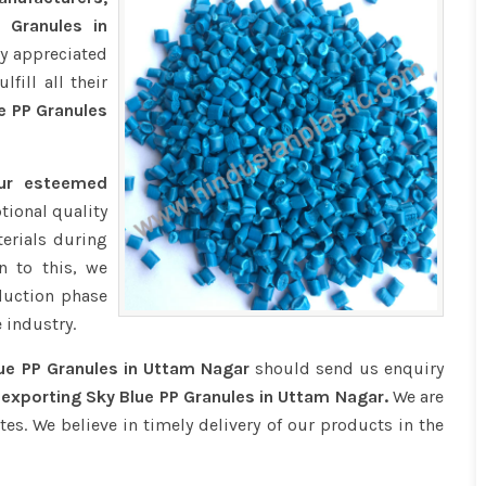
 Granules in
ly appreciated
fill all their
e PP Granules
our esteemed
tional quality
erials during
n to this, we
duction phase
 industry.
ue PP Granules in Uttam Nagar
should send us enquiry
 exporting Sky Blue PP Granules in Uttam Nagar.
We are
tes. We believe in timely delivery of our products in the