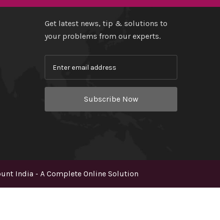
Get latest news, tip & solutions to
your problems from our experts.
Subscribe Now
nt India - A Complete Online Solution