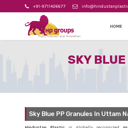
+91-9711426677
info@hindustanplasti
HOME
SKY BLUE
Sky Blue PP Granules In Uttam N
Hindustan Plastic
is globally recognized
ma