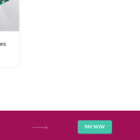
les
GET IN TOUCH