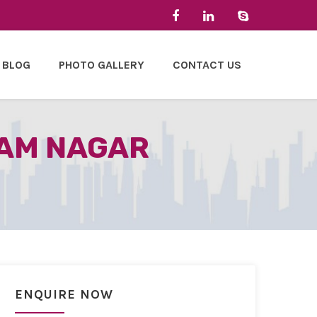
BLOG
PHOTO GALLERY
CONTACT US
TAM NAGAR
ENQUIRE NOW