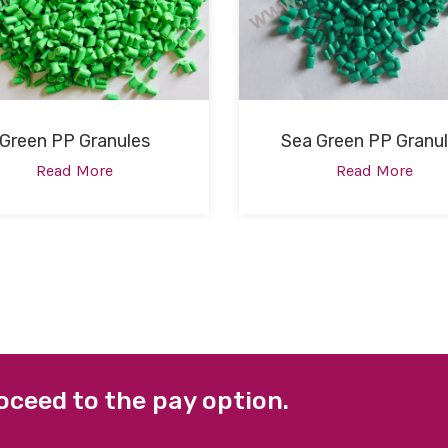
Green PP Granules
Sea Green PP Granu
Read More
Read More
oceed to the pay option.
 LINKS
FACEBOOK