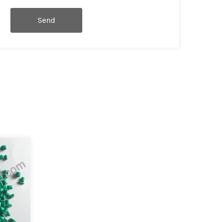
Send
Message