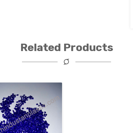
Related Products