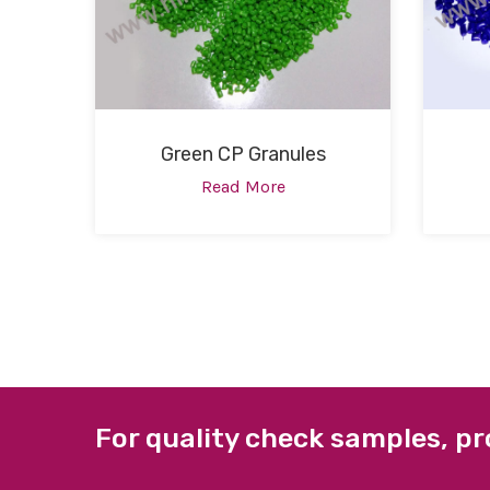
Green CP Granules
Read More
For quality check samples, pr