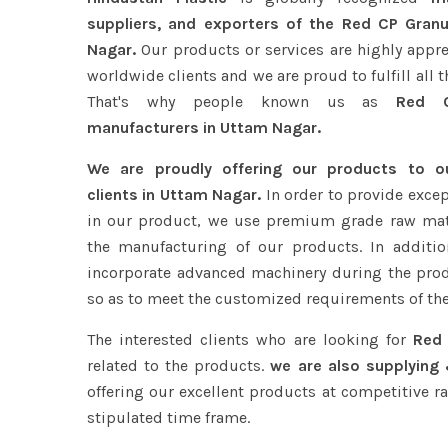
suppliers, and exporters of the Red CP Gran
Nagar.
Our products or services are highly appr
worldwide clients and we are proud to fulfill all 
That's why people known us as
Red CP
manufacturers in Uttam Nagar.
We are proudly offering our products to 
clients in Uttam Nagar.
In order to provide excep
in our product, we use premium grade raw mat
the manufacturing of our products. In additio
incorporate advanced machinery during the pro
so as to meet the customized requirements of the
The interested clients who are looking for
Red 
related to the products.
we are also supplying
offering our excellent products at competitive ra
stipulated time frame.