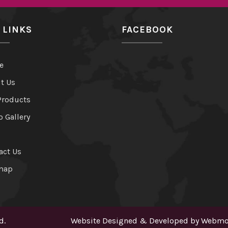
 LINKS
FACEBOOK
e
t Us
Products
o Gallery
act Us
map
d.
Website Designed & Developed by
Webmou