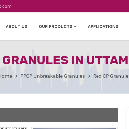
c.com
ABOUT US
OUR PRODUCTS
APPLICATIONS
 GRANULES IN UTTA
Home
PPCP Unbreakable Granules
Red CP Granule
nufacturers,