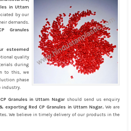
ules in Uttam
eciated by our
their demands.
 Granules
our esteemed
tional quality
erials during
n to this, we
duction phase
 industry.
CP Granules in Uttam Nagar
should send us enquiry
 & exporting Red CP Granules in Uttam Nagar.
We are
tes. We believe in timely delivery of our products in the