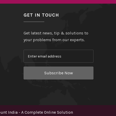
GET IN TOUCH
Get latest news, tip & solutions to
your problems from our experts.
Subscribe Now
nt India - A Complete Online Solution