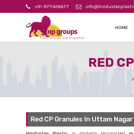
+91-9711426677
info@hindustanplasti
HOME
RED CP
Red CP Granules In Uttam Nagar
Hindustan Plastic
is globally recognized
ma