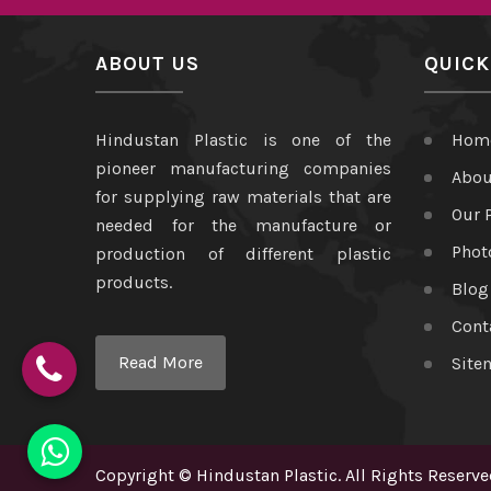
ABOUT US
QUICK
Hindustan Plastic is one of the
Hom
pioneer manufacturing companies
Abou
for supplying raw materials that are
Our 
needed for the manufacture or
Phot
production of different plastic
products.
Blog
Cont
Read More
Site
Copyright
©
Hindustan Plastic
. All Rights Reserve