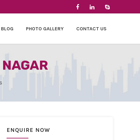
BLOG
PHOTO GALLERY
CONTACT US
M NAGAR
s
ENQUIRE NOW