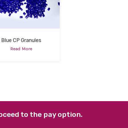
Blue CP Granules
Read More
oceed to the pay option.