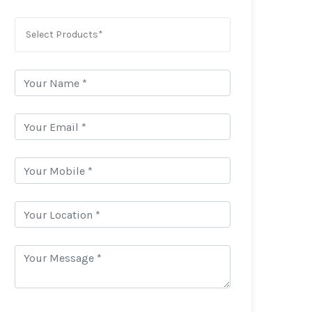
Select Products*