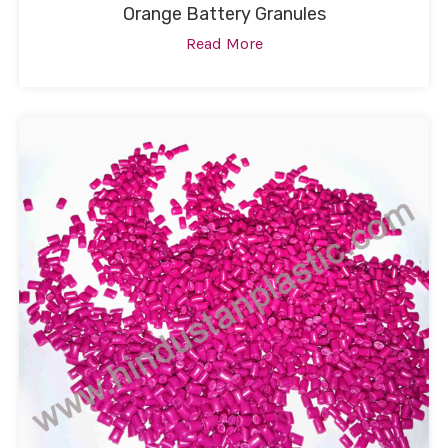
Orange Battery Granules
Read More