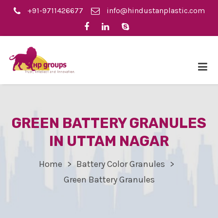
+91-9711426677
info@hindustanplastic.com
GREEN BATTERY GRANULES
IN UTTAM NAGAR
Home
Battery Color Granules
Green Battery Granules