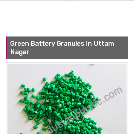
Green Battery Granules In Uttam
Nagar