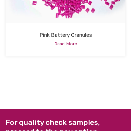
Pink Battery Granules
Read More
For quality check samples,