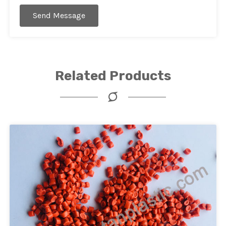
Send Message
Related Products