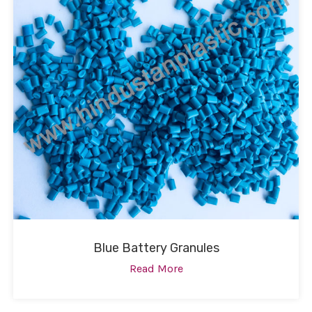
Blue Battery Granules
Read More