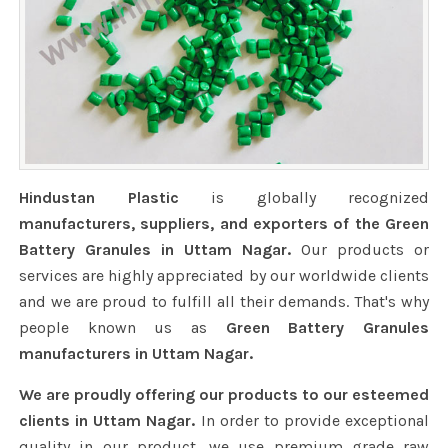
Hindustan Plastic
is globally recognized
manufacturers, suppliers, and exporters of the Green
Battery Granules in Uttam Nagar.
Our products or
services are highly appreciated by our worldwide clients
and we are proud to fulfill all their demands. That's why
people known us as
Green Battery Granules
manufacturers in Uttam Nagar.
We are proudly offering our products to our esteemed
clients in Uttam Nagar.
In order to provide exceptional
quality in our product, we use premium grade raw