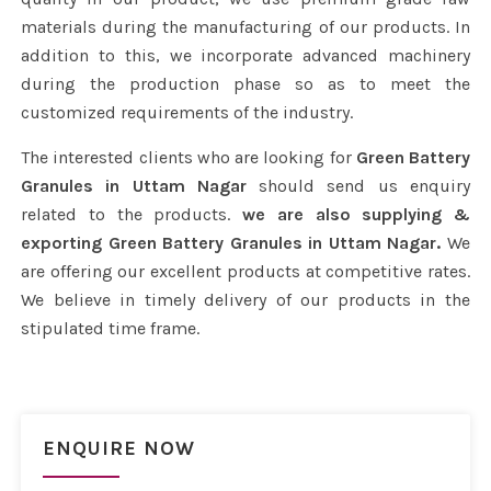
materials during the manufacturing of our products. In
addition to this, we incorporate advanced machinery
during the production phase so as to meet the
customized requirements of the industry.
The interested clients who are looking for
Green Battery
Granules in Uttam Nagar
should send us enquiry
related to the products.
we are also supplying &
exporting Green Battery Granules in Uttam Nagar.
We
are offering our excellent products at competitive rates.
We believe in timely delivery of our products in the
stipulated time frame.
ENQUIRE NOW