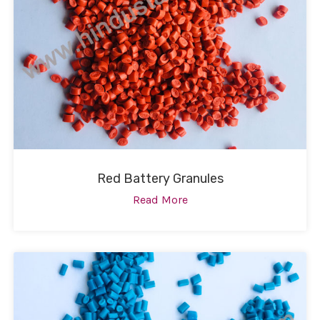
Red Battery Granules
Read More