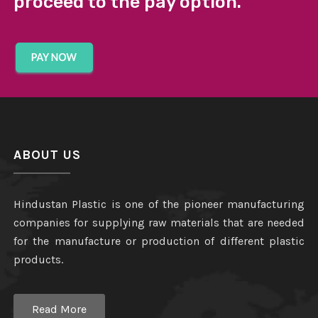
proceed to the pay option.
ABOUT US
Hindustan Plastic is one of the pioneer manufacturing
companies for supplying raw materials that are needed
for the manufacture or production of different plastic
products.
Read More