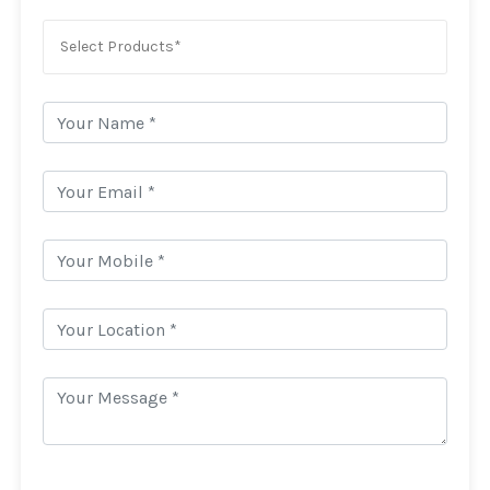
Select Products*