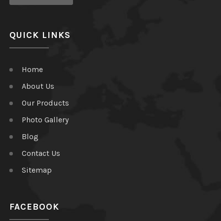
QUICK LINKS
Home
About Us
Our Products
Photo Gallery
Blog
Contact Us
Sitemap
FACEBOOK