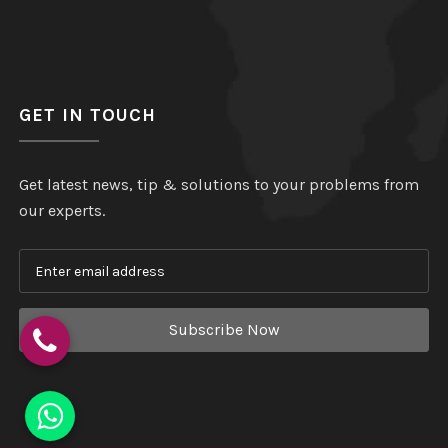
GET IN TOUCH
Get latest news, tip & solutions to your problems from
our experts.
Subscribe Now