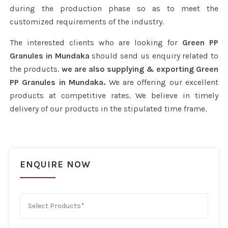
during the production phase so as to meet the
customized requirements of the industry.
The interested clients who are looking for
Green PP
Granules in Mundaka
should send us enquiry related to
the products.
we are also supplying & exporting Green
PP Granules in Mundaka.
We are offering our excellent
products at competitive rates. We believe in timely
delivery of our products in the stipulated time frame.
ENQUIRE NOW
Select Products*