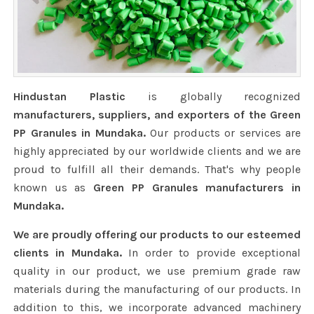
Hindustan Plastic
is globally recognized
manufacturers, suppliers, and exporters of the Green
PP Granules in Mundaka.
Our products or services are
highly appreciated by our worldwide clients and we are
proud to fulfill all their demands. That's why people
known us as
Green PP Granules manufacturers in
Mundaka.
We are proudly offering our products to our esteemed
clients in Mundaka.
In order to provide exceptional
quality in our product, we use premium grade raw
materials during the manufacturing of our products. In
addition to this, we incorporate advanced machinery