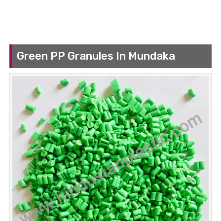
Green PP Granules In Mundaka