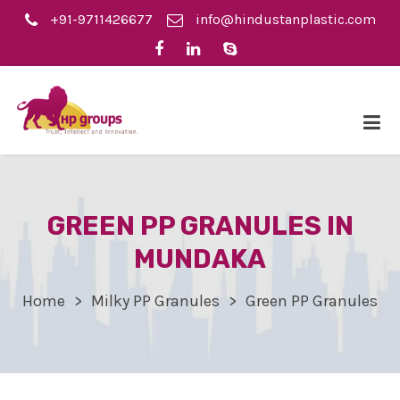
+91-9711426677
info@hindustanplastic.com
GREEN PP GRANULES IN
MUNDAKA
Home
Milky PP Granules
Green PP Granules