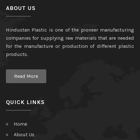
ABOUT US
Hindustan Plastic is one of the pioneer manufacturing
companies for supplying raw materials that are needed
for the manufacture or production of different plastic
products.
Read More
QUICK LINKS
Home
About Us