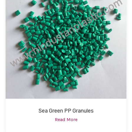
Sea Green PP Granules
Read More