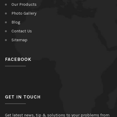
Our Products
Photo Gallery
Blog
Contact Us
Sitemap
FACEBOOK
GET IN TOUCH
Get latest news, tip & solutions to your problems from