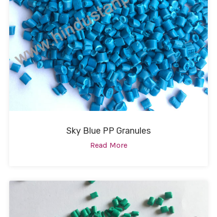
Sky Blue PP Granules
Read More