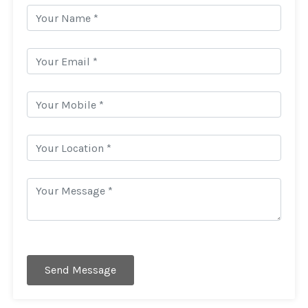
Send Message