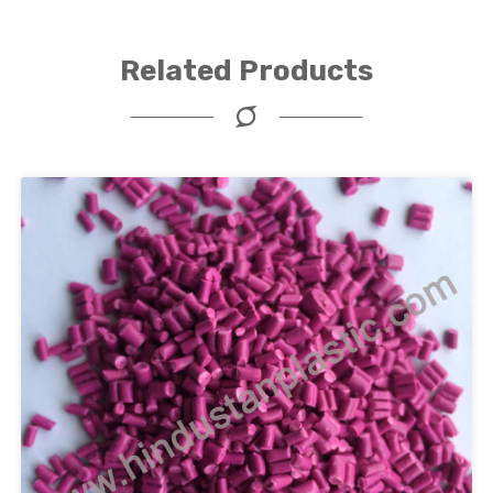
Related Products