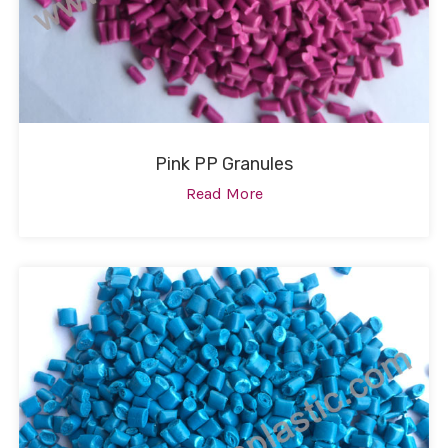
Pink PP Granules
Read More