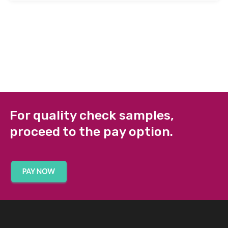
For quality check samples,
proceed to the pay option.