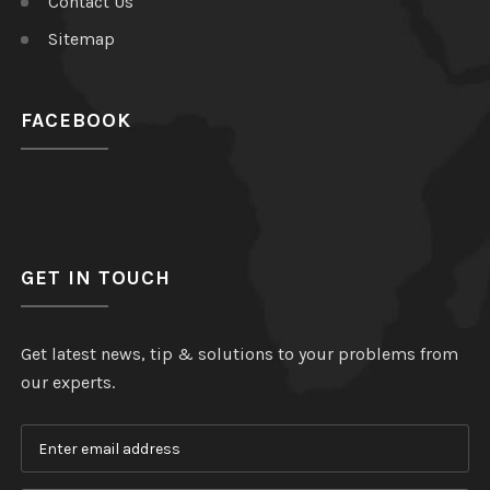
Contact Us
Sitemap
FACEBOOK
GET IN TOUCH
Get latest news, tip & solutions to your problems from
our experts.