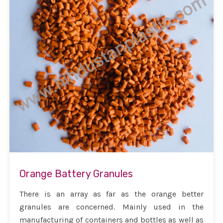
Orange Battery Granules
There is an array as far as the orange better
granules are concerned. Mainly used in the
manufacturing of containers and bottles as well as