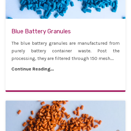
Blue Battery Granules
The blue battery granules are manufactured from
purely battery container waste. Post the
processing, they are filtered through 150 mesh....
Continue Reading...