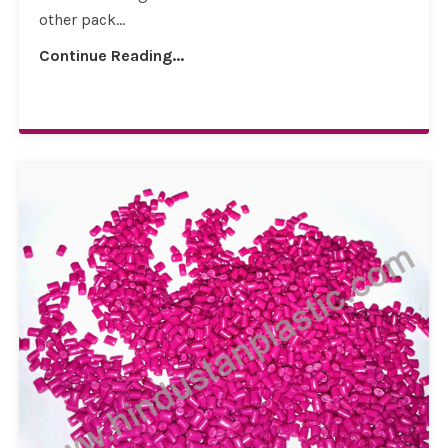
other pack...
Continue Reading...