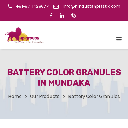
+91-9711426677
info@hindustanplastic.com
BATTERY COLOR GRANULES
IN MUNDAKA
Home
Our Products
Battery Color Granules