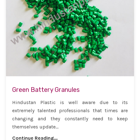
Green Battery Granules
Hindustan Plastic is well aware due to its
extremely talented professionals that times are
changing and they constantly need to keep
themselves update...
Continue Reading...