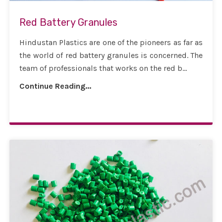
Red Battery Granules
Hindustan Plastics are one of the pioneers as far as
the world of red battery granules is concerned. The
team of professionals that works on the red b...
Continue Reading...