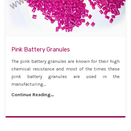
Pink Battery Granules
The pink battery granules are known for their high
chemical resistance and most of the times these
pink battery granules are used in the
manufacturing...
Continue Reading...