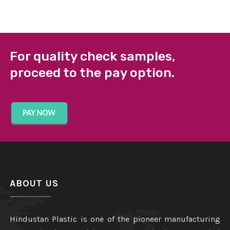
For quality check samples,
proceed to the pay option.
ABOUT US
Hindustan Plastic is one of the pioneer manufacturing