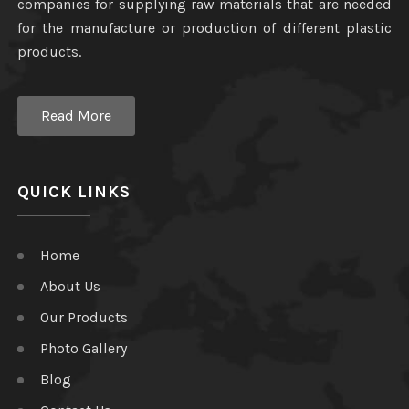
companies for supplying raw materials that are needed
for the manufacture or production of different plastic
products.
Read More
QUICK LINKS
Home
About Us
Our Products
Photo Gallery
Blog