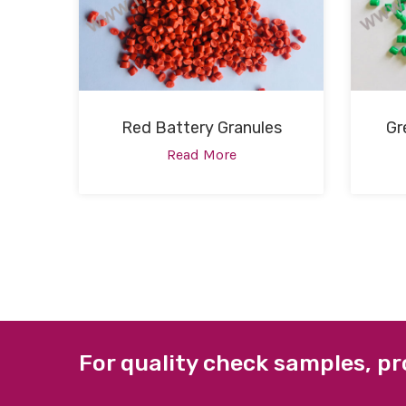
Red Battery Granules
Gr
Read More
For quality check samples, pr
ABOUT US
QUICK