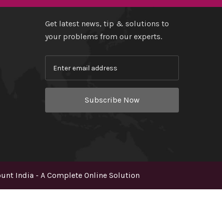
Get latest news, tip & solutions to
your problems from our experts.
Subscribe Now
nt India - A Complete Online Solution