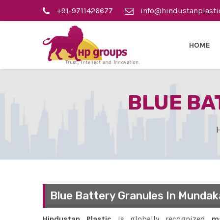
+91-9711426677
info@hindustanplasti
HOME
BLUE BA
Blue Battery Granules In Mundak
Hindustan Plastic
is globally recognized
ma