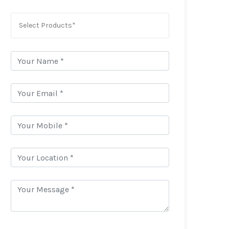
Select Products*