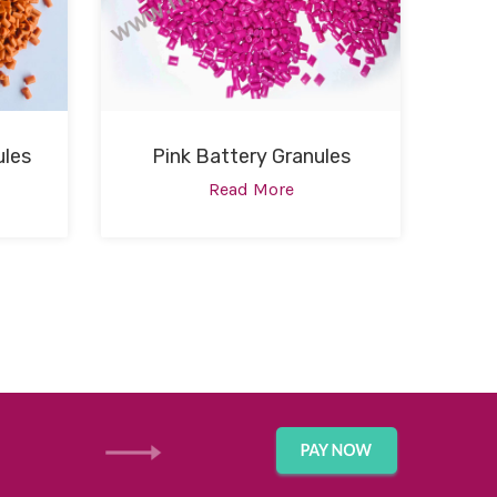
ules
Pink Battery Granules
Read More
GET IN TOUCH