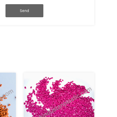
Send
Message