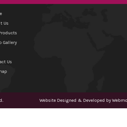
e
t Us
Products
o Gallery
act Us
map
d.
Website Designed & Developed by
Webmou