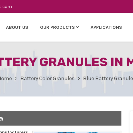
c.com
ABOUT US
OUR PRODUCTS
APPLICATIONS
TTERY GRANULES IN
Home
Battery Color Granules
Blue Battery Granul
a
nufacturers,