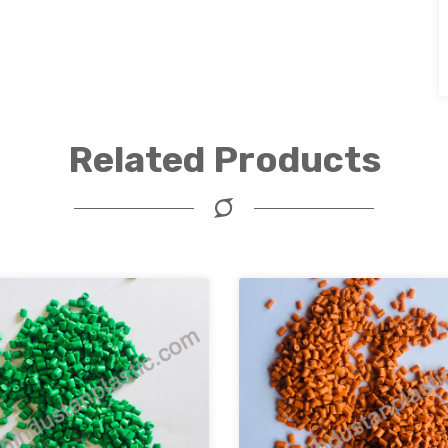
Related Products