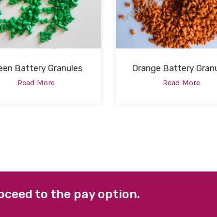
een Battery Granules
Orange Battery Gran
Read More
Read More
oceed to the pay option.
 LINKS
FACEBOOK