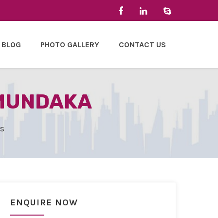
BLOG
PHOTO GALLERY
CONTACT US
 MUNDAKA
es
ENQUIRE NOW