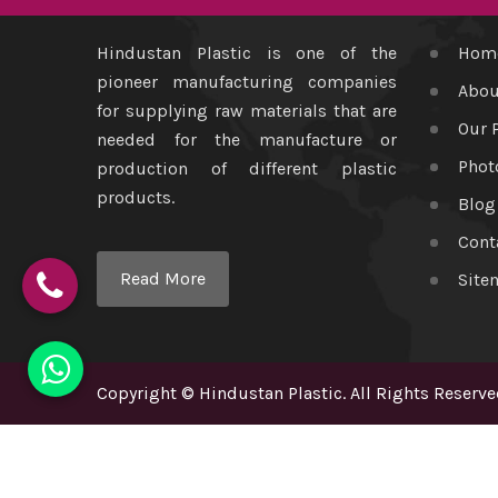
Hindustan Plastic is one of the
Hom
pioneer manufacturing companies
Abou
for supplying raw materials that are
Our 
needed for the manufacture or
Phot
production of different plastic
products.
Blog
Cont
Read More
Site
Copyright
©
Hindustan Plastic
. All Rights Reserve