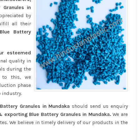
y Granules in
ppreciated by
ill all their
lue Battery
our esteemed
nal quality in
ls during the
 to this, we
duction phase
 industry.
 Battery Granules in Mundaka
should send us enquiry
& exporting Blue Battery Granules in Mundaka.
We are
tes. We believe in timely delivery of our products in the