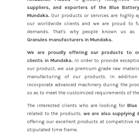
suppliers, and exporters of the Blue Batter
Mundaka.
Our products or services are highly a
our worldwide clients and we are proud to fulf
demands. That's why people known us as
B
Granules manufacturers in Mundaka.
We are proudly offering our products to 
clients in Mundaka.
In order to provide exceptio
our product, we use premium grade raw materia
manufacturing of our products. In addition
incorporate advanced machinery during the pro
so as to meet the customized requirements of the
The interested clients who are looking for
Blue
related to the products.
we are also supplying 
offering our excellent products at competitive ra
stipulated time frame.