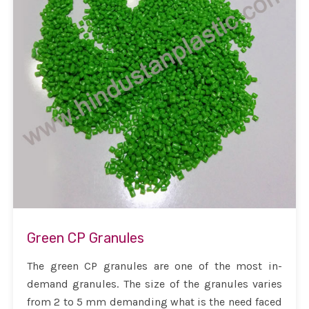
Green CP Granules
The green CP granules are one of the most in-
demand granules. The size of the granules varies
from 2 to 5 mm demanding what is the need faced