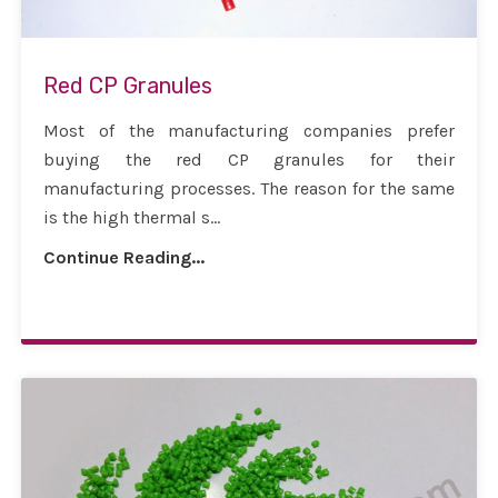
Red CP Granules
Most of the manufacturing companies prefer
buying the red CP granules for their
manufacturing processes. The reason for the same
is the high thermal s...
Continue Reading...