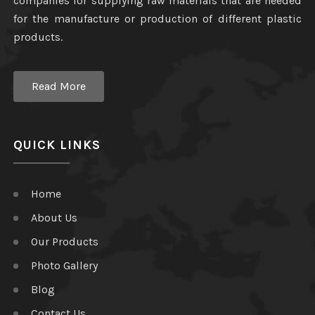
companies for supplying raw materials that are needed
for the manufacture or production of different plastic
products.
Read More
QUICK LINKS
Home
About Us
Our Products
Photo Gallery
Blog
Contact Us