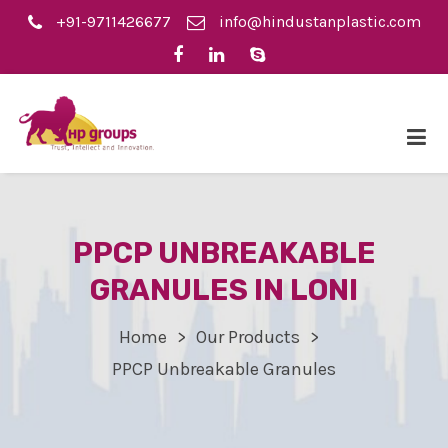
+91-9711426677
info@hindustanplastic.com
PPCP UNBREAKABLE
GRANULES IN LONI
Home
Our Products
PPCP Unbreakable Granules