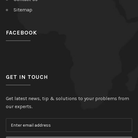
Sitemap
FACEBOOK
GET IN TOUCH
Get latest news, tip & solutions to your problems from
our experts.