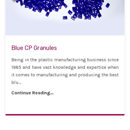
Blue CP Granules
Being in the plastic manufacturing business since
1985 and have vast knowledge and expertise when
it comes to manufacturing and producing the best
blu...
Continue Reading...