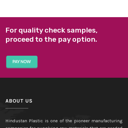
For quality check samples,
proceed to the pay option.
ABOUT US
Hindustan Plastic is one of the pioneer manufacturing