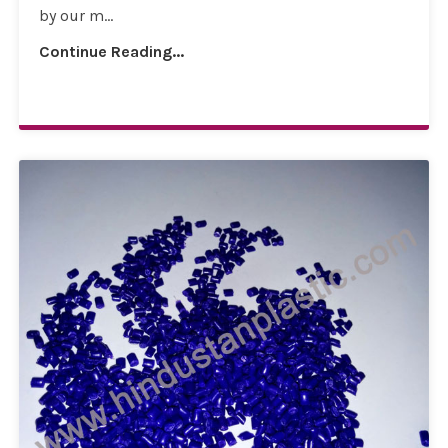
by our m...
Continue Reading...