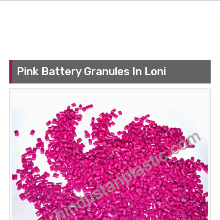
Pink Battery Granules In Loni