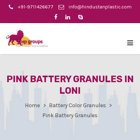
+91-9711426677
info@hindustanplastic.com
PINK BATTERY GRANULES IN
LONI
Home
Battery Color Granules
Pink Battery Granules