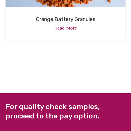
Orange Battery Granules
Read More
For quality check samples,
proceed to the pay option.