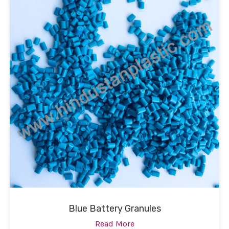
Blue Battery Granules
Read More