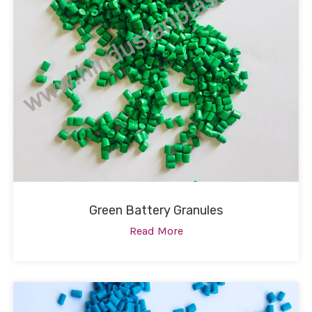
Green Battery Granules
Read More