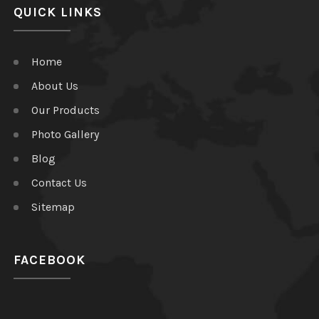
QUICK LINKS
Home
About Us
Our Products
Photo Gallery
Blog
Contact Us
Sitemap
FACEBOOK