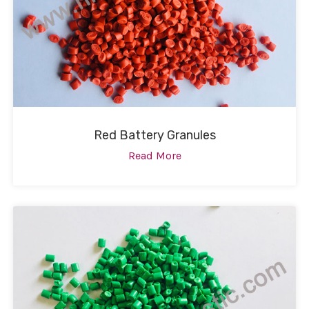
Red Battery Granules
Read More