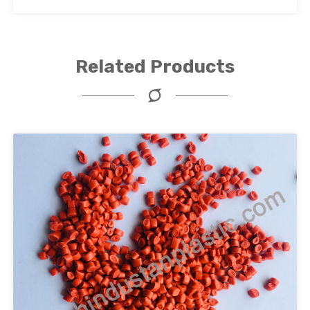
Related Products