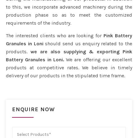
to this, we incorporate advanced machinery during the
production phase so as to meet the customized
requirements of the industry.
The interested clients who are looking for
Pink Battery
Granules in Loni
should send us enquiry related to the
products.
we are also supplying & exporting Pink
Battery Granules in Loni.
We are offering our excellent
products at competitive rates. We believe in timely
delivery of our products in the stipulated time frame.
ENQUIRE NOW
Select Products*