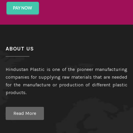
ABOUT US
Hindustan Plastic is one of the pioneer manufacturing
companies for supplying raw materials that are needed
for the manufacture or production of different plastic
products.
Read More