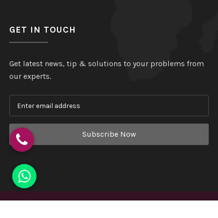
GET IN TOUCH
Get latest news, tip & solutions to your problems from
our experts.
Subscribe Now
Copyright
©
Hindustan Plastic
. All Rights Reserved.