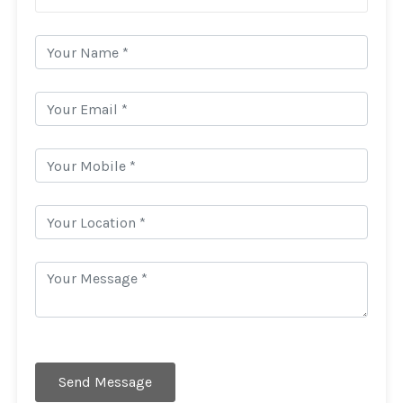
Send Message