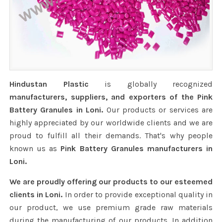
Hindustan Plastic
is globally recognized
manufacturers, suppliers, and exporters of the Pink
Battery Granules in Loni.
Our products or services are
highly appreciated by our worldwide clients and we are
proud to fulfill all their demands. That's why people
known us as
Pink Battery Granules manufacturers in
Loni.
We are proudly offering our products to our esteemed
clients in Loni.
In order to provide exceptional quality in
our product, we use premium grade raw materials
during the manufacturing of our products. In addition