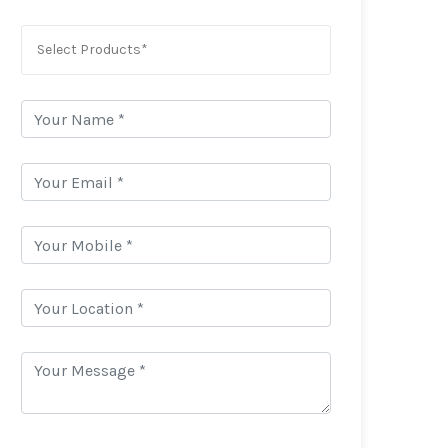
Select Products*