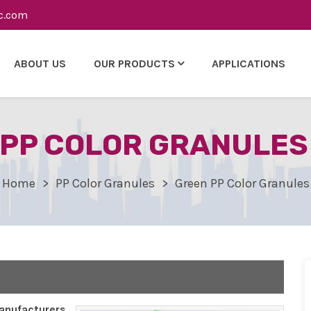
c.com
ABOUT US
OUR PRODUCTS
APPLICATIONS
PP COLOR GRANULES 
Home
PP Color Granules
Green PP Color Granules
nufacturers,