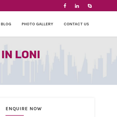
BLOG
PHOTO GALLERY
CONTACT US
IN LONI
ENQUIRE NOW