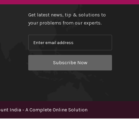
Get latest news, tip & solutions to
your problems from our experts.
Subscribe Now
nt India - A Complete Online Solution