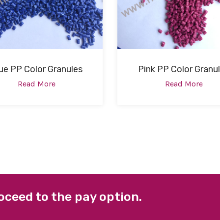
ue PP Color Granules
Pink PP Color Granu
Read More
Read More
oceed to the pay option.
 LINKS
FACEBOOK