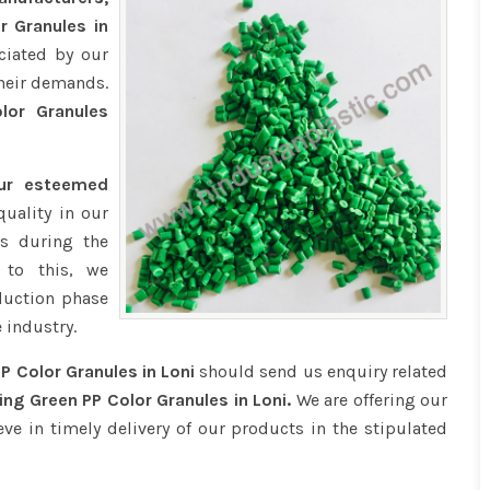
r Granules in
ciated by our
their demands.
or Granules
our esteemed
quality in our
s during the
 to this, we
duction phase
 industry.
P Color Granules in Loni
should send us enquiry related
ng Green PP Color Granules in Loni.
We are offering our
eve in timely delivery of our products in the stipulated