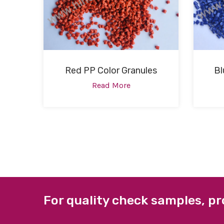
Red PP Color Granules
Bl
Read More
For quality check samples, pr
ABOUT US
QUICK