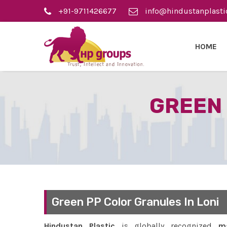
+91-9711426677
info@hindustanplasti
HOME
GREEN 
Green PP Color Granules In Loni
Hindustan Plastic
is globally recognized
ma