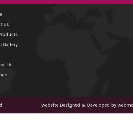
e
t Us
Products
o Gallery
act Us
map
d.
Website Designed & Developed by
Webmou