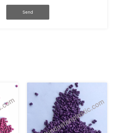
Send
Message