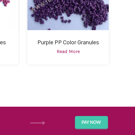
les
Purple PP Color Granules
Read More
GET IN TOUCH