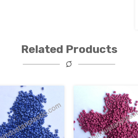
Related Products