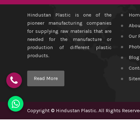
Hindustan Plastic is one of the
Hom
pioneer manufacturing companies
Abou
for supplying raw materials that are
Our 
needed for the manufacture or
Phot
production of different plastic
products.
Blog
Cont
Read More
Site
Copyright
©
Hindustan Plastic
. All Rights Reserve