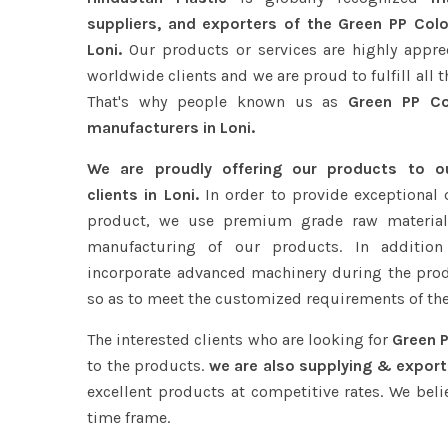
suppliers, and exporters of the Green PP Colo
Loni.
Our products or services are highly appre
worldwide clients and we are proud to fulfill all 
That's why people known us as
Green PP Col
manufacturers in Loni.
We are proudly offering our products to 
clients in Loni.
In order to provide exceptional 
product, we use premium grade raw material
manufacturing of our products. In addition
incorporate advanced machinery during the pro
so as to meet the customized requirements of the
The interested clients who are looking for
Green P
to the products.
we are also supplying & exporti
excellent products at competitive rates. We beli
time frame.