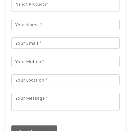
Select Products*