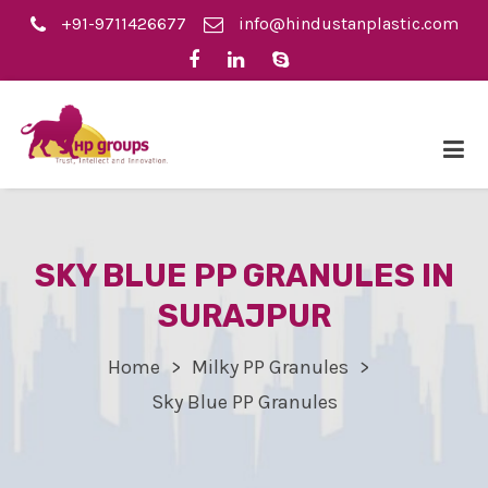
+91-9711426677
info@hindustanplastic.com
SKY BLUE PP GRANULES IN
SURAJPUR
Home
Milky PP Granules
Sky Blue PP Granules