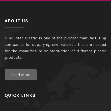
ABOUT US
Hindustan Plastic is one of the pioneer manufacturing
companies for supplying raw materials that are needed
for the manufacture or production of different plastic
products.
Read More
QUICK LINKS