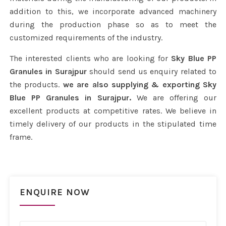
addition to this, we incorporate advanced machinery
during the production phase so as to meet the
customized requirements of the industry.
The interested clients who are looking for
Sky Blue PP
Granules in Surajpur
should send us enquiry related to
the products.
we are also supplying & exporting Sky
Blue PP Granules in Surajpur.
We are offering our
excellent products at competitive rates. We believe in
timely delivery of our products in the stipulated time
frame.
ENQUIRE NOW