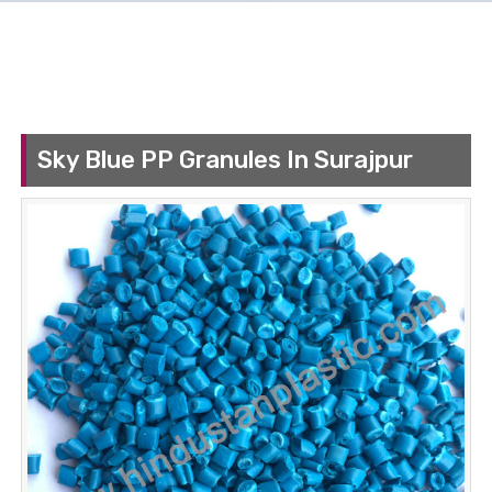
Sky Blue PP Granules In Surajpur