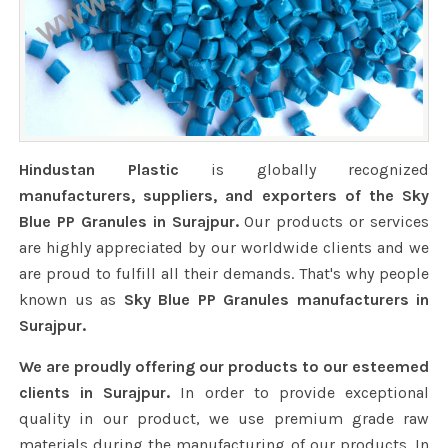
Hindustan Plastic
is globally recognized
manufacturers, suppliers, and exporters of the Sky
Blue PP Granules in Surajpur.
Our products or services
are highly appreciated by our worldwide clients and we
are proud to fulfill all their demands. That's why people
known us as
Sky Blue PP Granules manufacturers in
Surajpur.
We are proudly offering our products to our esteemed
clients in Surajpur.
In order to provide exceptional
quality in our product, we use premium grade raw
materials during the manufacturing of our products. In