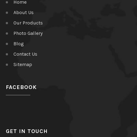
Home
About Us
Our Products
Photo Gallery
Blog
Contact Us
Sitemap
FACEBOOK
GET IN TOUCH