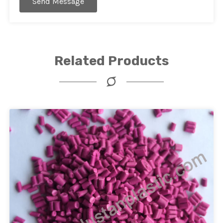
Send Message
Related Products