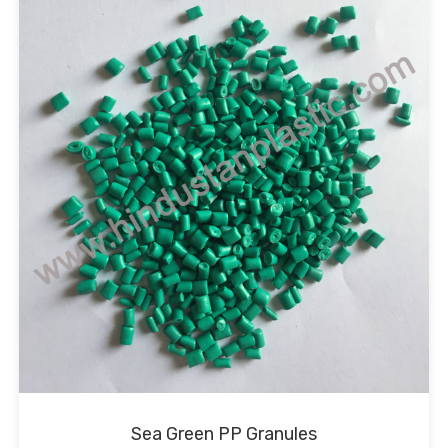
Sea Green PP Granules