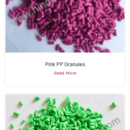
Pink PP Granules
Read More