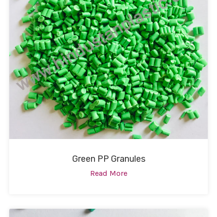
Green PP Granules
Read More