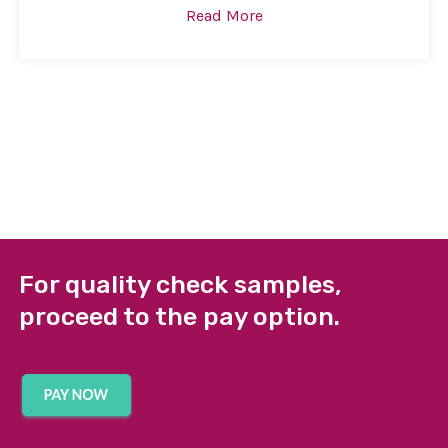
Read More
For quality check samples,
proceed to the pay option.