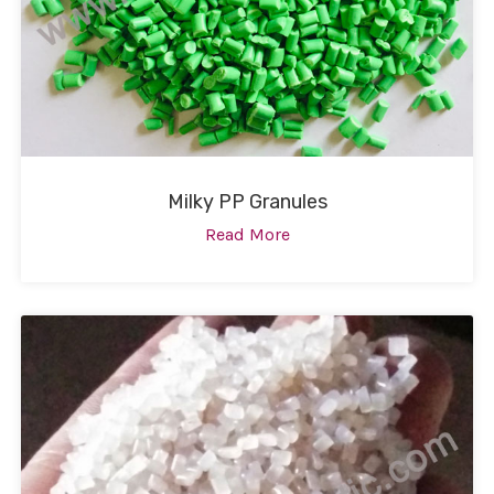
Milky PP Granules
Read More