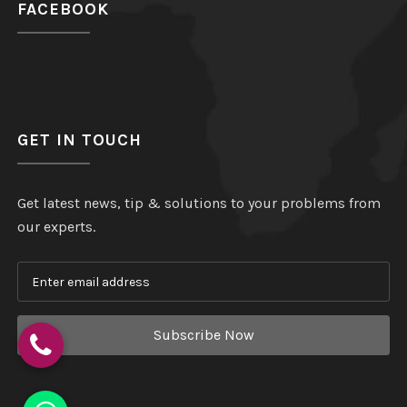
FACEBOOK
GET IN TOUCH
Get latest news, tip & solutions to your problems from
our experts.
Subscribe Now