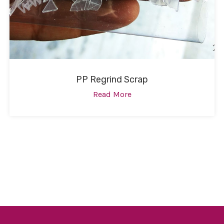
PP Regrind Scrap
Read More