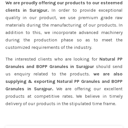
We are proudly offering our products to our esteemed
clients in Surajpur.
In order to provide exceptional
quality in our product, we use premium grade raw
materials during the manufacturing of our products. In
addition to this, we incorporate advanced machinery
during the production phase so as to meet the
customized requirements of the industry.
The interested clients who are looking for
Natural PP
Granules and BOPP Granules in Surajpur
should send
us enquiry related to the products.
we are also
supplying & exporting Natural PP Granules and BOPP
Granules in Surajpur.
We are offering our excellent
products at competitive rates. We believe in timely
delivery of our products in the stipulated time frame.