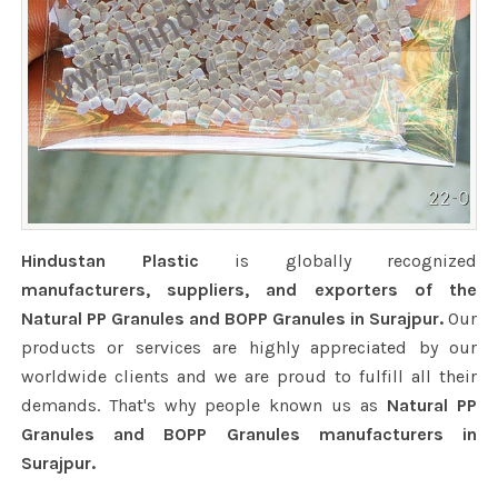
Hindustan Plastic
is globally recognized
manufacturers, suppliers, and exporters of the
Natural PP Granules and BOPP Granules in Surajpur.
Our
products or services are highly appreciated by our
worldwide clients and we are proud to fulfill all their
demands. That's why people known us as
Natural PP
Granules and BOPP Granules manufacturers in
Surajpur.