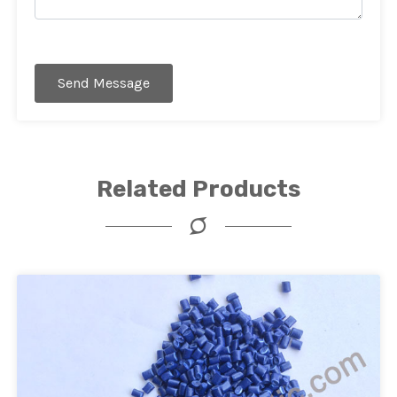
Send Message
Related Products