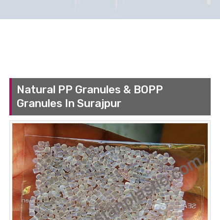
Natural PP Granules & BOPP
Granules In Surajpur