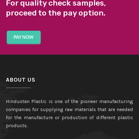
For quality check samples,
proceed to the pay option.
ABOUT US
Hindustan Plastic is one of the pioneer manufacturing
companies for supplying raw materials that are needed
for the manufacture or production of different plastic
products.