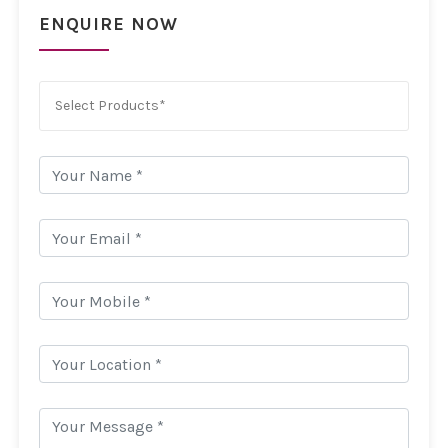
ENQUIRE NOW
Select Products*