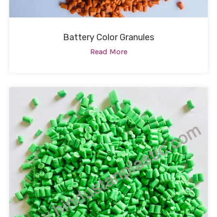
Battery Color Granules
Read More