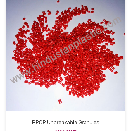
PPCP Unbreakable Granules