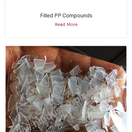
Filled PP Compounds
Read More