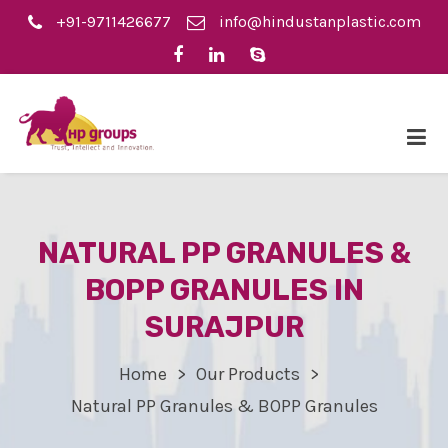
+91-9711426677
info@hindustanplastic.com
NATURAL PP GRANULES &
BOPP GRANULES IN
SURAJPUR
Home
Our Products
Natural PP Granules & BOPP Granules