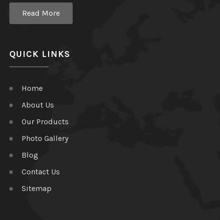
Read More
QUICK LINKS
Home
About Us
Our Products
Photo Gallery
Blog
Contact Us
Sitemap