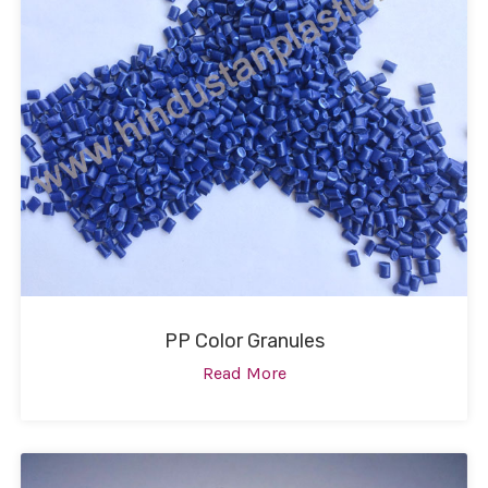
PP Color Granules
Read More