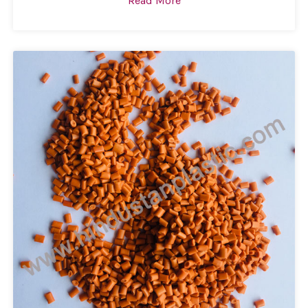
Read More