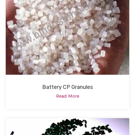
Battery CP Granules
Read More