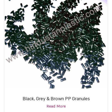
Black, Grey & Brown PP Granules
Read More