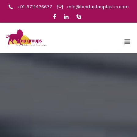
+91-9711426677
info@hindustanplastic.com