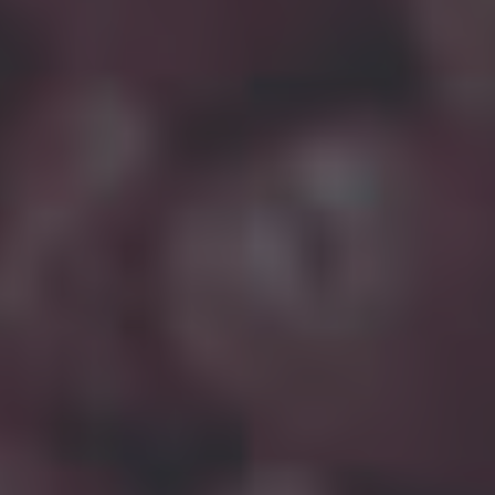
WE PROVIDE BEST
FILLED PP COMPOUNDS