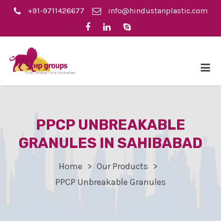
+91-9711426677
info@hindustanplastic.com
PPCP UNBREAKABLE
GRANULES IN SAHIBABAD
Home
Our Products
PPCP Unbreakable Granules