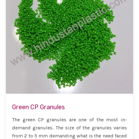
Green CP Granules
The green CP granules are one of the most in-
demand granules. The size of the granules varies
from 2 to 5 mm demanding what is the need faced