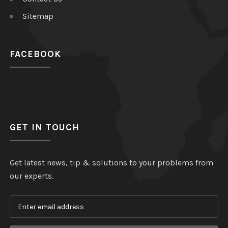
Sitemap
FACEBOOK
GET IN TOUCH
Get latest news, tip & solutions to your problems from
our experts.