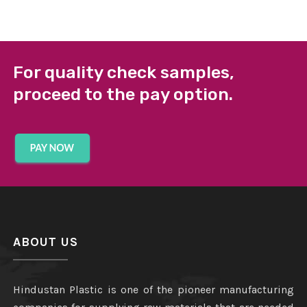
For quality check samples,
proceed to the pay option.
ABOUT US
Hindustan Plastic is one of the pioneer manufacturing