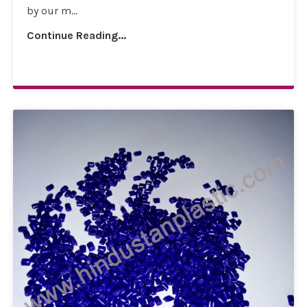
by our m...
Continue Reading...