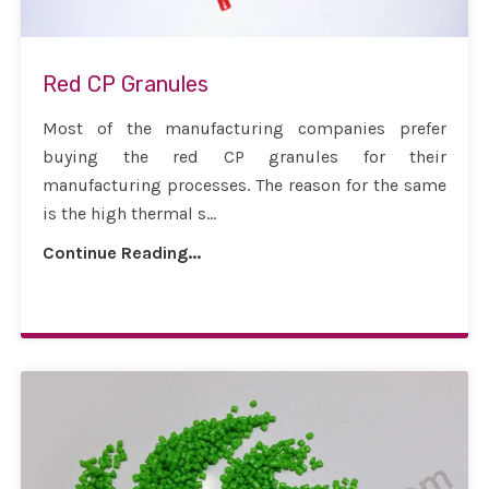
Red CP Granules
Most of the manufacturing companies prefer
buying the red CP granules for their
manufacturing processes. The reason for the same
is the high thermal s...
Continue Reading...