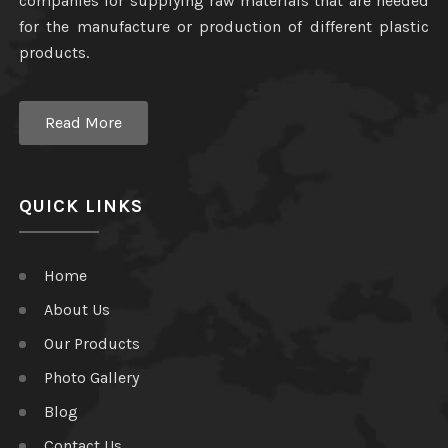
companies for supplying raw materials that are needed
for the manufacture or production of different plastic
products.
Read More
QUICK LINKS
Home
About Us
Our Products
Photo Gallery
Blog
Contact Us