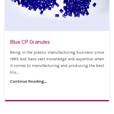
Blue CP Granules
Being in the plastic manufacturing business since
1985 and have vast knowledge and expertise when
it comes to manufacturing and producing the best
blu...
Continue Reading...