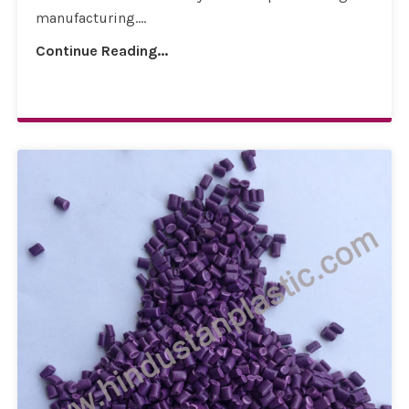
manufacturing....
Continue Reading...