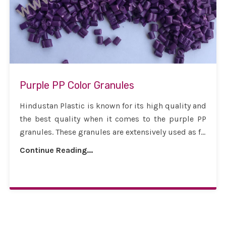
Purple PP Color Granules
Hindustan Plastic is known for its high quality and
the best quality when it comes to the purple PP
granules. These granules are extensively used as f...
Continue Reading...