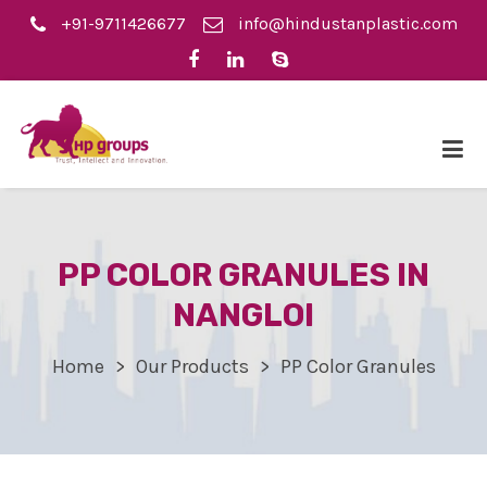
+91-9711426677
info@hindustanplastic.com
PP COLOR GRANULES IN
NANGLOI
Home
Our Products
PP Color Granules