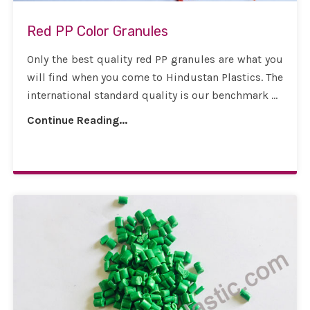
Red PP Color Granules
Only the best quality red PP granules are what you
will find when you come to Hindustan Plastics. The
international standard quality is our benchmark ...
Continue Reading...