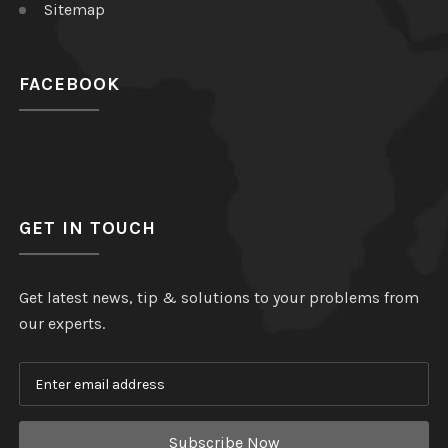
Sitemap
FACEBOOK
GET IN TOUCH
Get latest news, tip & solutions to your problems from
our experts.
Subscribe Now