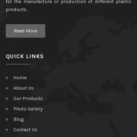
for the manufacture or production of different plastic
products.
Read More
QUICK LINKS
Home
About Us
Our Products
Photo Gallery
Blog
Contact Us