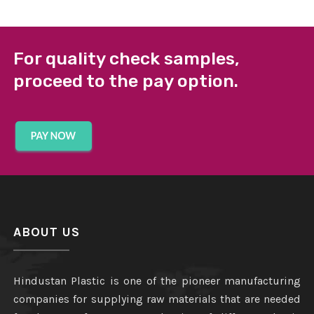
For quality check samples,
proceed to the pay option.
ABOUT US
Hindustan Plastic is one of the pioneer manufacturing
companies for supplying raw materials that are needed