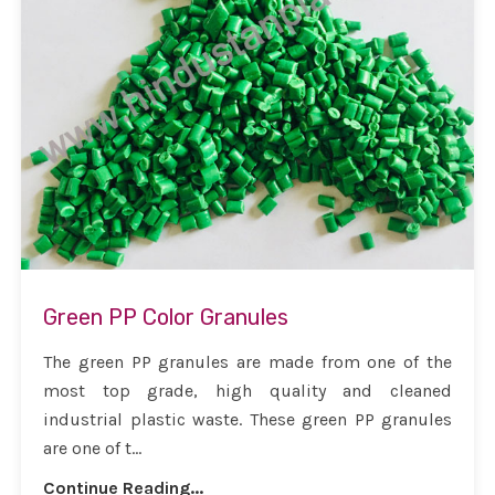
Green PP Color Granules
The green PP granules are made from one of the
most top grade, high quality and cleaned
industrial plastic waste. These green PP granules
are one of t...
Continue Reading...