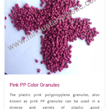
Pink PP Color Granules
The plastic pink polypropylene granules, also
known as pink PP granules can be used in a
diverse and variety of plastic good