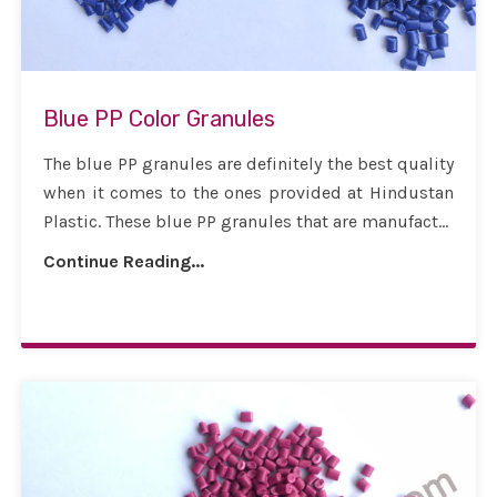
Blue PP Color Granules
The blue PP granules are definitely the best quality
when it comes to the ones provided at Hindustan
Plastic. These blue PP granules that are manufact...
Continue Reading...