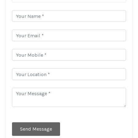
Send Message