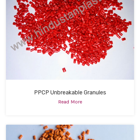
PPCP Unbreakable Granules
Read More