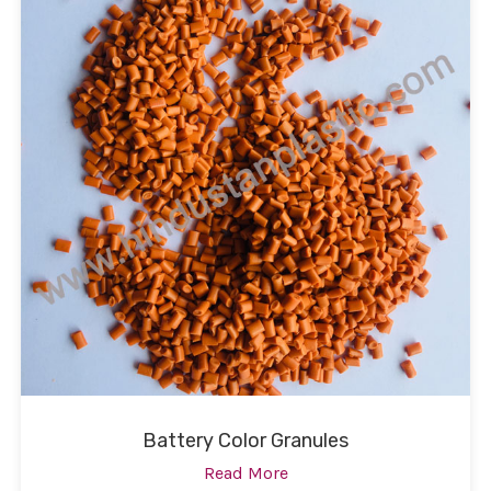
Battery Color Granules
Read More