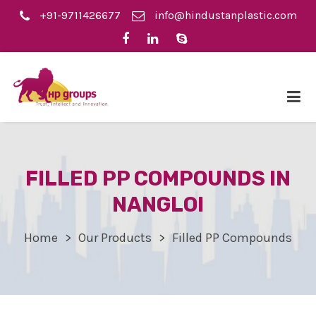
+91-9711426677
info@hindustanplastic.com
FILLED PP COMPOUNDS IN
NANGLOI
Home
Our Products
Filled PP Compounds