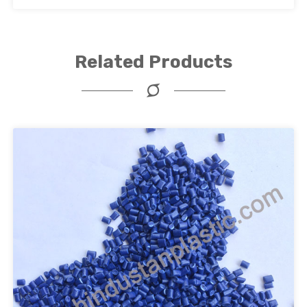
Related Products