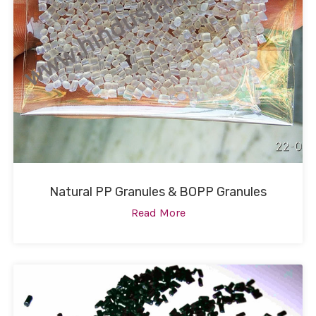
Natural PP Granules & BOPP Granules
Read More