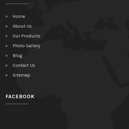
Home
About Us
Our Products
Photo Gallery
Blog
Contact Us
Sitemap
FACEBOOK