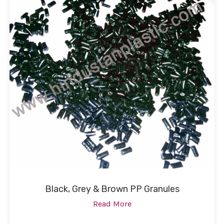
Black, Grey & Brown PP Granules
Read More