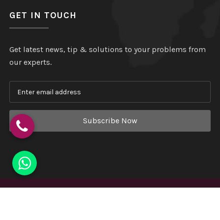
GET IN TOUCH
Get latest news, tip & solutions to your problems from
our experts.
Subscribe Now
Copyright
©
Hindustan Plastic
. All Rights Reserved.
Website Designed & Developed by
Webmount India - A