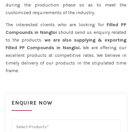
during the production phase so as to meet the
customized requirements of the industry.
The interested clients who are looking for
Filled PP
Compounds in Nangloi
should send us enquiry related
to the products.
we are also supplying & exporting
Filled PP Compounds in Nangloi.
We are offering our
excellent products at competitive rates. We believe in
timely delivery of our products in the stipulated time
frame.
ENQUIRE NOW
Select Products*