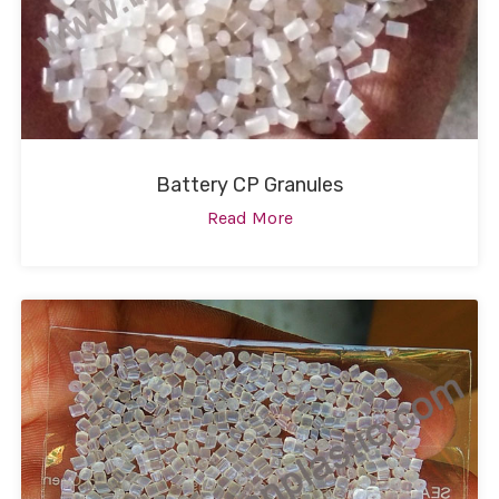
Battery CP Granules
Read More