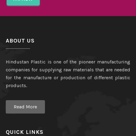
ABOUT US
Hindustan Plastic is one of the pioneer manufacturing
companies for supplying raw materials that are needed
for the manufacture or production of different plastic
products.
Read More
QUICK LINKS