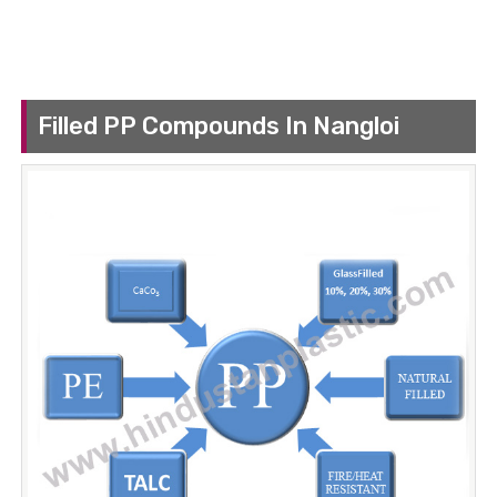
Filled PP Compounds In Nangloi