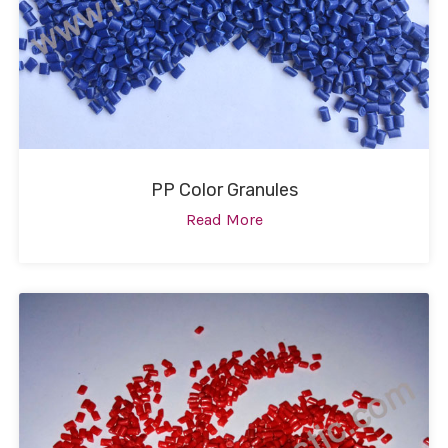
PP Color Granules
Read More