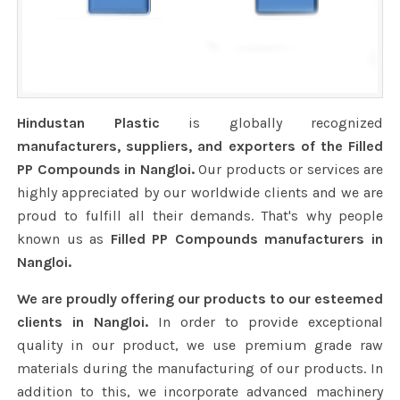
Hindustan Plastic
is globally recognized
manufacturers, suppliers, and exporters of the Filled
PP Compounds in Nangloi.
Our products or services are
highly appreciated by our worldwide clients and we are
proud to fulfill all their demands. That's why people
known us as
Filled PP Compounds manufacturers in
Nangloi.
We are proudly offering our products to our esteemed
clients in Nangloi.
In order to provide exceptional
quality in our product, we use premium grade raw
materials during the manufacturing of our products. In
addition to this, we incorporate advanced machinery