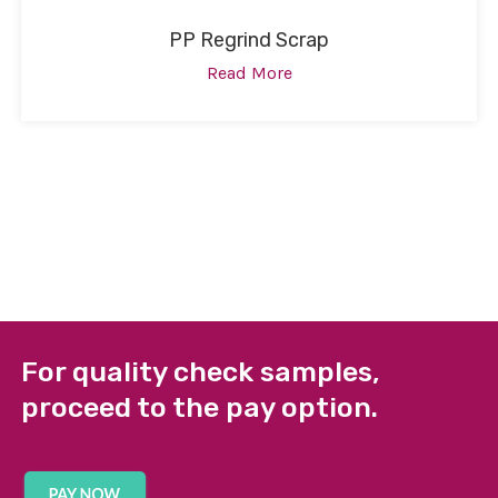
PP Regrind Scrap
Read More
For quality check samples,
proceed to the pay option.