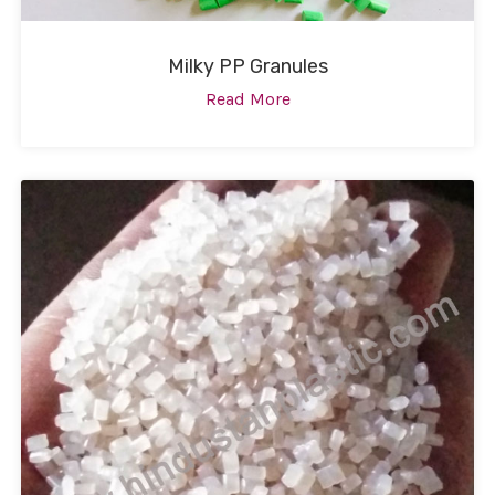
Milky PP Granules
Read More