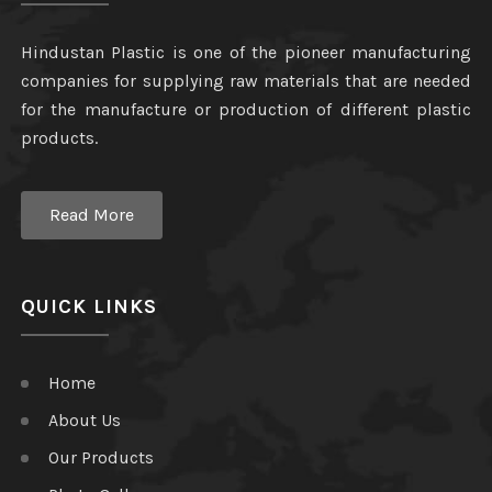
Hindustan Plastic is one of the pioneer manufacturing
companies for supplying raw materials that are needed
for the manufacture or production of different plastic
products.
Read More
QUICK LINKS
Home
About Us
Our Products