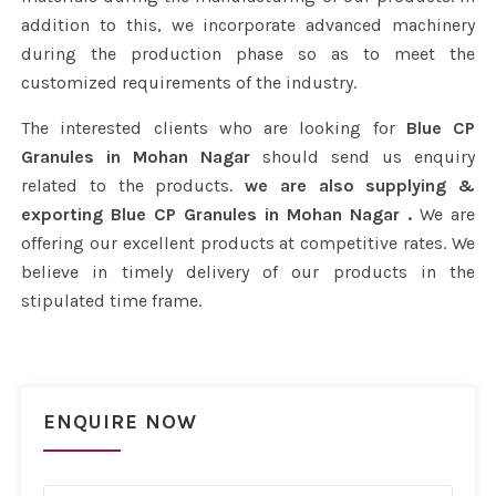
addition to this, we incorporate advanced machinery
during the production phase so as to meet the
customized requirements of the industry.
The interested clients who are looking for
Blue CP
Granules in Mohan Nagar
should send us enquiry
related to the products.
we are also supplying &
exporting Blue CP Granules in Mohan Nagar .
We are
offering our excellent products at competitive rates. We
believe in timely delivery of our products in the
stipulated time frame.
ENQUIRE NOW