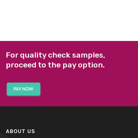
For quality check samples,
proceed to the pay option.
ABOUT US