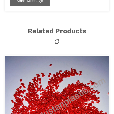
Send Message
Related Products