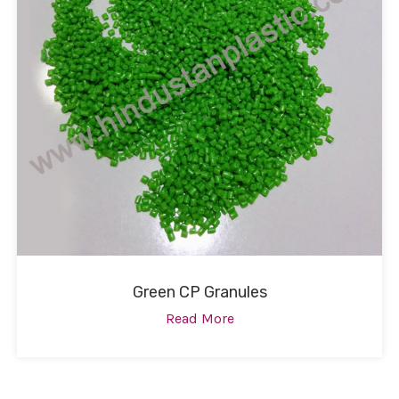
Green CP Granules
Read More