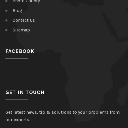
Photo Gallery
Blog
Contact Us
Sitemap
FACEBOOK
GET IN TOUCH
Get latest news, tip & solutions to your problems from
our experts.