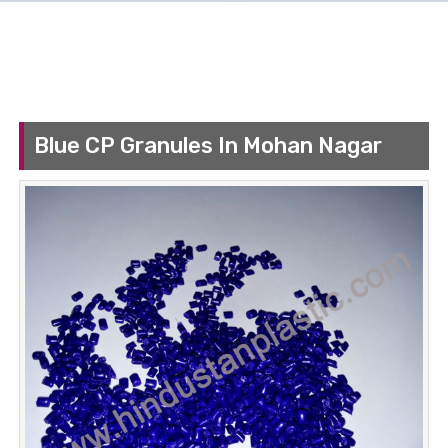
Blue CP Granules In Mohan Nagar