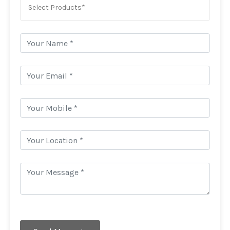
Select Products*