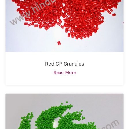
Red CP Granules
Read More