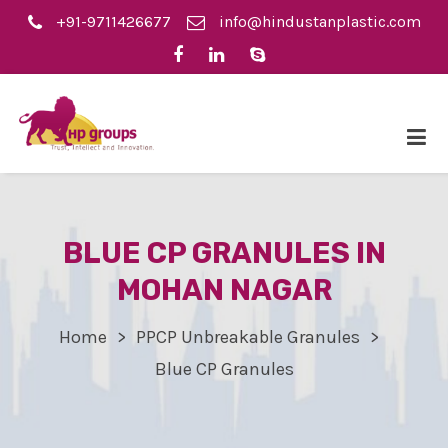
+91-9711426677
info@hindustanplastic.com
BLUE CP GRANULES IN
MOHAN NAGAR
Home
PPCP Unbreakable Granules
Blue CP Granules