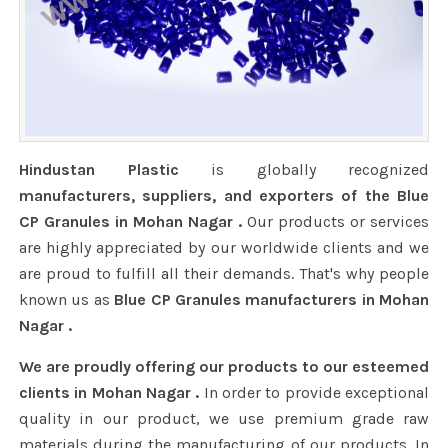
Hindustan Plastic
is globally recognized
manufacturers, suppliers, and exporters of the Blue
CP Granules in Mohan Nagar .
Our products or services
are highly appreciated by our worldwide clients and we
are proud to fulfill all their demands. That's why people
known us as
Blue CP Granules manufacturers in Mohan
Nagar .
We are proudly offering our products to our esteemed
clients in Mohan Nagar .
In order to provide exceptional
quality in our product, we use premium grade raw
materials during the manufacturing of our products. In