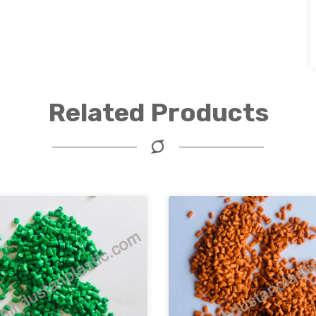
Related Products