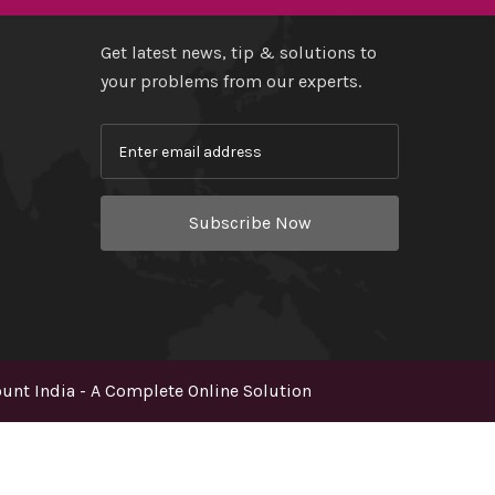
Get latest news, tip & solutions to
your problems from our experts.
Subscribe Now
nt India - A Complete Online Solution