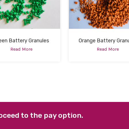
een Battery Granules
Orange Battery Gran
Read More
Read More
oceed to the pay option.
 LINKS
FACEBOOK