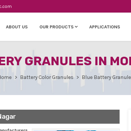
c.com
ABOUT US
OUR PRODUCTS
APPLICATIONS
ERY GRANULES IN M
Home
Battery Color Granules
Blue Battery Granul
Nagar
nufacturers,