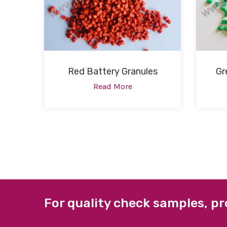
Red Battery Granules
Gr
Read More
For quality check samples, pr
ABOUT US
QUICK