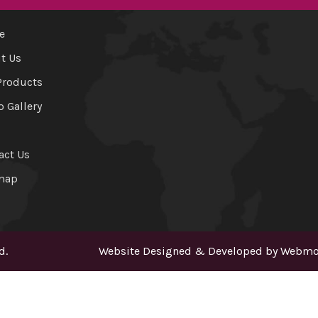
e
t Us
Products
o Gallery
act Us
map
d.
Website Designed & Developed by
Webmou