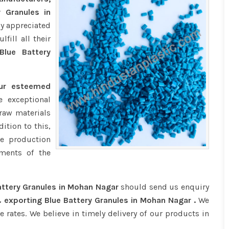
y Granules in
ly appreciated
fill all their
lue Battery
our esteemed
 exceptional
raw materials
ition to this,
e production
ments of the
attery Granules in Mohan Nagar
should send us enquiry
 exporting Blue Battery Granules in Mohan Nagar .
We
e rates. We believe in timely delivery of our products in