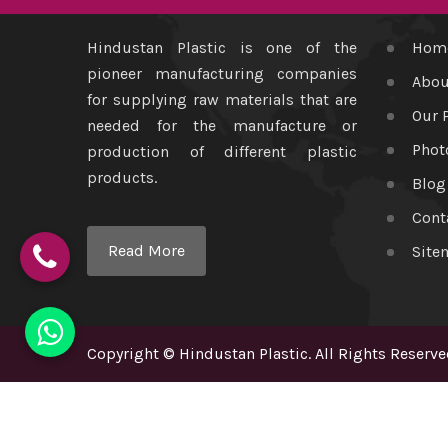
Hindustan Plastic is one of the
Hom
pioneer manufacturing companies
Abou
for supplying raw materials that are
Our 
needed for the manufacture or
Phot
production of different plastic
products.
Blog
Cont
Read More
Site
Copyright
©
Hindustan Plastic
. All Rights Reserve