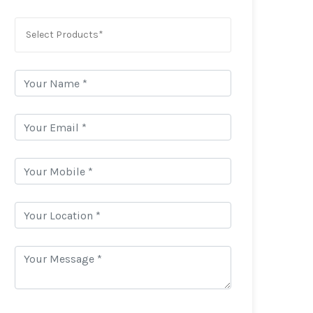
Select Products*