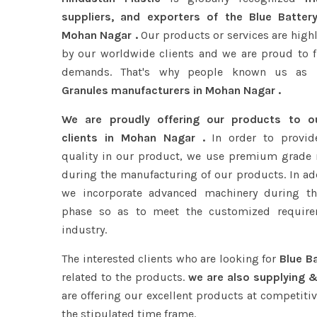
suppliers, and exporters of the Blue Batter
Mohan Nagar .
Our products or services are high
by our worldwide clients and we are proud to ful
demands. That's why people known us as
B
Granules manufacturers in Mohan Nagar .
We are proudly offering our products to 
clients in Mohan Nagar .
In order to provide
quality in our product, we use premium grade 
during the manufacturing of our products. In add
we incorporate advanced machinery during th
phase so as to meet the customized require
industry.
The interested clients who are looking for
Blue B
related to the products.
we are also supplying &
are offering our excellent products at competitiv
the stipulated time frame.