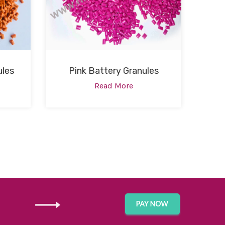
ules
Pink Battery Granules
Read More
GET IN TOUCH