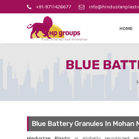
+91-9711426677
info@hindustanplasti
HOME
BLUE BATT
Blue Battery Granules In Mohan 
Hindustan Plastic
is globally recognized
ma