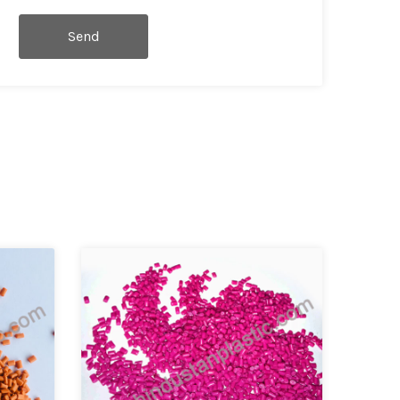
Send
Message