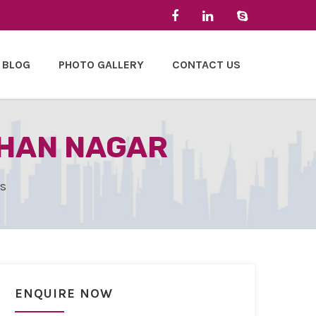
BLOG
PHOTO GALLERY
CONTACT US
OHAN NAGAR
es
ENQUIRE NOW