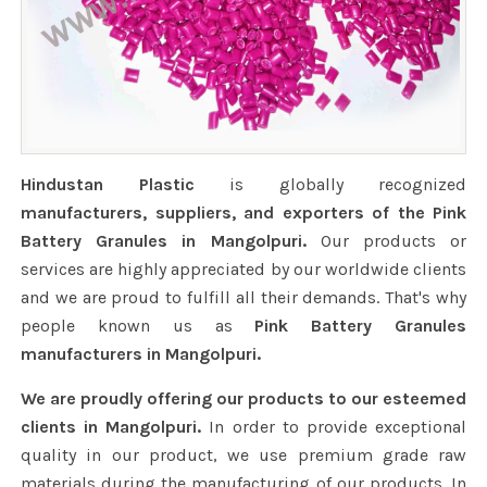
Hindustan Plastic
is globally recognized
manufacturers, suppliers, and exporters of the Pink
Battery Granules in Mangolpuri.
Our products or
services are highly appreciated by our worldwide clients
and we are proud to fulfill all their demands. That's why
people known us as
Pink Battery Granules
manufacturers in Mangolpuri.
We are proudly offering our products to our esteemed
clients in Mangolpuri.
In order to provide exceptional
quality in our product, we use premium grade raw
materials during the manufacturing of our products. In