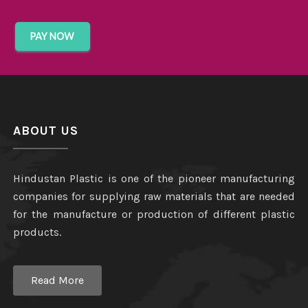
ABOUT US
Hindustan Plastic is one of the pioneer manufacturing
companies for supplying raw materials that are needed
for the manufacture or production of different plastic
products.
Read More