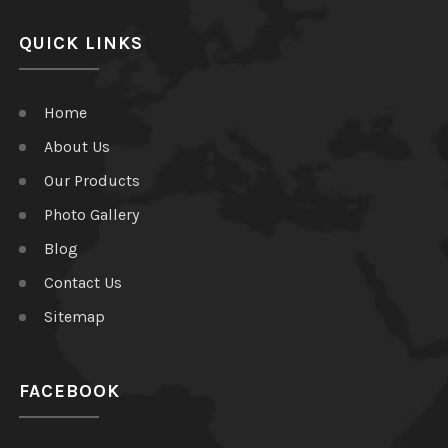
QUICK LINKS
Home
About Us
Our Products
Photo Gallery
Blog
Contact Us
Sitemap
FACEBOOK