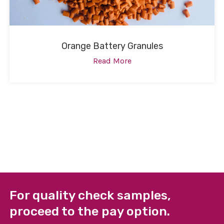
Orange Battery Granules
Read More
For quality check samples,
proceed to the pay option.