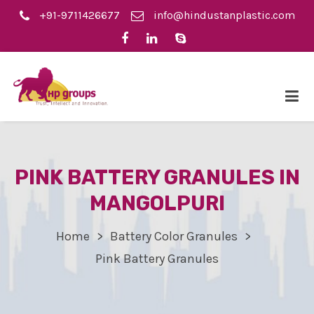
+91-9711426677
info@hindustanplastic.com
PINK BATTERY GRANULES IN
MANGOLPURI
Home
Battery Color Granules
Pink Battery Granules