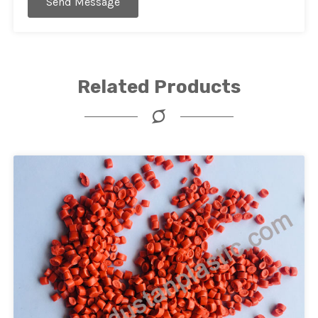
Send Message
Related Products