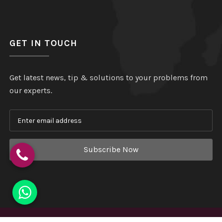
GET IN TOUCH
Get latest news, tip & solutions to your problems from
our experts.
Subscribe Now
Copyright
©
Hindustan Plastic
. All Rights Reserved.