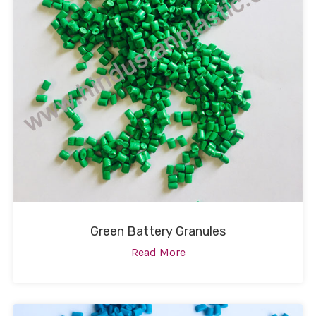
Green Battery Granules
Read More