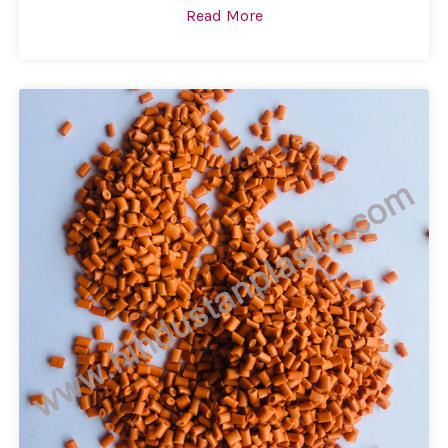
Read More