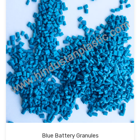
Blue Battery Granules