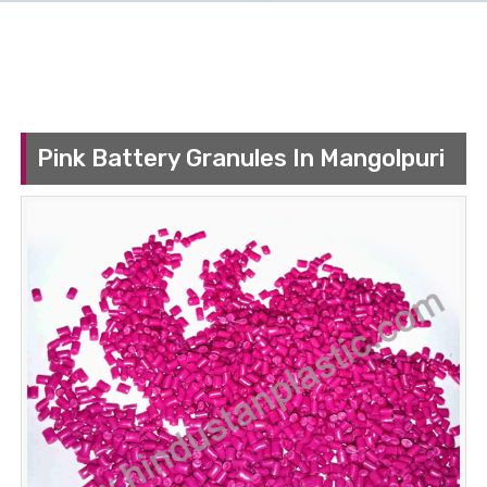
Pink Battery Granules In Mangolpuri