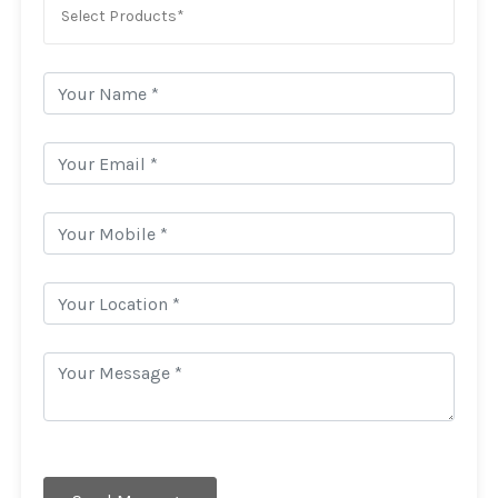
Select Products*