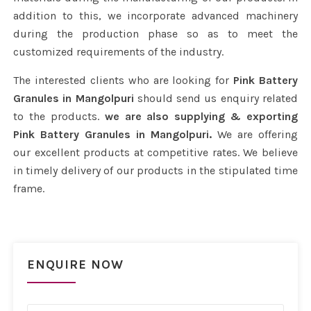
addition to this, we incorporate advanced machinery
during the production phase so as to meet the
customized requirements of the industry.
The interested clients who are looking for
Pink Battery
Granules in Mangolpuri
should send us enquiry related
to the products.
we are also supplying & exporting
Pink Battery Granules in Mangolpuri.
We are offering
our excellent products at competitive rates. We believe
in timely delivery of our products in the stipulated time
frame.
ENQUIRE NOW