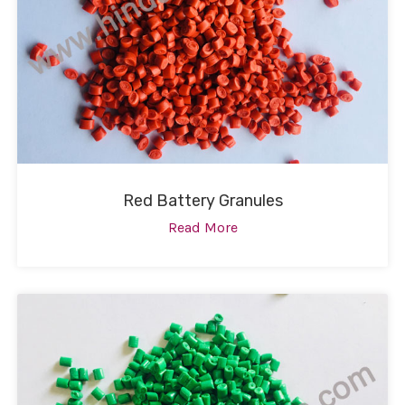
Red Battery Granules
Read More