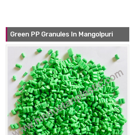
Green PP Granules In Mangolpuri