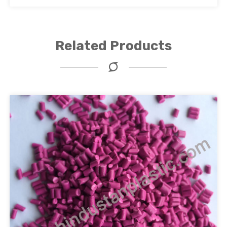
Related Products