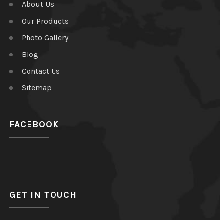
About Us
Our Products
Photo Gallery
Blog
Contact Us
Sitemap
FACEBOOK
GET IN TOUCH