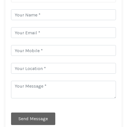
Send Message