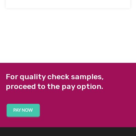
For quality check samples,
proceed to the pay option.