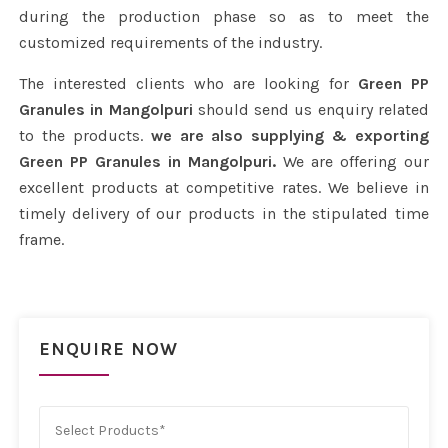
during the production phase so as to meet the
customized requirements of the industry.
The interested clients who are looking for
Green PP
Granules in Mangolpuri
should send us enquiry related
to the products.
we are also supplying & exporting
Green PP Granules in Mangolpuri.
We are offering our
excellent products at competitive rates. We believe in
timely delivery of our products in the stipulated time
frame.
ENQUIRE NOW
Select Products*