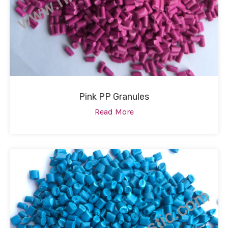
Pink PP Granules
Read More