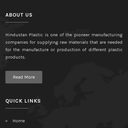
ABOUT US
Hindustan Plastic is one of the pioneer manufacturing
companies for supplying raw materials that are needed
for the manufacture or production of different plastic
products.
Read More
QUICK LINKS
Home