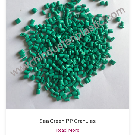
Sea Green PP Granules
Read More