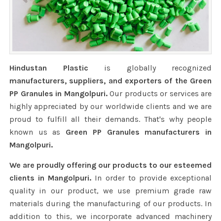
Hindustan Plastic
is globally recognized
manufacturers, suppliers, and exporters of the Green
PP Granules in Mangolpuri.
Our products or services are
highly appreciated by our worldwide clients and we are
proud to fulfill all their demands. That's why people
known us as
Green PP Granules manufacturers in
Mangolpuri.
We are proudly offering our products to our esteemed
clients in Mangolpuri.
In order to provide exceptional
quality in our product, we use premium grade raw
materials during the manufacturing of our products. In
addition to this, we incorporate advanced machinery