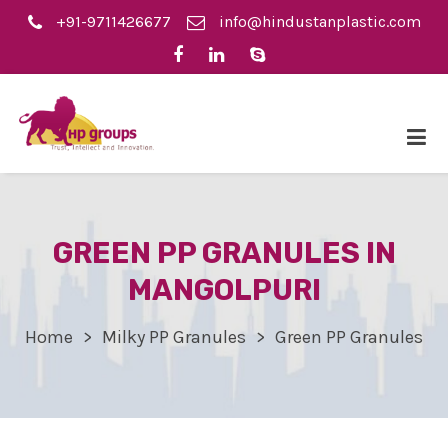
+91-9711426677
info@hindustanplastic.com
GREEN PP GRANULES IN
MANGOLPURI
Home
Milky PP Granules
Green PP Granules