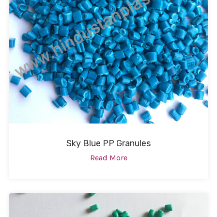
Sky Blue PP Granules
Read More