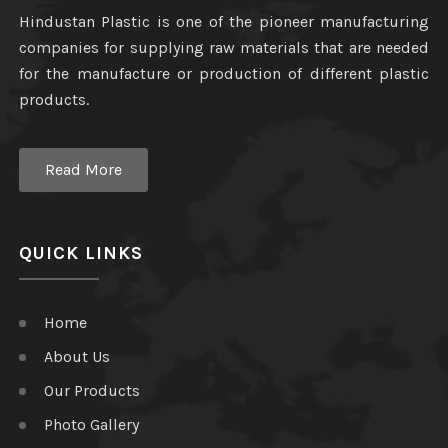
Hindustan Plastic is one of the pioneer manufacturing
companies for supplying raw materials that are needed
for the manufacture or production of different plastic
products.
Read More
QUICK LINKS
Home
About Us
Our Products
Photo Gallery