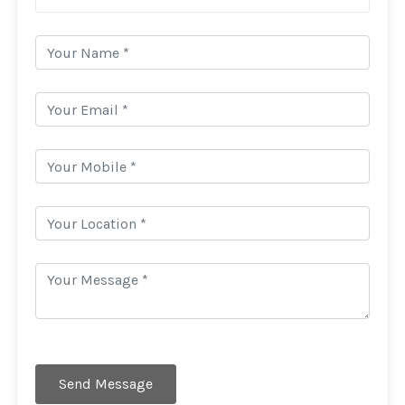
Send Message