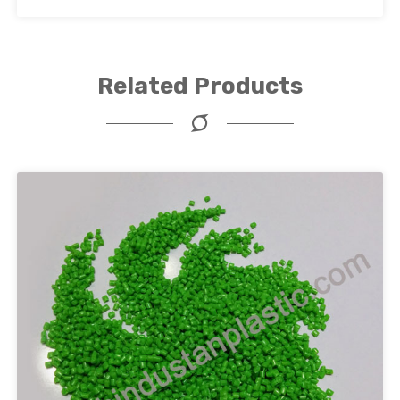
Related Products