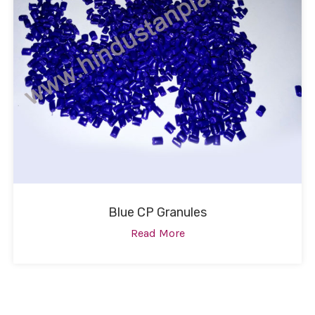
Blue CP Granules
Read More