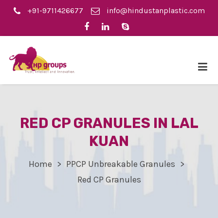
+91-9711426677
info@hindustanplastic.com
RED CP GRANULES IN LAL
KUAN
Home
PPCP Unbreakable Granules
Red CP Granules