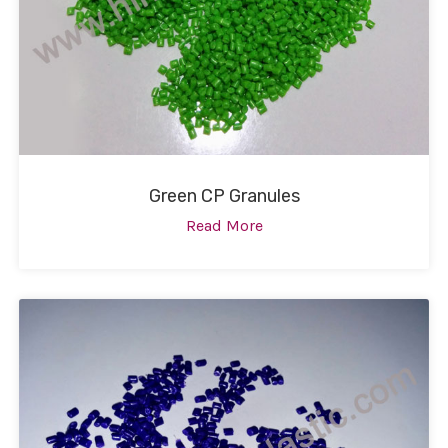
Green CP Granules
Read More