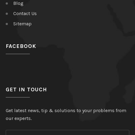
Blog
Contact Us
Sitemap
FACEBOOK
GET IN TOUCH
Get latest news, tip & solutions to your problems from
our experts.