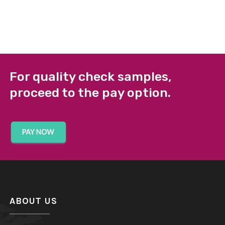
For quality check samples,
proceed to the pay option.
ABOUT US