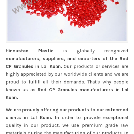
Hindustan Plastic
is globally recognized
manufacturers, suppliers, and exporters of the Red
CP Granules in Lal Kuan.
Our products or services are
highly appreciated by our worldwide clients and we are
proud to fulfill all their demands. That's why people
known us as
Red CP Granules manufacturers in Lal
Kuan.
We are proudly offering our products to our esteemed
clients in Lal Kuan.
In order to provide exceptional
quality in our product, we use premium grade raw
materials during the manufacturing of our products. In