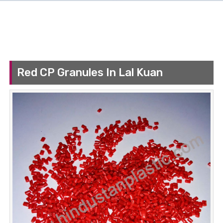
Red CP Granules In Lal Kuan