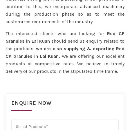
addition to this, we incorporate advanced machinery
during the production phase so as to meet the
customized requirements of the industry.
The interested clients who are looking for
Red CP
Granules in Lal Kuan
should send us enquiry related to
the products.
we are also supplying & exporting Red
CP Granules in Lal Kuan.
We are offering our excellent
products at competitive rates. We believe in timely
delivery of our products in the stipulated time frame.
ENQUIRE NOW
Select Products*