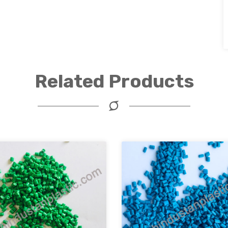
Related Products