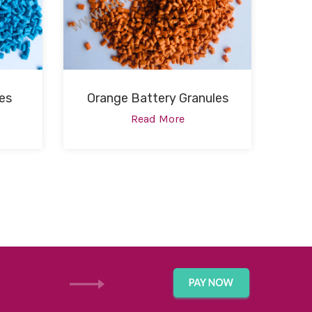
es
Orange Battery Granules
Read More
GET IN TOUCH