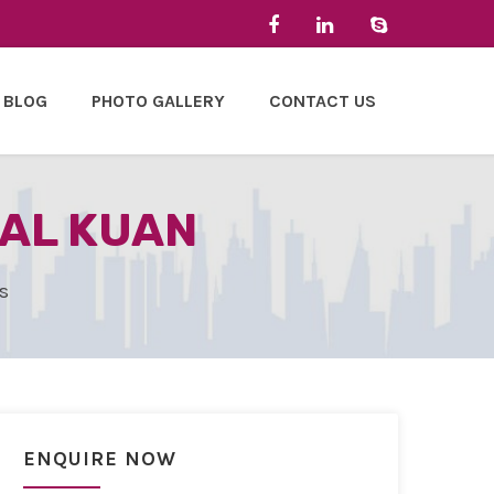
BLOG
PHOTO GALLERY
CONTACT US
LAL KUAN
s
ENQUIRE NOW