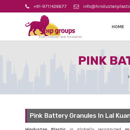
+91-9711426677
info@hindustanplasti
HOME
PINK BA
Pink Battery Granules In Lal Kua
Hindustan Plastic
is globally recognized
ma