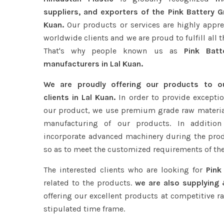
suppliers, and exporters of the Pink Battery Gr
Kuan.
Our products or services are highly appre
worldwide clients and we are proud to fulfill all 
That's why people known us as
Pink Batte
manufacturers in Lal Kuan.
We are proudly offering our products to 
clients in Lal Kuan.
In order to provide exceptio
our product, we use premium grade raw materia
manufacturing of our products. In addition
incorporate advanced machinery during the pro
so as to meet the customized requirements of the
The interested clients who are looking for
Pink
related to the products.
we are also supplying 
offering our excellent products at competitive ra
stipulated time frame.