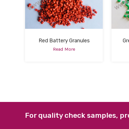
Red Battery Granules
Gr
Read More
For quality check samples, pr
ABOUT US
QUICK