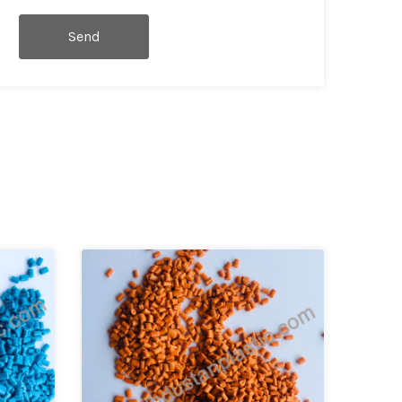
Send
Message