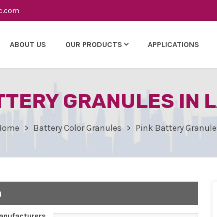
c.com
ABOUT US
OUR PRODUCTS
APPLICATIONS
TTERY GRANULES IN 
Home
Battery Color Granules
Pink Battery Granule
n
nufacturers,