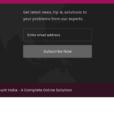
Get latest news, tip & solutions to
your problems from our experts.
Subscribe Now
nt India - A Complete Online Solution