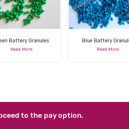
een Battery Granules
Blue Battery Granul
Read More
Read More
oceed to the pay option.
 LINKS
FACEBOOK