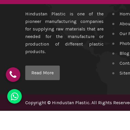
Hindustan Plastic is one of the
Hom
pioneer manufacturing companies
Abou
for supplying raw materials that are
Our 
needed for the manufacture or
Phot
production of different plastic
products.
Blog
Cont
Read More
Site
Copyright
©
Hindustan Plastic
. All Rights Reserve