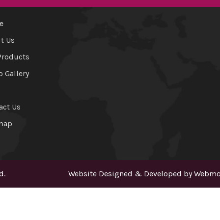
e
t Us
Products
o Gallery
act Us
map
d.
Website Designed & Developed by
Webmou