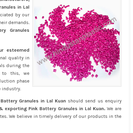
anules in Lal
ciated by our
their demands.
ry Granules
our esteemed
nal quality in
ls during the
 to this, we
duction phase
 industry.
 Battery Granules in Lal Kuan
should send us enquiry
& exporting Pink Battery Granules in Lal Kuan.
We are
tes. We believe in timely delivery of our products in the