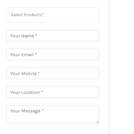
Select Products*