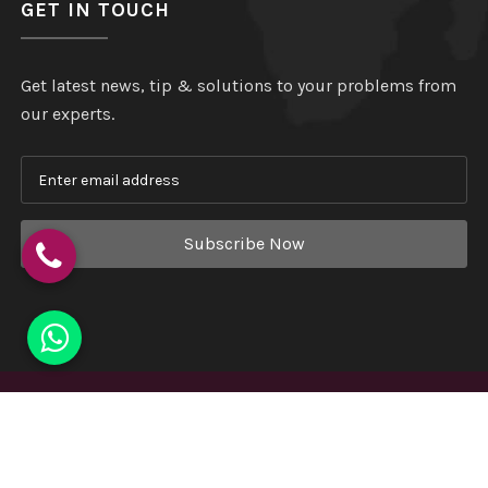
GET IN TOUCH
Get latest news, tip & solutions to your problems from
our experts.
Subscribe Now
Copyright
©
Hindustan Plastic
. All Rights Reserved.
Website Designed & Developed by
Webmount India - A
Complete Online Solution