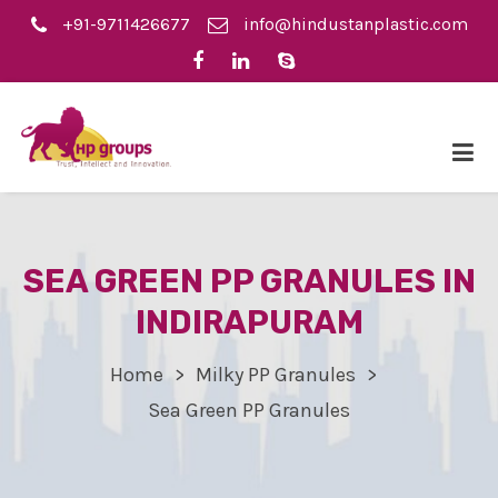
+91-9711426677
info@hindustanplastic.com
SEA GREEN PP GRANULES IN
INDIRAPURAM
Home
Milky PP Granules
Sea Green PP Granules