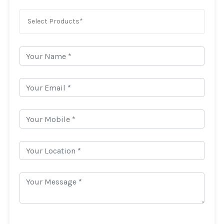
Select Products*