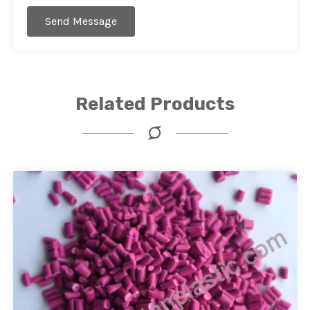
Send Message
Related Products