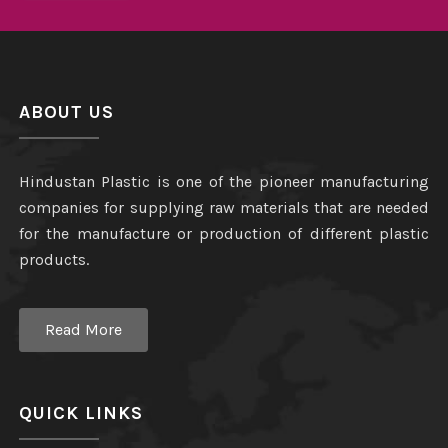
ABOUT US
Hindustan Plastic is one of the pioneer manufacturing
companies for supplying raw materials that are needed
for the manufacture or production of different plastic
products.
Read More
QUICK LINKS