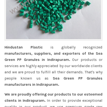
Hindustan Plastic
is globally recognized
manufacturers, suppliers, and exporters of the Sea
Green PP Granules in Indirapuram.
Our products or
services are highly appreciated by our worldwide clients
and we are proud to fulfill all their demands. That's why
people known us as
Sea Green PP Granules
manufacturers in Indirapuram.
We are proudly offering our products to our esteemed
clients in Indirapuram.
In order to provide exceptional
quality in our product, we use premium grade raw