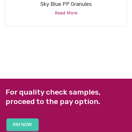
Sky Blue PP Granules
Read More
For quality check samples,
proceed to the pay option.