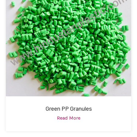
Green PP Granules
Read More