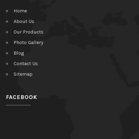
Home
About Us
Our Products
Photo Gallery
Blog
Contact Us
Sitemap
FACEBOOK