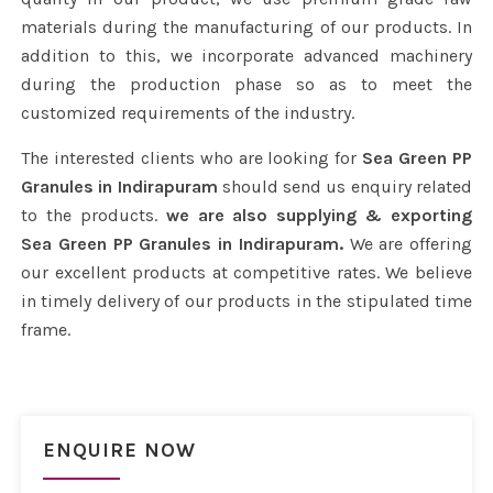
materials during the manufacturing of our products. In
addition to this, we incorporate advanced machinery
during the production phase so as to meet the
customized requirements of the industry.
The interested clients who are looking for
Sea Green PP
Granules in Indirapuram
should send us enquiry related
to the products.
we are also supplying & exporting
Sea Green PP Granules in Indirapuram.
We are offering
our excellent products at competitive rates. We believe
in timely delivery of our products in the stipulated time
frame.
ENQUIRE NOW