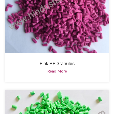
Pink PP Granules
Read More