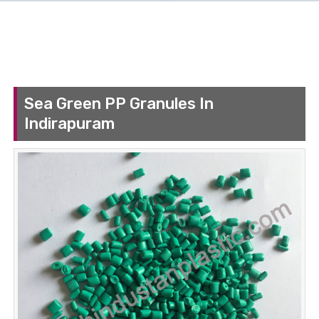
Sea Green PP Granules In
Indirapuram