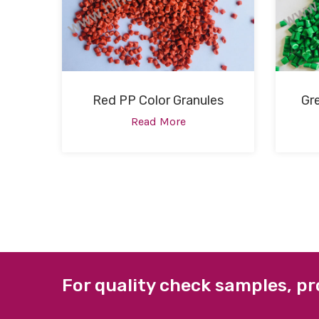
Red PP Color Granules
Gr
Read More
For quality check samples, pr