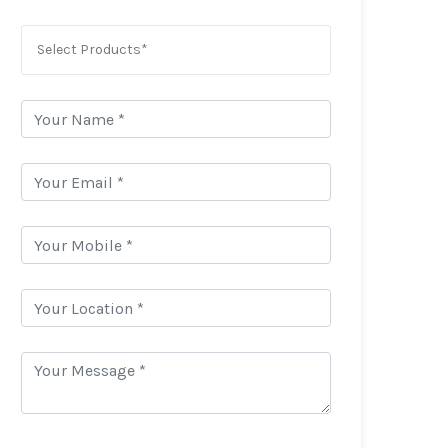
Select Products*