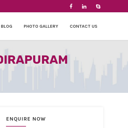
BLOG
PHOTO GALLERY
CONTACT US
NDIRAPURAM
ENQUIRE NOW