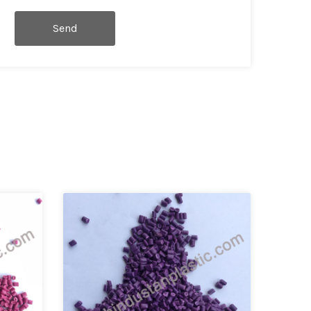
Send
Message