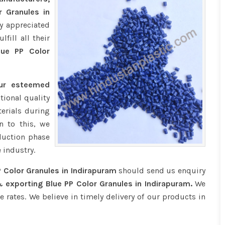
r Granules in
y appreciated
fill all their
ue PP Color
our esteemed
tional quality
erials during
n to this, we
duction phase
 industry.
P Color Granules in Indirapuram
should send us enquiry
 exporting Blue PP Color Granules in Indirapuram.
We
e rates. We believe in timely delivery of our products in