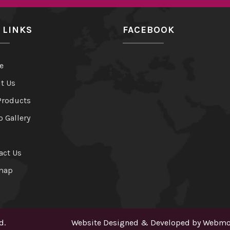
 LINKS
FACEBOOK
e
t Us
Products
o Gallery
act Us
map
d.
Website Designed & Developed by
Webmou