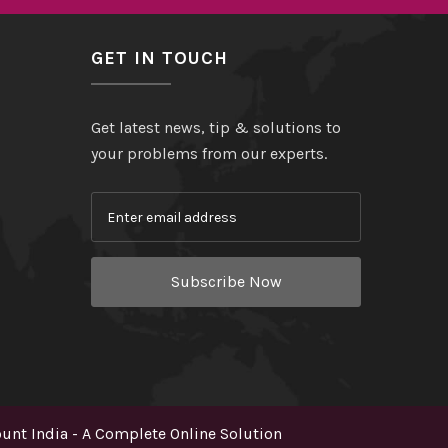
GET IN TOUCH
Get latest news, tip & solutions to
your problems from our experts.
Subscribe Now
nt India - A Complete Online Solution