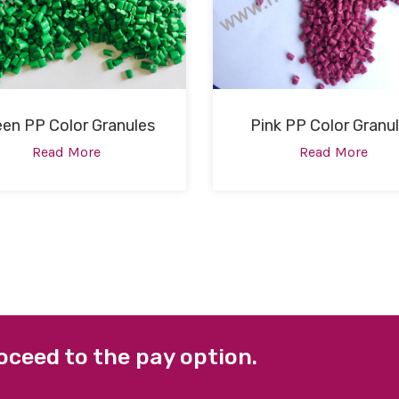
een PP Color Granules
Pink PP Color Granu
Read More
Read More
oceed to the pay option.