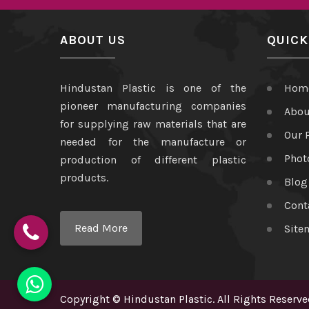
ABOUT US
QUICK
Hindustan Plastic is one of the
Hom
pioneer manufacturing companies
Abou
for supplying raw materials that are
Our 
needed for the manufacture or
Phot
production of different plastic
products.
Blog
Cont
Read More
Site
Copyright
©
Hindustan Plastic
. All Rights Reserve