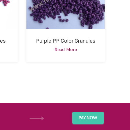
les
Purple PP Color Granules
Read More