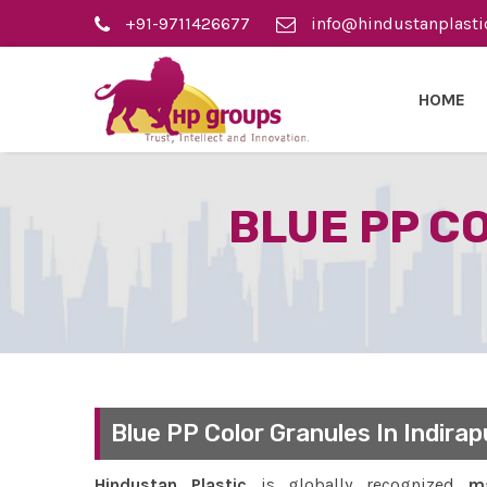
+91-9711426677
info@hindustanplasti
HOME
BLUE PP C
Blue PP Color Granules In Indira
Hindustan Plastic
is globally recognized
ma