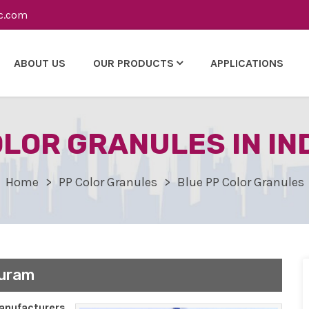
c.com
ABOUT US
OUR PRODUCTS
APPLICATIONS
OLOR GRANULES IN I
Home
PP Color Granules
Blue PP Color Granules
puram
nufacturers,