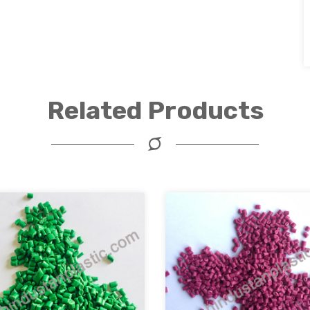
Related Products