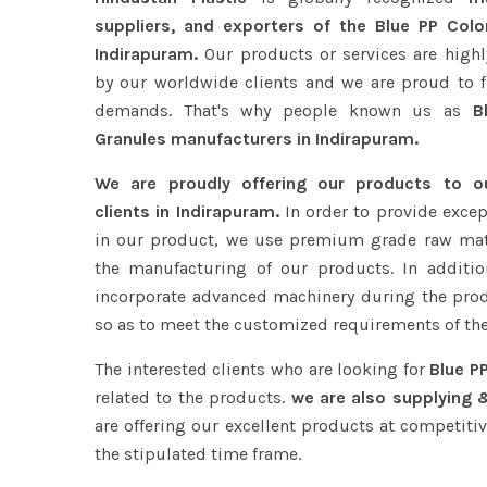
suppliers, and exporters of the Blue PP Colo
Indirapuram.
Our products or services are highl
by our worldwide clients and we are proud to ful
demands. That's why people known us as
Bl
Granules manufacturers in Indirapuram.
We are proudly offering our products to 
clients in Indirapuram.
In order to provide excep
in our product, we use premium grade raw mat
the manufacturing of our products. In additio
incorporate advanced machinery during the pro
so as to meet the customized requirements of the
The interested clients who are looking for
Blue P
related to the products.
we are also supplying &
are offering our excellent products at competitiv
the stipulated time frame.