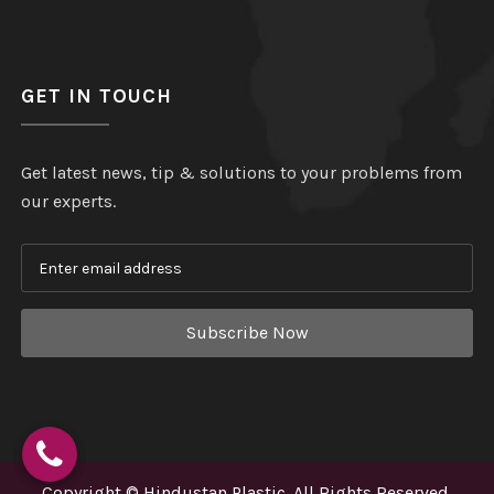
GET IN TOUCH
Get latest news, tip & solutions to your problems from
our experts.
Subscribe Now
Copyright
©
Hindustan Plastic
. All Rights Reserved.