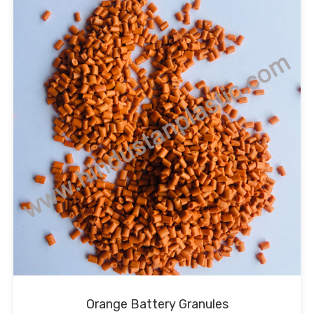
Orange Battery Granules