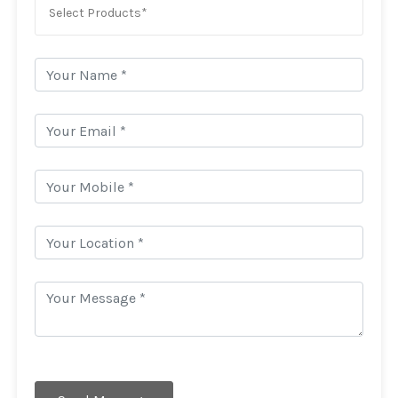
Select Products*