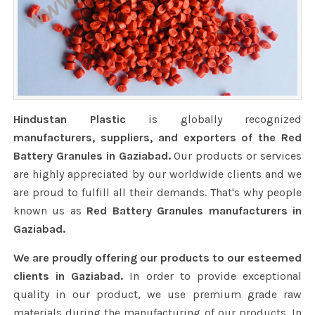
Hindustan Plastic
is globally recognized
manufacturers, suppliers, and exporters of the Red
Battery Granules in Gaziabad.
Our products or services
are highly appreciated by our worldwide clients and we
are proud to fulfill all their demands. That's why people
known us as
Red Battery Granules manufacturers in
Gaziabad.
We are proudly offering our products to our esteemed
clients in Gaziabad.
In order to provide exceptional
quality in our product, we use premium grade raw
materials during the manufacturing of our products. In