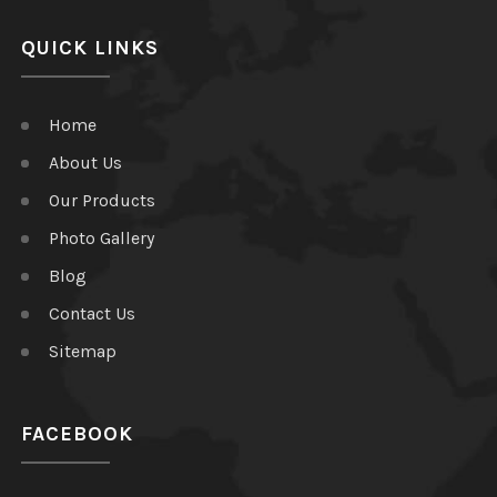
QUICK LINKS
Home
About Us
Our Products
Photo Gallery
Blog
Contact Us
Sitemap
FACEBOOK