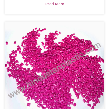
Read More