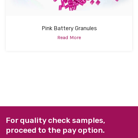
Pink Battery Granules
Read More
For quality check samples,
proceed to the pay option.