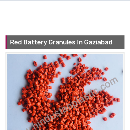
Red Battery Granules In Gaziabad