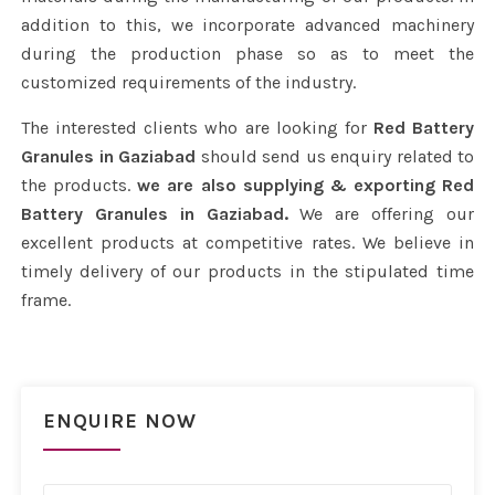
addition to this, we incorporate advanced machinery
during the production phase so as to meet the
customized requirements of the industry.
The interested clients who are looking for
Red Battery
Granules in Gaziabad
should send us enquiry related to
the products.
we are also supplying & exporting Red
Battery Granules in Gaziabad.
We are offering our
excellent products at competitive rates. We believe in
timely delivery of our products in the stipulated time
frame.
ENQUIRE NOW