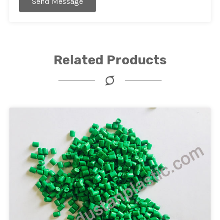
Send Message
Related Products