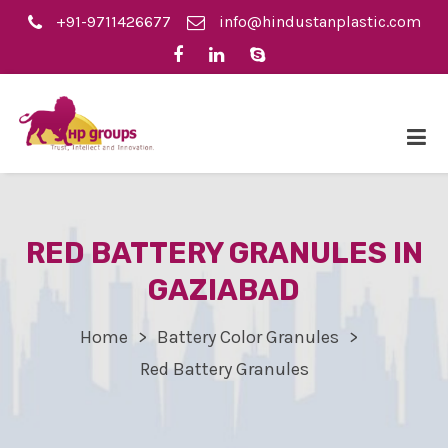
+91-9711426677
info@hindustanplastic.com
RED BATTERY GRANULES IN
GAZIABAD
Home
Battery Color Granules
Red Battery Granules