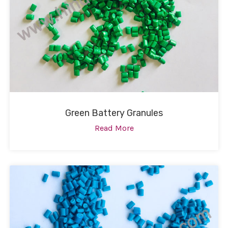
Green Battery Granules
Read More