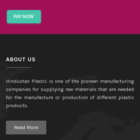
ABOUT US
Hindustan Plastic is one of the pioneer manufacturing
companies for supplying raw materials that are needed
for the manufacture or production of different plastic
products.
Read More