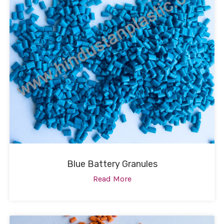
Blue Battery Granules
Read More