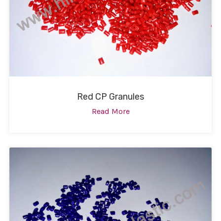
Red CP Granules
Read More