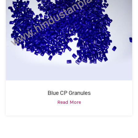
Blue CP Granules
Read More