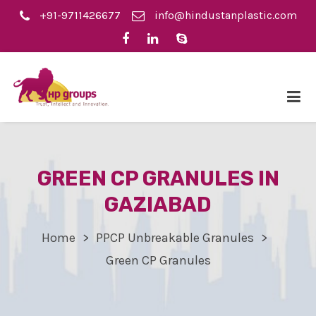
+91-9711426677
info@hindustanplastic.com
GREEN CP GRANULES IN
GAZIABAD
Home
PPCP Unbreakable Granules
Green CP Granules