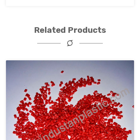
Related Products