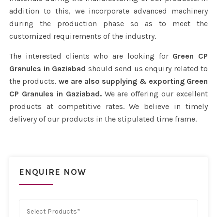
addition to this, we incorporate advanced machinery
during the production phase so as to meet the
customized requirements of the industry.
The interested clients who are looking for
Green CP
Granules in Gaziabad
should send us enquiry related to
the products.
we are also supplying & exporting Green
CP Granules in Gaziabad.
We are offering our excellent
products at competitive rates. We believe in timely
delivery of our products in the stipulated time frame.
ENQUIRE NOW
Select Products*