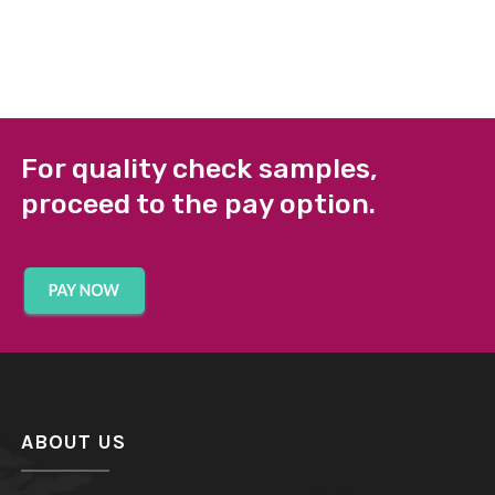
For quality check samples,
proceed to the pay option.
ABOUT US