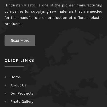
Hindustan Plastic is one of the pioneer manufacturing
companies for supplying raw materials that are needed
for the manufacture or production of different plastic
products.
Read More
QUICK LINKS
Home
About Us
Our Products
Photo Gallery