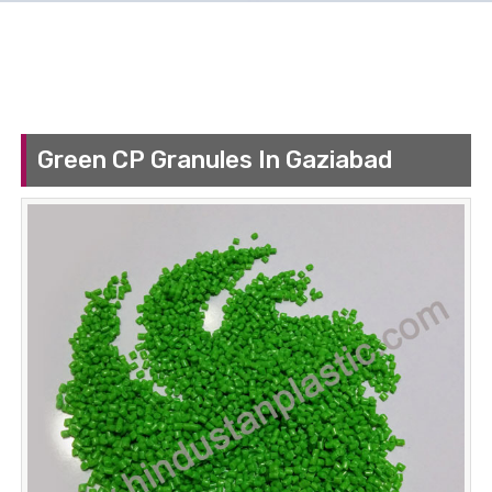
Green CP Granules In Gaziabad