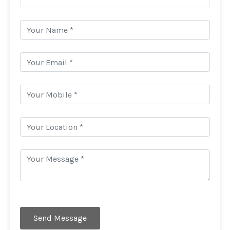
Send Message