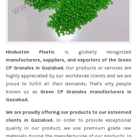
Hindustan Plastic
is globally recognized
manufacturers, suppliers, and exporters of the Green
CP Granules in Gaziabad.
Our products or services are
highly appreciated by our worldwide clients and we are
proud to fulfill all their demands. That's why people
known us as
Green CP Granules manufacturers in
Gaziabad.
We are proudly offering our products to our esteemed
clients in Gaziabad.
In order to provide exceptional
quality in our product, we use premium grade raw
materials during the manufacturing of our products. In