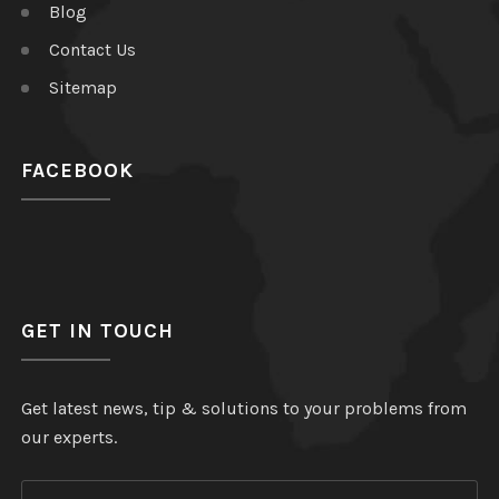
Blog
Contact Us
Sitemap
FACEBOOK
GET IN TOUCH
Get latest news, tip & solutions to your problems from
our experts.