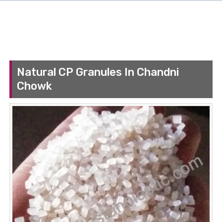
Natural CP Granules In Chandni
Chowk