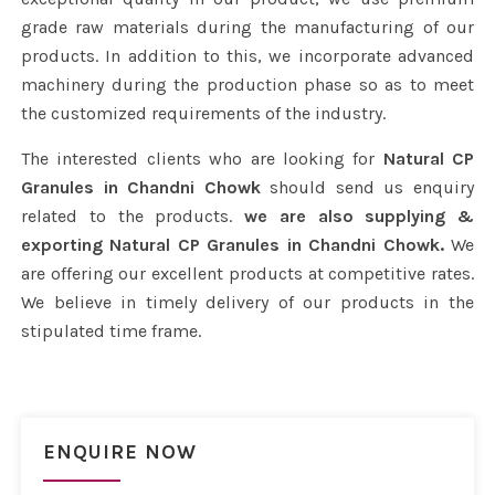
grade raw materials during the manufacturing of our
products. In addition to this, we incorporate advanced
machinery during the production phase so as to meet
the customized requirements of the industry.
The interested clients who are looking for
Natural CP
Granules in Chandni Chowk
should send us enquiry
related to the products.
we are also supplying &
exporting Natural CP Granules in Chandni Chowk.
We
are offering our excellent products at competitive rates.
We believe in timely delivery of our products in the
stipulated time frame.
ENQUIRE NOW