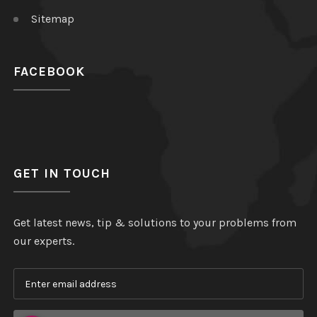
Sitemap
FACEBOOK
GET IN TOUCH
Get latest news, tip & solutions to your problems from
our experts.