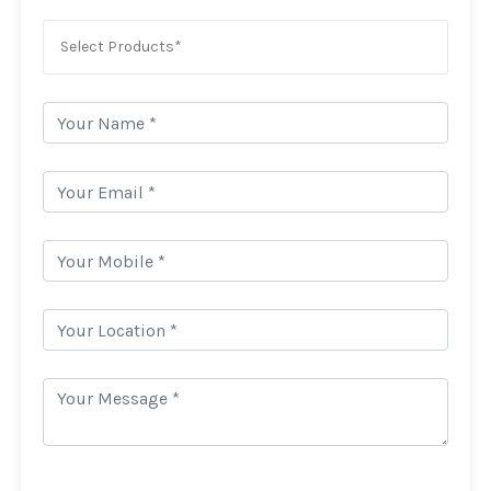
Select Products*