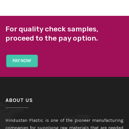
For quality check samples,
proceed to the pay option.
ABOUT US
Hindustan Plastic is one of the pioneer manufacturing
companies for supplying raw materials that are needed