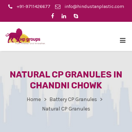
+91-9711426677
info@hindustanplastic.com
NATURAL CP GRANULES IN
CHANDNI CHOWK
Home
Battery CP Granules
Natural CP Granules