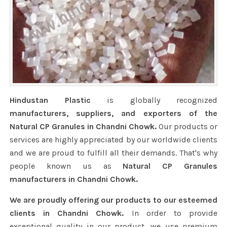
Hindustan Plastic
is globally recognized
manufacturers, suppliers, and exporters of the
Natural CP Granules in Chandni Chowk.
Our products or
services are highly appreciated by our worldwide clients
and we are proud to fulfill all their demands. That's why
people known us as
Natural CP Granules
manufacturers in Chandni Chowk.
We are proudly offering our products to our esteemed
clients in Chandni Chowk.
In order to provide
exceptional quality in our product, we use premium