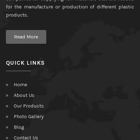
for the manufacture or production of different plastic
products.
Read More
QUICK LINKS
Home
About Us
Our Products
Photo Gallery
Blog
Contact Us