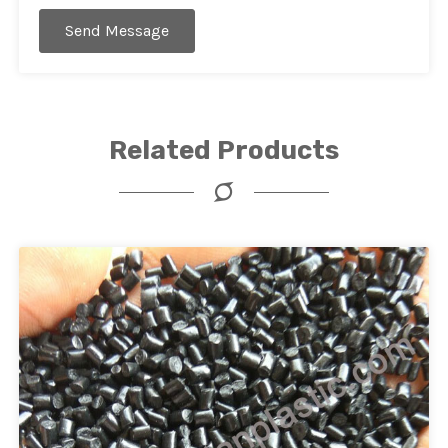
Send Message
Related Products