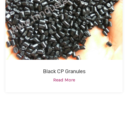
Black CP Granules
Read More