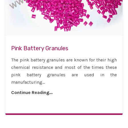
Pink Battery Granules
The pink battery granules are known for their high
chemical resistance and most of the times these
pink battery granules are used in the
manufacturing...
Continue Reading...