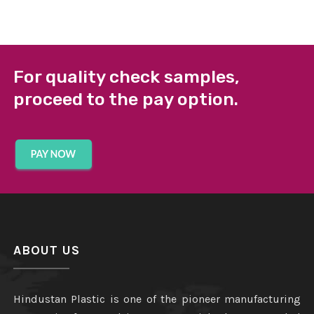
For quality check samples,
proceed to the pay option.
ABOUT US
Hindustan Plastic is one of the pioneer manufacturing