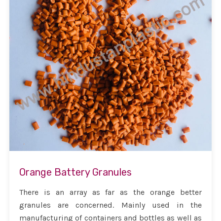
Orange Battery Granules
There is an array as far as the orange better
granules are concerned. Mainly used in the
manufacturing of containers and bottles as well as