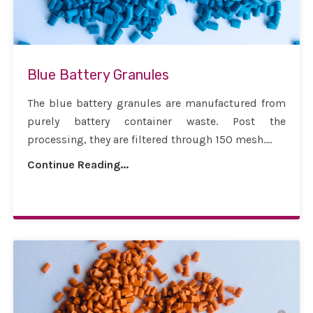
Blue Battery Granules
The blue battery granules are manufactured from
purely battery container waste. Post the
processing, they are filtered through 150 mesh....
Continue Reading...