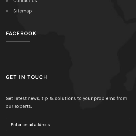
Contact Us
Sitemap
FACEBOOK
GET IN TOUCH
Get latest news, tip & solutions to your problems from
our experts.