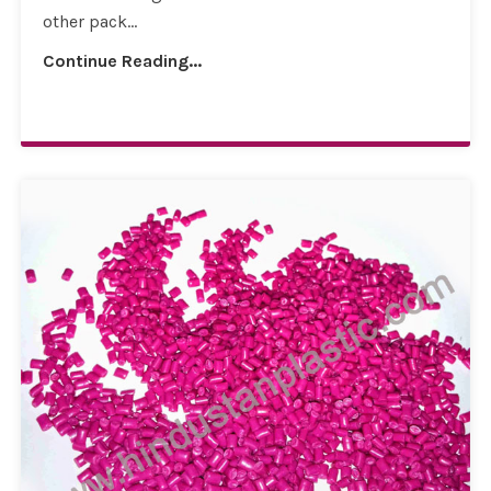
other pack...
Continue Reading...