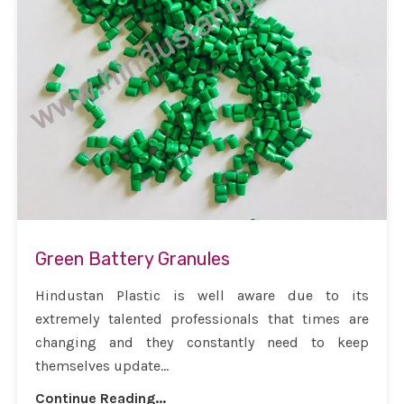
Green Battery Granules
Hindustan Plastic is well aware due to its
extremely talented professionals that times are
changing and they constantly need to keep
themselves update...
Continue Reading...