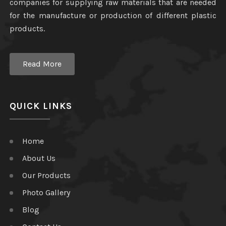
companies for supplying raw materials that are needed
for the manufacture or production of different plastic
products.
Read More
QUICK LINKS
Home
About Us
Our Products
Photo Gallery
Blog