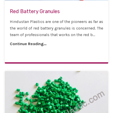
Red Battery Granules
Hindustan Plastics are one of the pioneers as far as
the world of red battery granules is concerned. The
team of professionals that works on the red b...
Continue Reading...