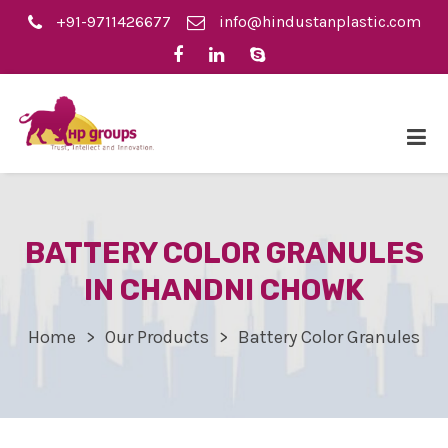
+91-9711426677
info@hindustanplastic.com
BATTERY COLOR GRANULES
IN CHANDNI CHOWK
Home
Our Products
Battery Color Granules