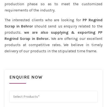
production phase so as to meet the customized
requirements of the industry.
The interested clients who are looking for
PP Regrind
Scrap in Behror
should send us enquiry related to the
products.
we are also supplying & exporting PP
Regrind Scrap in Behror.
We are offering our excellent
products at competitive rates. We believe in timely
delivery of our products in the stipulated time frame.
ENQUIRE NOW
Select Products*