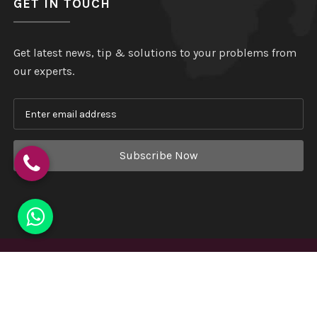
GET IN TOUCH
Get latest news, tip & solutions to your problems from
our experts.
Subscribe Now
Copyright
©
Hindustan Plastic
. All Rights Reserved.
Website Designed & Developed by
Webmount India - A
Complete Online Solution