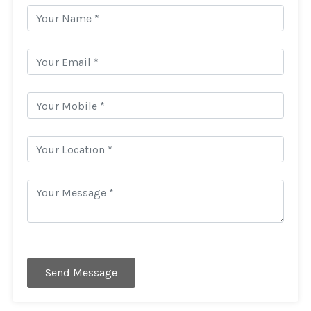
Send Message