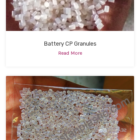
Battery CP Granules
Read More