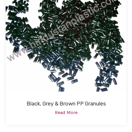
Black, Grey & Brown PP Granules
Read More