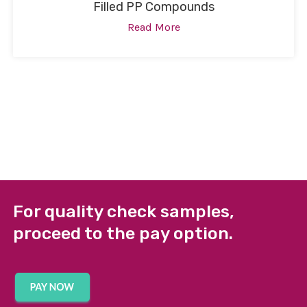
Filled PP Compounds
Read More
For quality check samples,
proceed to the pay option.