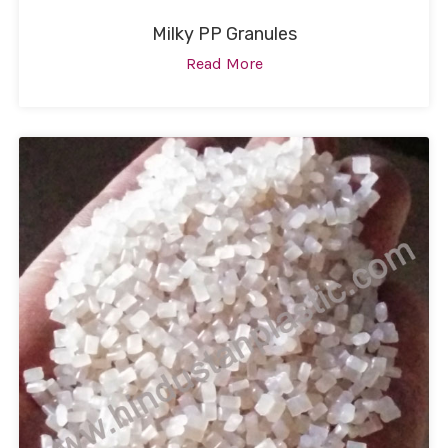
Milky PP Granules
Read More