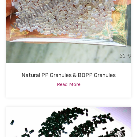
Natural PP Granules & BOPP Granules
Read More