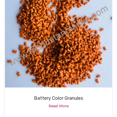
Battery Color Granules
Read More