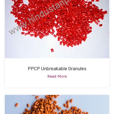
PPCP Unbreakable Granules
Read More