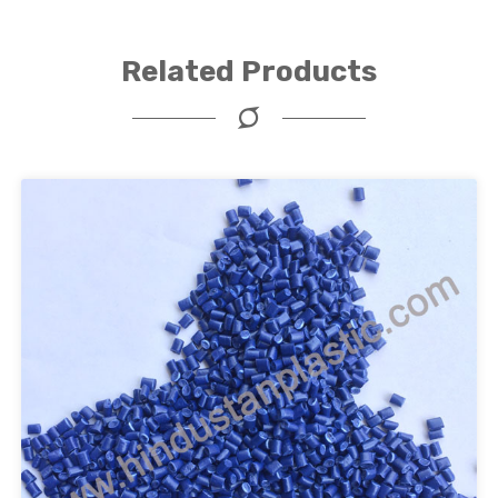
Related Products