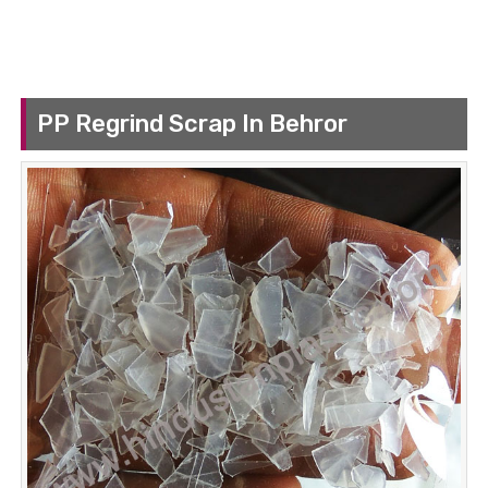
PP Regrind Scrap In Behror