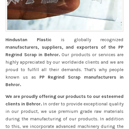
Hindustan Plastic
is globally recognized
manufacturers, suppliers, and exporters of the PP
Regrind Scrap in Behror.
Our products or services are
highly appreciated by our worldwide clients and we are
proud to fulfill all their demands. That's why people
known us as
PP Regrind Scrap manufacturers in
Behror.
We are proudly offering our products to our esteemed
clients in Behror.
In order to provide exceptional quality
in our product, we use premium grade raw materials
during the manufacturing of our products. In addition
to this, we incorporate advanced machinery during the