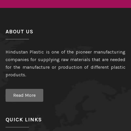
ABOUT US
Hindustan Plastic is one of the pioneer manufacturing
companies for supplying raw materials that are needed
for the manufacture or production of different plastic
products.
Read More
QUICK LINKS