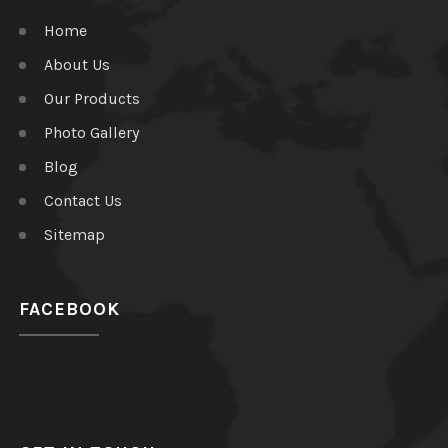
Home
About Us
Our Products
Photo Gallery
Blog
Contact Us
Sitemap
FACEBOOK