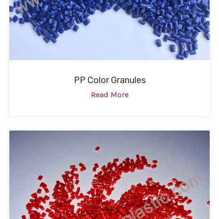
PP Color Granules
Read More