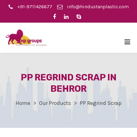
+91-9711426677
info@hindustanplastic.com
PP REGRIND SCRAP IN
BEHROR
Home
Our Products
PP Regrind Scrap