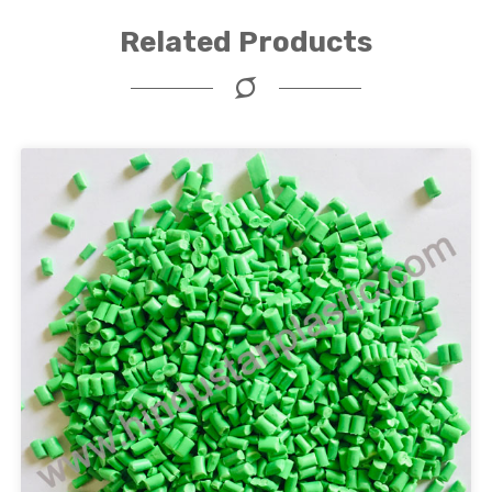
Related Products