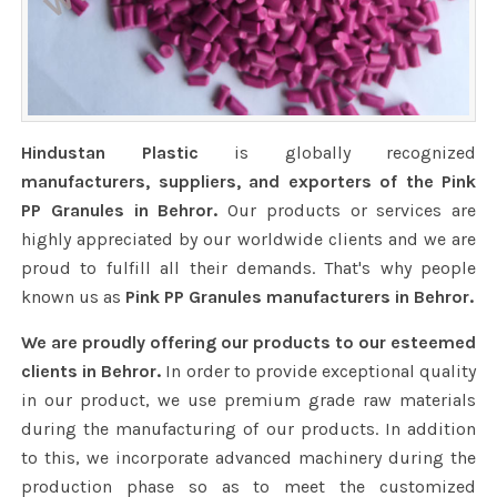
Hindustan Plastic
is globally recognized
manufacturers, suppliers, and exporters of the Pink
PP Granules in Behror.
Our products or services are
highly appreciated by our worldwide clients and we are
proud to fulfill all their demands. That's why people
known us as
Pink PP Granules manufacturers in Behror.
We are proudly offering our products to our esteemed
clients in Behror.
In order to provide exceptional quality
in our product, we use premium grade raw materials
during the manufacturing of our products. In addition
to this, we incorporate advanced machinery during the
production phase so as to meet the customized