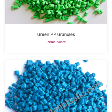
Green PP Granules
Read More