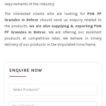
requirements of the industry.
The interested clients who are looking for
Pink PP
Granules in Behror
should send us enquiry related to
the products.
we are also supplying & exporting Pink
PP Granules in Behror.
We are offering our excellent
products at competitive rates. We believe in timely
delivery of our products in the stipulated time frame.
ENQUIRE NOW
Select Products*