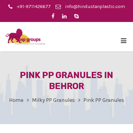
+91-9711426677
info@hindustanplastic.com
PINK PP GRANULES IN
BEHROR
Home
Milky PP Granules
Pink PP Granules