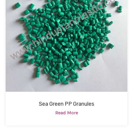
Sea Green PP Granules
Read More