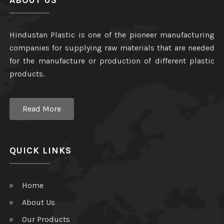
ABOUT US
Hindustan Plastic is one of the pioneer manufacturing
companies for supplying raw materials that are needed
for the manufacture or production of different plastic
products.
Read More
QUICK LINKS
Home
About Us
Our Products