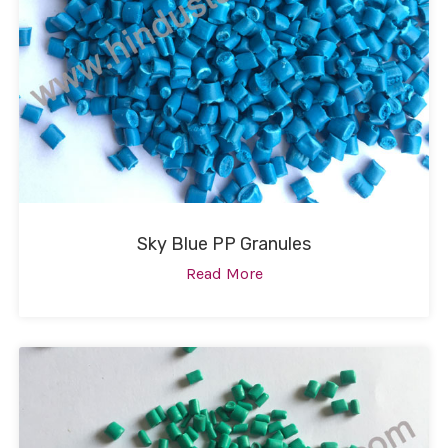
Sky Blue PP Granules
Read More