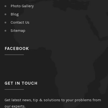
Photo Gallery
Blog
Contact Us
Sitemap
FACEBOOK
GET IN TOUCH
Get latest news, tip & solutions to your problems from
our experts.