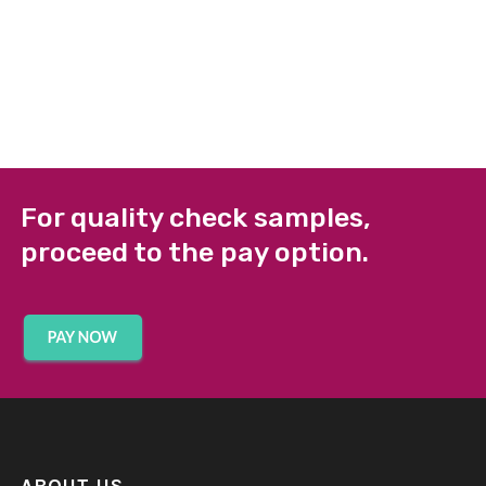
For quality check samples,
proceed to the pay option.