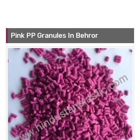
Pink PP Granules In Behror