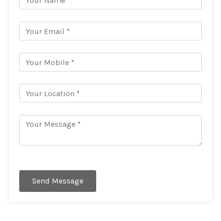
Send Message