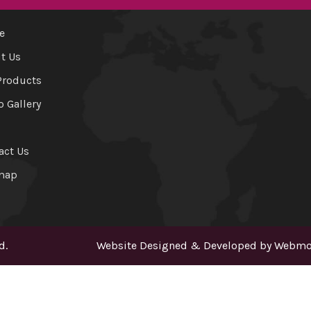
e
t Us
Products
o Gallery
act Us
map
d.
Website Designed & Developed by
Webmou