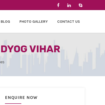
BLOG
PHOTO GALLERY
CONTACT US
UDYOG VIHAR
les
ENQUIRE NOW