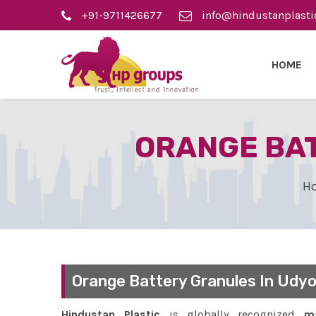
+91-9711426677
info@hindustanplasti
HOME
ORANGE BAT
H
Orange Battery Granules In Udyo
Hindustan Plastic
is globally recognized
ma