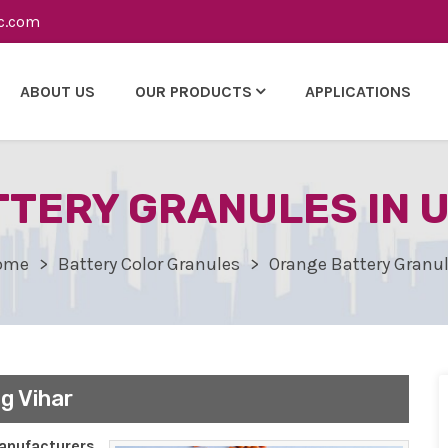
c.com
ABOUT US
OUR PRODUCTS
APPLICATIONS
TERY GRANULES IN 
ome
Battery Color Granules
Orange Battery Granu
g Vihar
nufacturers,