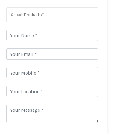
Select Products*