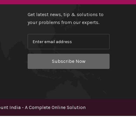
Get latest news, tip & solutions to
your problems from our experts.
Subscribe Now
nt India - A Complete Online Solution