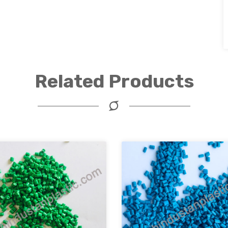
Related Products