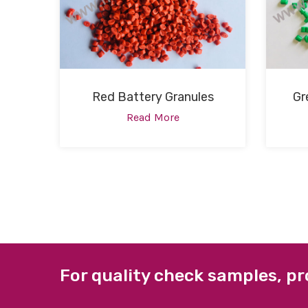
Red Battery Granules
Gr
Read More
For quality check samples, pr
ABOUT US
QUICK