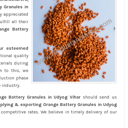
y Granules in
y appreciated
fill all their
nge Battery
our esteemed
tional quality
erials during
n to this, we
duction phase
 industry.
nge Battery Granules in Udyog Vihar
should send us
plying & exporting Orange Battery Granules in Udyog
competitive rates. We believe in timely delivery of our