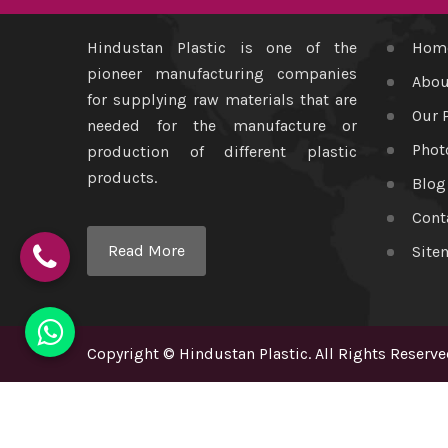
Hindustan Plastic is one of the
Hom
pioneer manufacturing companies
Abou
for supplying raw materials that are
Our 
needed for the manufacture or
Phot
production of different plastic
products.
Blog
Cont
Read More
Site
Copyright
©
Hindustan Plastic
. All Rights Reserve