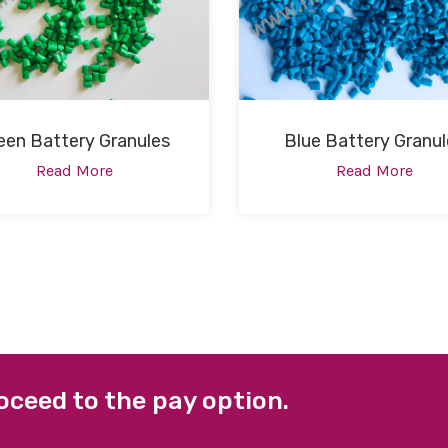
een Battery Granules
Blue Battery Granul
Read More
Read More
oceed to the pay option.
 LINKS
FACEBOOK