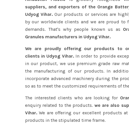
suppliers, and exporters of the Orange Batter
Udyog Vihar.
Our products or services are highl
by our worldwide clients and we are proud to ful
demands. That's why people known us as
Ora
Granules manufacturers in Udyog Vihar.
We are proudly offering our products to 
clients in Udyog Vihar.
In order to provide excep
in our product, we use premium grade raw mat
the manufacturing of our products. In additio
incorporate advanced machinery during the pro
so as to meet the customized requirements of the
The interested clients who are looking for
Ora
enquiry related to the products.
we are also sup
Vihar.
We are offering our excellent products at 
products in the stipulated time frame.