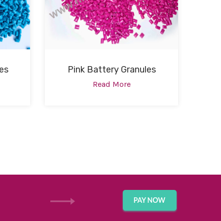
es
Pink Battery Granules
Read More
GET IN TOUCH