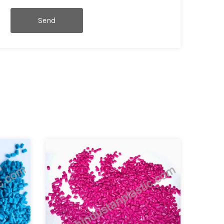
Send
Message