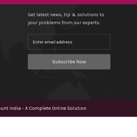
Get latest news, tip & solutions to
your problems from our experts.
Subscribe Now
nt India - A Complete Online Solution