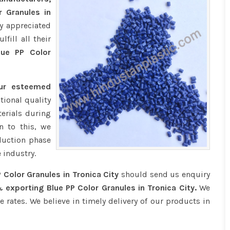
r Granules in
y appreciated
fill all their
ue PP Color
our esteemed
tional quality
erials during
n to this, we
duction phase
 industry.
 Color Granules in Tronica City
should send us enquiry
 exporting Blue PP Color Granules in Tronica City.
We
e rates. We believe in timely delivery of our products in