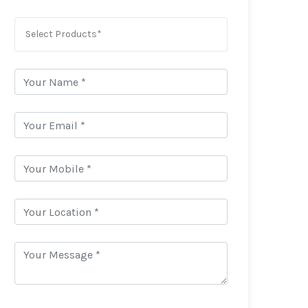
Select Products*