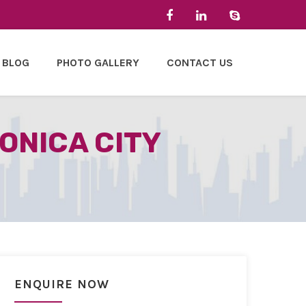
BLOG
PHOTO GALLERY
CONTACT US
ONICA CITY
ENQUIRE NOW