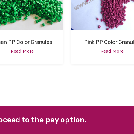
een PP Color Granules
Pink PP Color Granu
Read More
Read More
oceed to the pay option.
 LINKS
FACEBOOK