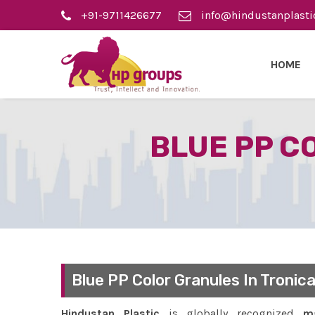
+91-9711426677
info@hindustanplasti
HOME
BLUE PP C
Blue PP Color Granules In Tronica
Hindustan Plastic
is globally recognized
ma