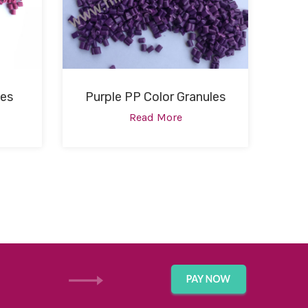
les
Purple PP Color Granules
Read More
GET IN TOUCH