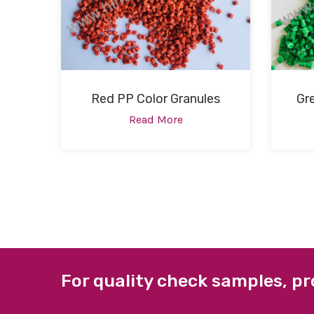
Red PP Color Granules
Gr
Read More
For quality check samples, pr
ABOUT US
QUICK