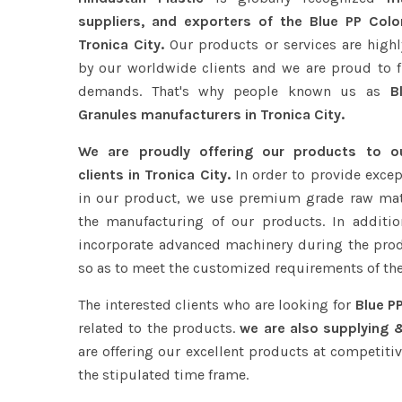
suppliers, and exporters of the Blue PP Colo
Tronica City.
Our products or services are highl
by our worldwide clients and we are proud to ful
demands. That's why people known us as
Bl
Granules manufacturers in Tronica City.
We are proudly offering our products to 
clients in Tronica City.
In order to provide excep
in our product, we use premium grade raw mat
the manufacturing of our products. In additio
incorporate advanced machinery during the pro
so as to meet the customized requirements of the
The interested clients who are looking for
Blue PP
related to the products.
we are also supplying &
are offering our excellent products at competitiv
the stipulated time frame.