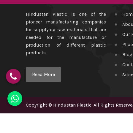
Hindustan Plastic is one of the
Hom
pioneer manufacturing companies
Abou
for supplying raw materials that are
Our 
needed for the manufacture or
Phot
production of different plastic
products.
Blog
Cont
Read More
Site
Copyright
©
Hindustan Plastic
. All Rights Reserve