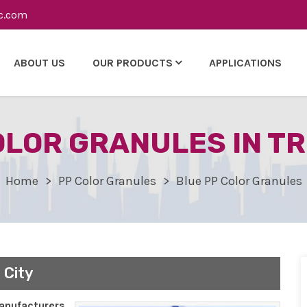
c.com
ABOUT US
OUR PRODUCTS
APPLICATIONS
OLOR GRANULES IN TR
Home
PP Color Granules
Blue PP Color Granules
 City
nufacturers,