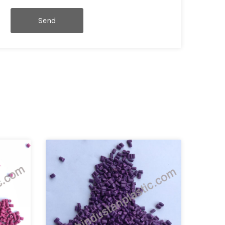
Send
Message