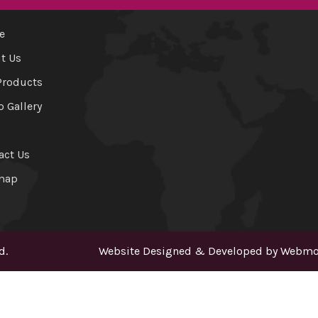
e
t Us
Products
o Gallery
act Us
map
d.
Website Designed & Developed by
Webmou