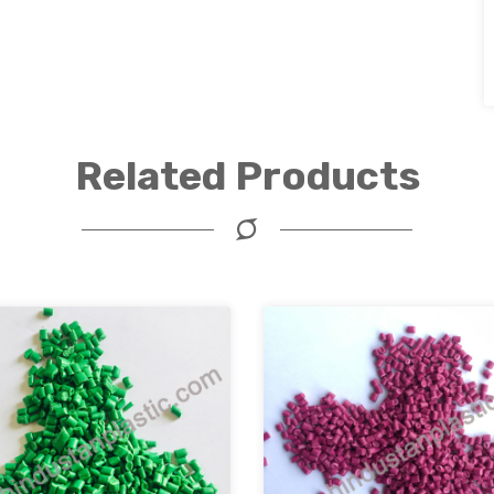
Related Products