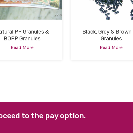
atural PP Granules &
Black, Grey & Brown
BOPP Granules
Granules
Read More
Read More
oceed to the pay option.
 LINKS
FACEBOOK