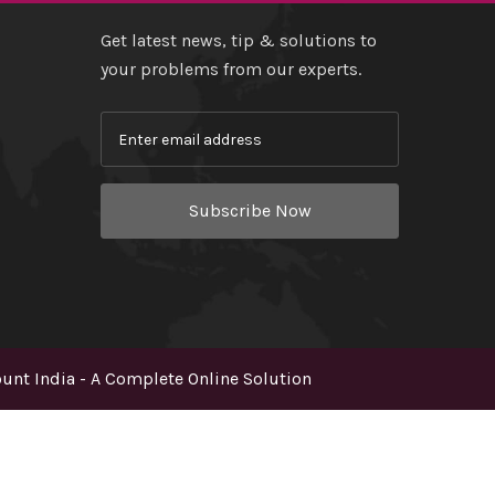
Get latest news, tip & solutions to
your problems from our experts.
Subscribe Now
nt India - A Complete Online Solution