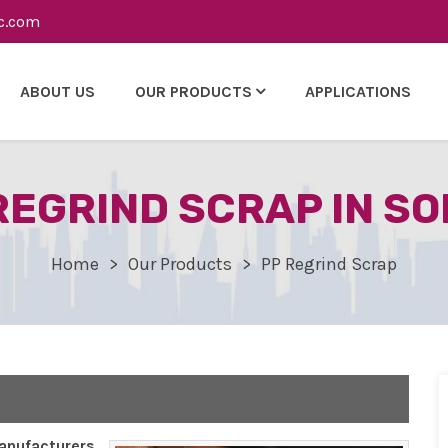
c.com
ABOUT US
OUR PRODUCTS
APPLICATIONS
REGRIND SCRAP IN S
Home
Our Products
PP Regrind Scrap
nufacturers,