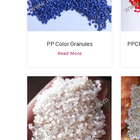
PP Color Granules
PPCP
Read More