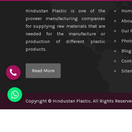
Hindustan Plastic is one of the
Hom
pioneer manufacturing companies
Abou
for supplying raw materials that are
Our 
needed for the manufacture or
Phot
production of different plastic
products.
Blog
Cont
Read More
Site
Copyright
©
Hindustan Plastic
. All Rights Reserve