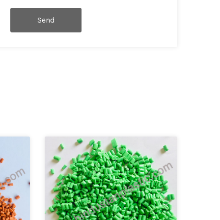
Send
Message