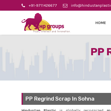
+91-9711426677
info@hindustanplasti
HOME
PP 
PP Regrind Scrap In Sohna
Hindustan Plastic
is globally recognized
ma