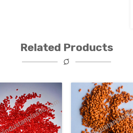
Related Products