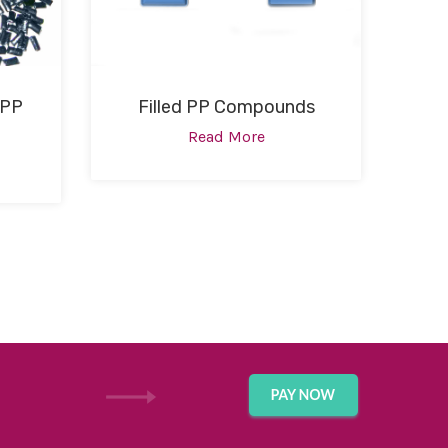
 PP
Filled PP Compounds
Read More
GET IN TOUCH