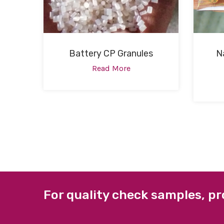
Battery CP Granules
N
Read More
For quality check samples, pr
ABOUT US
QUICK