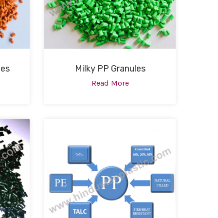
les
Milky PP Granules
Read More