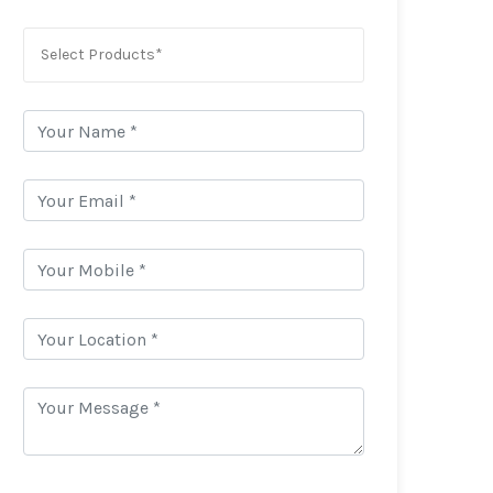
Select Products*