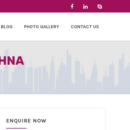
BLOG
PHOTO GALLERY
CONTACT US
OHNA
ENQUIRE NOW