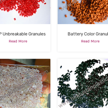
 Unbreakable Granules
Battery Color Granu
Read More
Read More