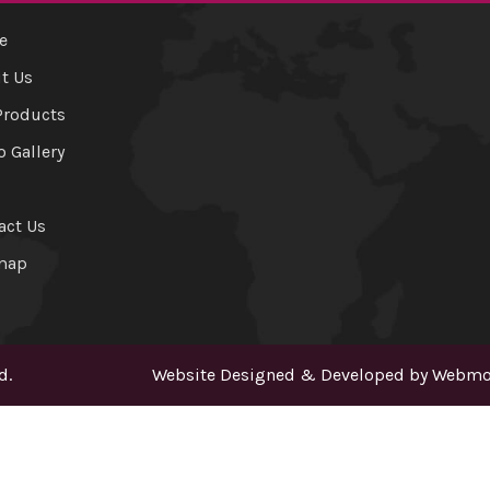
e
t Us
Products
o Gallery
act Us
map
d.
Website Designed & Developed by
Webmou