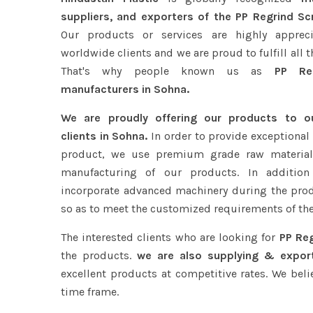
suppliers, and exporters of the PP Regrind Sc
Our products or services are highly apprec
worldwide clients and we are proud to fulfill all 
That's why people known us as
PP Reg
manufacturers in Sohna.
We are proudly offering our products to 
clients in Sohna.
In order to provide exceptional 
product, we use premium grade raw material
manufacturing of our products. In addition
incorporate advanced machinery during the pro
so as to meet the customized requirements of the
The interested clients who are looking for
PP Reg
the products.
we are also supplying & export
excellent products at competitive rates. We beli
time frame.