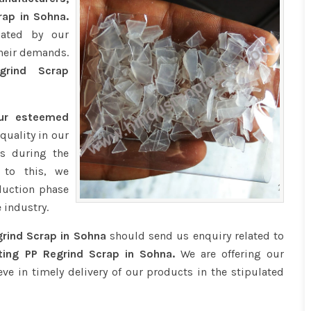
rap in Sohna.
iated by our
their demands.
rind Scrap
our esteemed
quality in our
s during the
 to this, we
duction phase
 industry.
rind Scrap in Sohna
should send us enquiry related to
ing PP Regrind Scrap in Sohna.
We are offering our
eve in timely delivery of our products in the stipulated