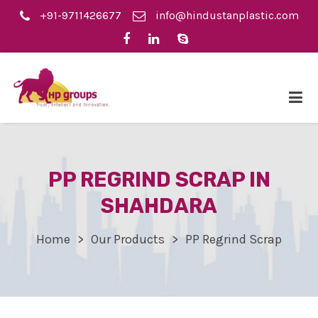
+91-9711426677
info@hindustanplastic.com
PP REGRIND SCRAP IN
SHAHDARA
Home
Our Products
PP Regrind Scrap