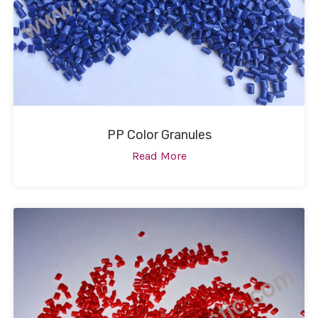
PP Color Granules
Read More