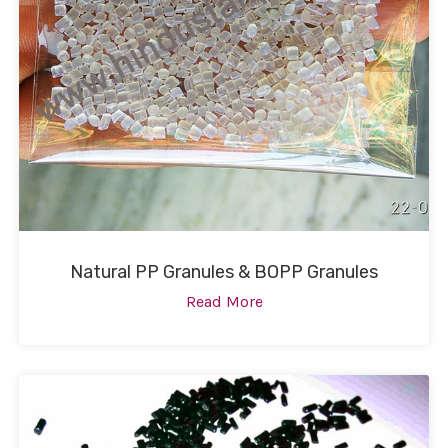
Natural PP Granules & BOPP Granules
Read More