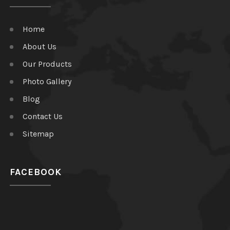
Home
About Us
Our Products
Photo Gallery
Blog
Contact Us
Sitemap
FACEBOOK