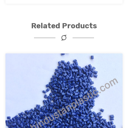
Related Products