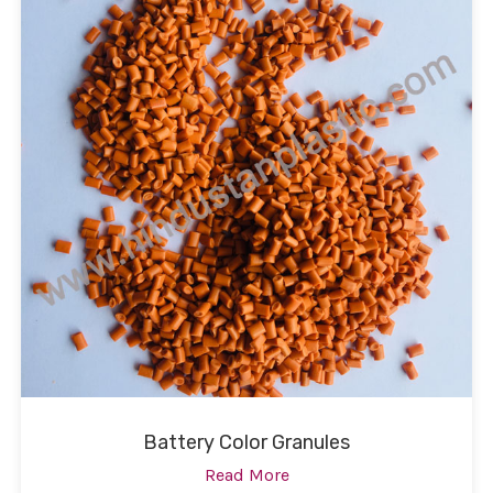
Battery Color Granules
Read More