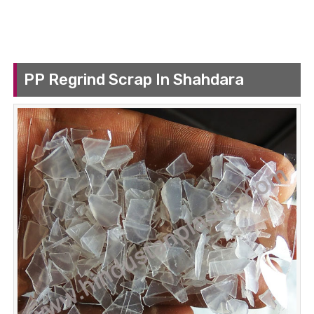
PP Regrind Scrap In Shahdara