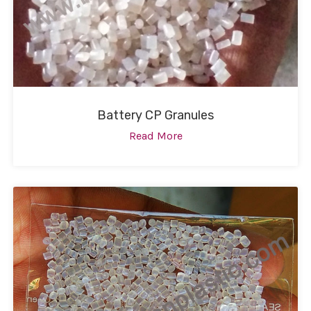
Battery CP Granules
Read More