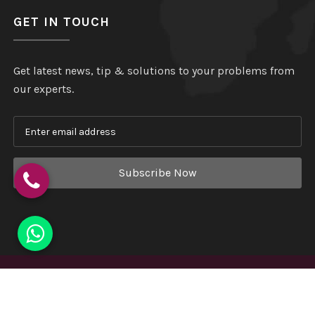
GET IN TOUCH
Get latest news, tip & solutions to your problems from
our experts.
Subscribe Now
Copyright
©
Hindustan Plastic
. All Rights Reserved.
Website Designed & Developed by
Webmount India - A