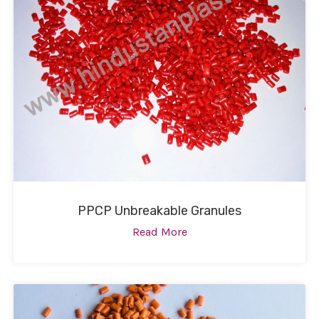
PPCP Unbreakable Granules
Read More