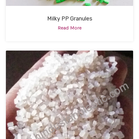
Milky PP Granules
Read More