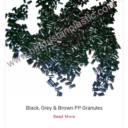
Black, Grey & Brown PP Granules
Read More