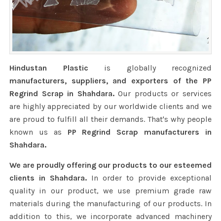
Hindustan Plastic
is globally recognized
manufacturers, suppliers, and exporters of the PP
Regrind Scrap in Shahdara.
Our products or services
are highly appreciated by our worldwide clients and we
are proud to fulfill all their demands. That's why people
known us as
PP Regrind Scrap manufacturers in
Shahdara.
We are proudly offering our products to our esteemed
clients in Shahdara.
In order to provide exceptional
quality in our product, we use premium grade raw
materials during the manufacturing of our products. In
addition to this, we incorporate advanced machinery