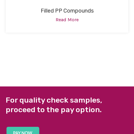
Filled PP Compounds
Read More
For quality check samples,
proceed to the pay option.