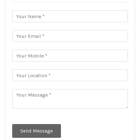
Send Message