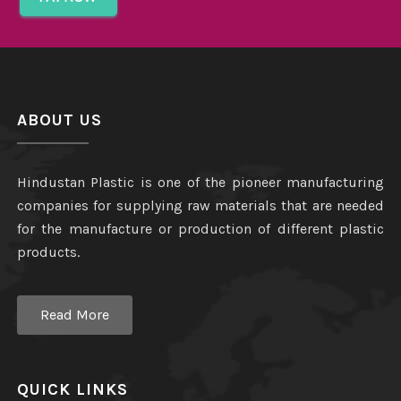
ABOUT US
Hindustan Plastic is one of the pioneer manufacturing
companies for supplying raw materials that are needed
for the manufacture or production of different plastic
products.
Read More
QUICK LINKS