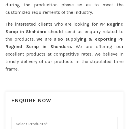
during the production phase so as to meet the
customized requirements of the industry.
The interested clients who are looking for
PP Regrind
Scrap in Shahdara
should send us enquiry related to
the products.
we are also supplying & exporting PP
Regrind Scrap in Shahdara.
We are offering our
excellent products at competitive rates. We believe in
timely delivery of our products in the stipulated time
frame.
ENQUIRE NOW
Select Products*