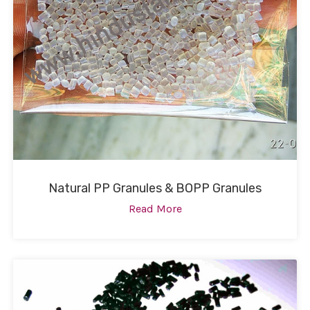
Natural PP Granules & BOPP Granules
Read More