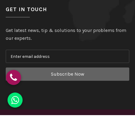
GET IN TOUCH
Get latest news, tip & solutions to your problems from
our experts.
Subscribe Now
Copyright
©
Hindustan Plastic
. All Rights Reserved.
Website Designed & Developed by
Webmount India - A