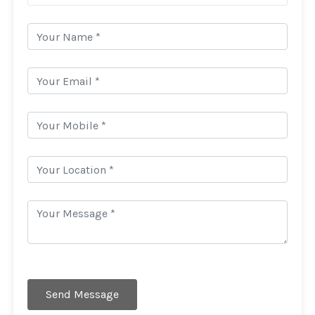
Send Message