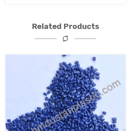
Related Products