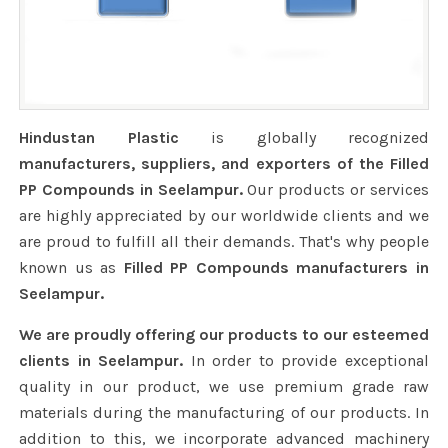
Hindustan Plastic
is globally recognized
manufacturers, suppliers, and exporters of the Filled
PP Compounds in Seelampur.
Our products or services
are highly appreciated by our worldwide clients and we
are proud to fulfill all their demands. That's why people
known us as
Filled PP Compounds manufacturers in
Seelampur.
We are proudly offering our products to our esteemed
clients in Seelampur.
In order to provide exceptional
quality in our product, we use premium grade raw
materials during the manufacturing of our products. In
addition to this, we incorporate advanced machinery