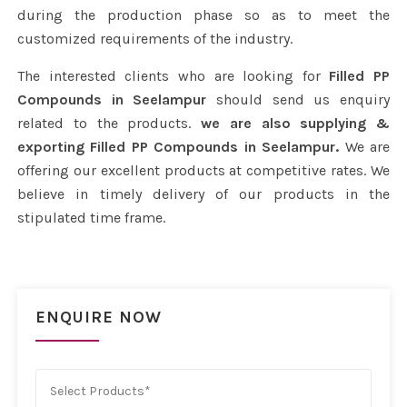
during the production phase so as to meet the
customized requirements of the industry.
The interested clients who are looking for
Filled PP
Compounds in Seelampur
should send us enquiry
related to the products.
we are also supplying &
exporting Filled PP Compounds in Seelampur.
We are
offering our excellent products at competitive rates. We
believe in timely delivery of our products in the
stipulated time frame.
ENQUIRE NOW
Select Products*