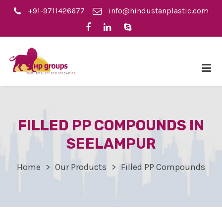
+91-9711426677
info@hindustanplastic.com
FILLED PP COMPOUNDS IN
SEELAMPUR
Home
Our Products
Filled PP Compounds