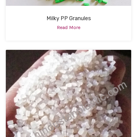
Milky PP Granules
Read More