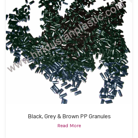
Black, Grey & Brown PP Granules
Read More