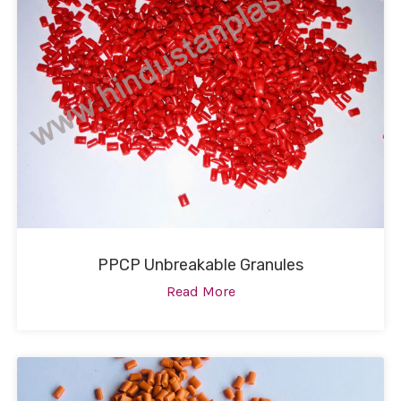
PPCP Unbreakable Granules
Read More