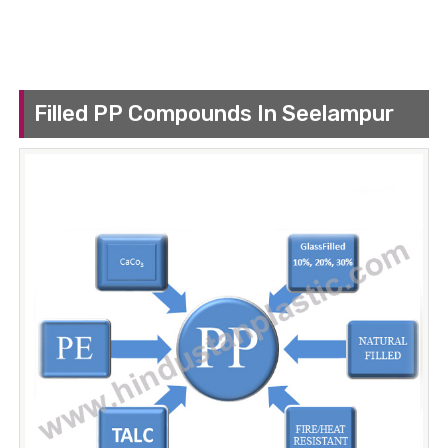
Filled PP Compounds In Seelampur