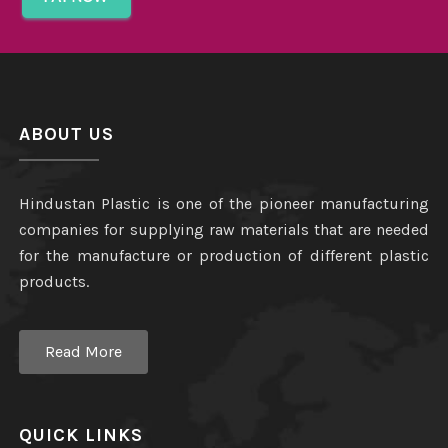
ABOUT US
Hindustan Plastic is one of the pioneer manufacturing
companies for supplying raw materials that are needed
for the manufacture or production of different plastic
products.
Read More
QUICK LINKS