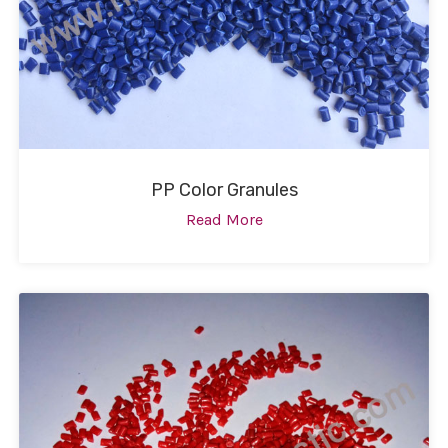
PP Color Granules
Read More