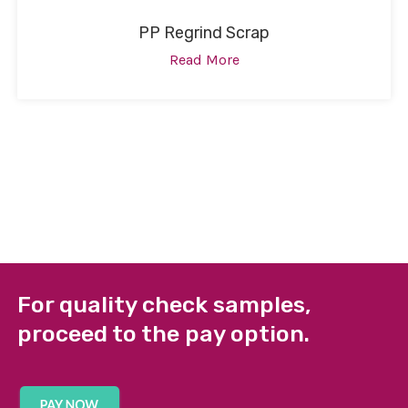
PP Regrind Scrap
Read More
For quality check samples,
proceed to the pay option.