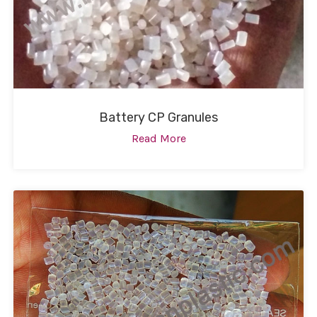
Battery CP Granules
Read More