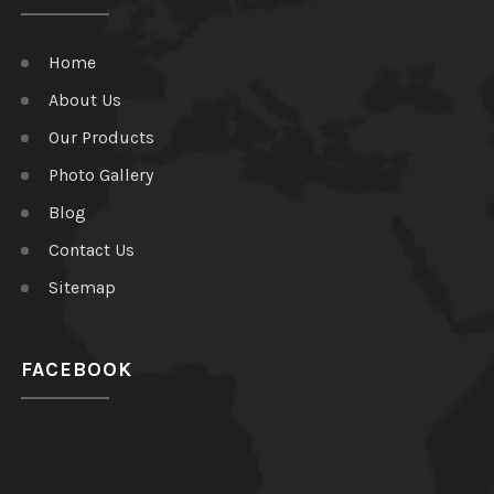
Home
About Us
Our Products
Photo Gallery
Blog
Contact Us
Sitemap
FACEBOOK