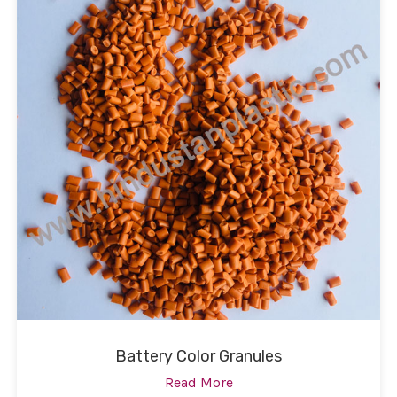
Battery Color Granules
Read More