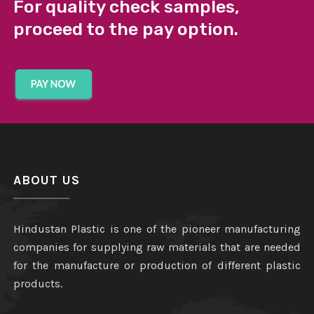
For quality check samples,
proceed to the pay option.
ABOUT US
Hindustan Plastic is one of the pioneer manufacturing
companies for supplying raw materials that are needed
for the manufacture or production of different plastic
products.