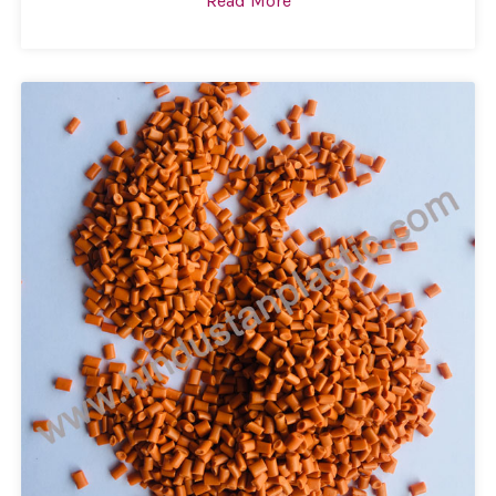
Read More