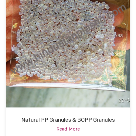
Natural PP Granules & BOPP Granules
Read More