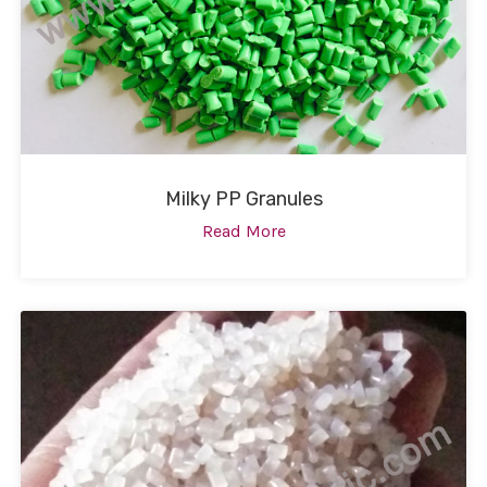
Milky PP Granules
Read More