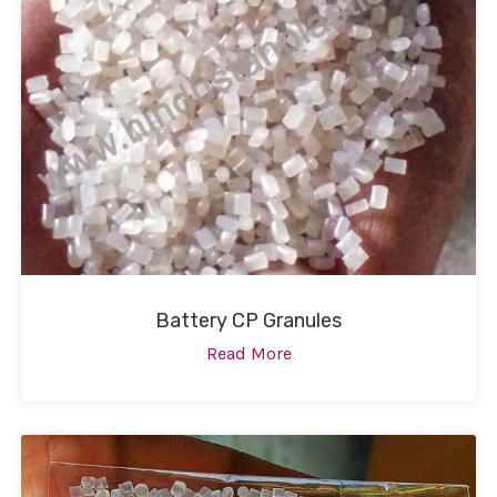
Battery CP Granules
Read More