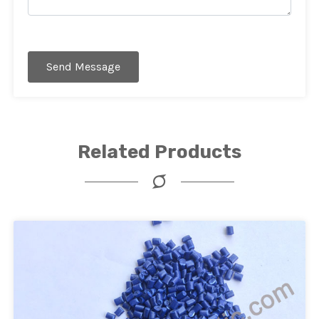
Send Message
Related Products