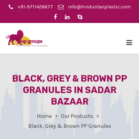
+91-9711426677
info@hindustanplastic.com
BLACK, GREY & BROWN PP
GRANULES IN SADAR
BAZAAR
Home
Our Products
Black, Grey & Brown PP Granules