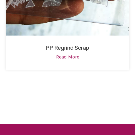
PP Regrind Scrap
Read More