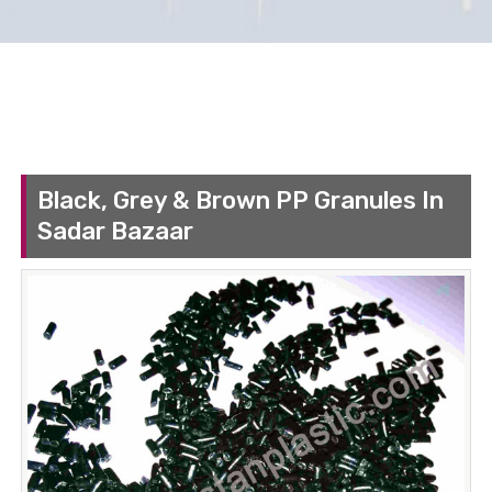
Black, Grey & Brown PP Granules In
Sadar Bazaar