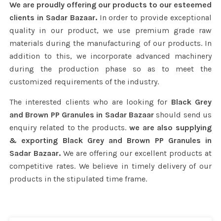
We are proudly offering our products to our esteemed
clients in Sadar Bazaar.
In order to provide exceptional
quality in our product, we use premium grade raw
materials during the manufacturing of our products. In
addition to this, we incorporate advanced machinery
during the production phase so as to meet the
customized requirements of the industry.
The interested clients who are looking for
Black Grey
and Brown PP Granules in Sadar Bazaar
should send us
enquiry related to the products.
we are also supplying
& exporting Black Grey and Brown PP Granules in
Sadar Bazaar.
We are offering our excellent products at
competitive rates. We believe in timely delivery of our
products in the stipulated time frame.