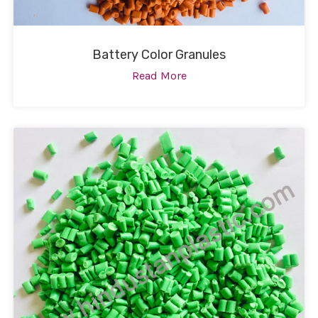
Battery Color Granules
Read More