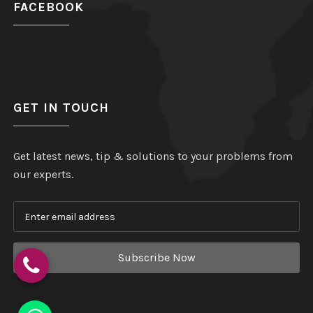
FACEBOOK
GET IN TOUCH
Get latest news, tip & solutions to your problems from
our experts.
Subscribe Now