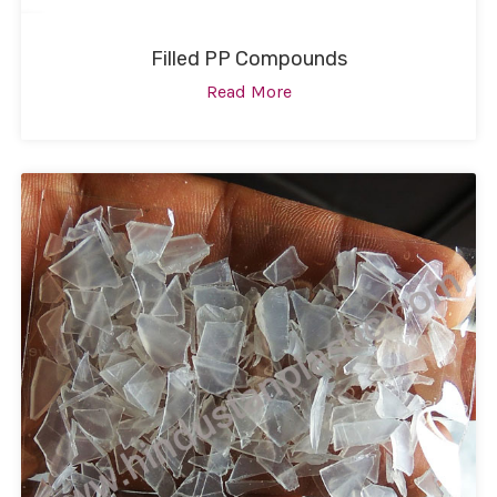
Filled PP Compounds
Read More