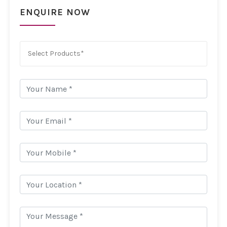
ENQUIRE NOW
Select Products*