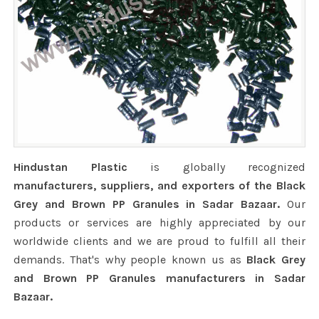
Hindustan Plastic
is globally recognized
manufacturers, suppliers, and exporters of the Black
Grey and Brown PP Granules in Sadar Bazaar.
Our
products or services are highly appreciated by our
worldwide clients and we are proud to fulfill all their
demands. That's why people known us as
Black Grey
and Brown PP Granules manufacturers in Sadar
Bazaar.