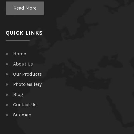
Read More
QUICK LINKS
Home
About Us
Our Products
Photo Gallery
Blog
Contact Us
Sitemap