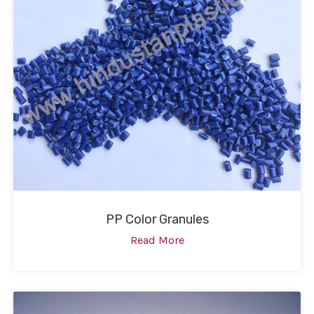
PP Color Granules
Read More