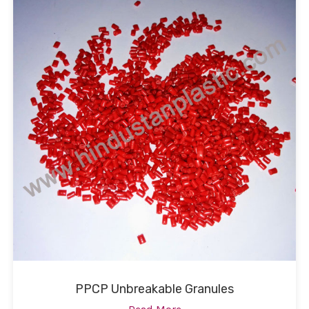
PPCP Unbreakable Granules