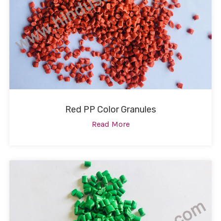
Red PP Color Granules
Read More