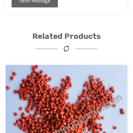
Send Message
Related Products