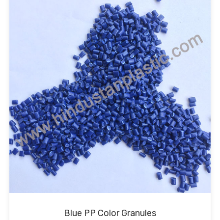
Blue PP Color Granules