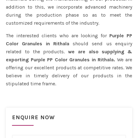
addition to this, we incorporate advanced machinery
during the production phase so as to meet the
customized requirements of the industry.
The interested clients who are looking for
Purple PP
Color Granules in Rithala
should send us enquiry
related to the products.
we are also supplying &
exporting Purple PP Color Granules in Rithala.
We are
offering our excellent products at competitive rates. We
believe in timely delivery of our products in the
stipulated time frame.
ENQUIRE NOW