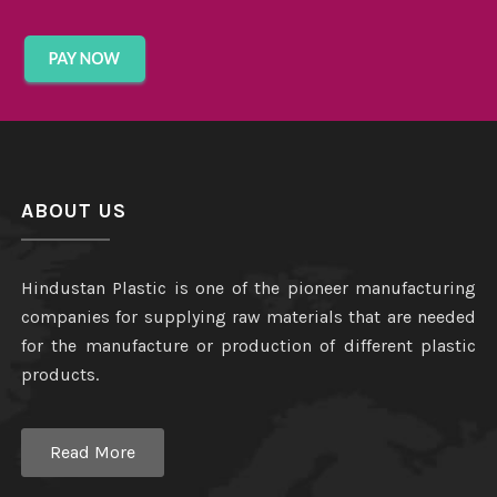
ABOUT US
Hindustan Plastic is one of the pioneer manufacturing
companies for supplying raw materials that are needed
for the manufacture or production of different plastic
products.
Read More