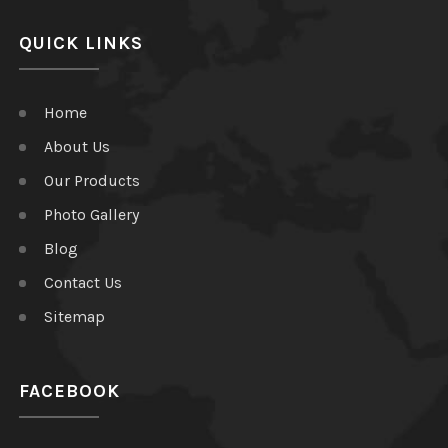
QUICK LINKS
Home
About Us
Our Products
Photo Gallery
Blog
Contact Us
Sitemap
FACEBOOK