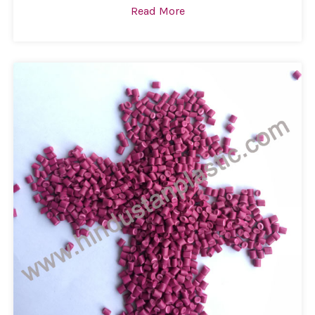
Read More