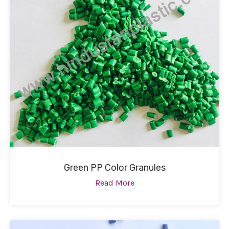
Green PP Color Granules
Read More