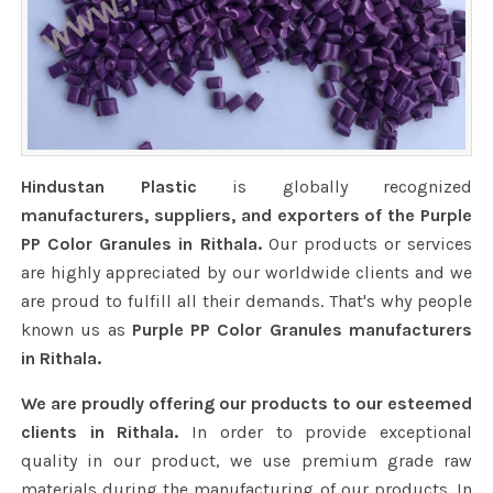
Hindustan Plastic
is globally recognized
manufacturers, suppliers, and exporters of the Purple
PP Color Granules in Rithala.
Our products or services
are highly appreciated by our worldwide clients and we
are proud to fulfill all their demands. That's why people
known us as
Purple PP Color Granules manufacturers
in Rithala.
We are proudly offering our products to our esteemed
clients in Rithala.
In order to provide exceptional
quality in our product, we use premium grade raw
materials during the manufacturing of our products. In