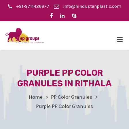
+91-9711426677
info@hindustanplastic.com
PURPLE PP COLOR
GRANULES IN RITHALA
Home
PP Color Granules
Purple PP Color Granules