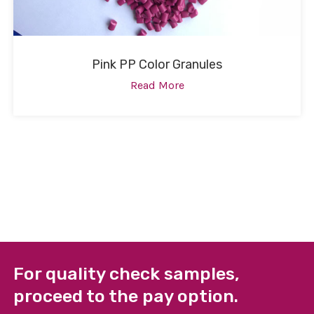
Pink PP Color Granules
Read More
For quality check samples,
proceed to the pay option.