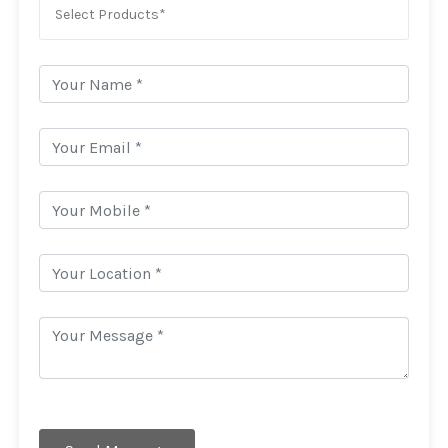
Select Products*