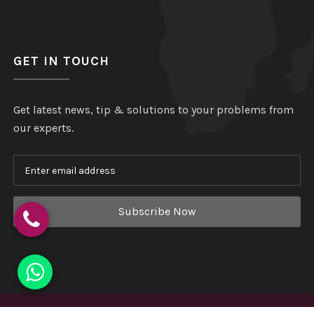
GET IN TOUCH
Get latest news, tip & solutions to your problems from
our experts.
Subscribe Now
Copyright
©
Hindustan Plastic
. All Rights Reserved.