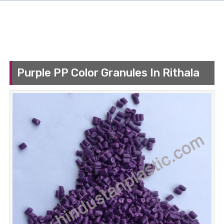
Purple PP Color Granules In Rithala