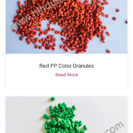
Red PP Color Granules
Read More