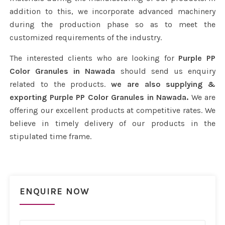
addition to this, we incorporate advanced machinery
during the production phase so as to meet the
customized requirements of the industry.
The interested clients who are looking for
Purple PP
Color Granules in Nawada
should send us enquiry
related to the products.
we are also supplying &
exporting Purple PP Color Granules in Nawada.
We are
offering our excellent products at competitive rates. We
believe in timely delivery of our products in the
stipulated time frame.
ENQUIRE NOW