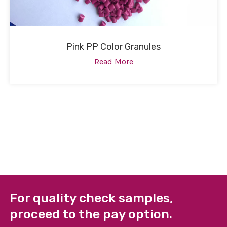
Pink PP Color Granules
Read More
For quality check samples,
proceed to the pay option.