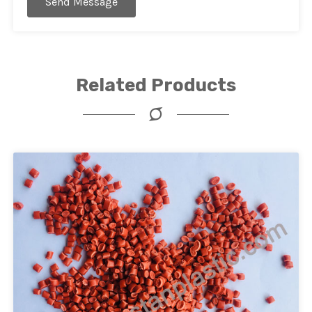
Send Message
Related Products