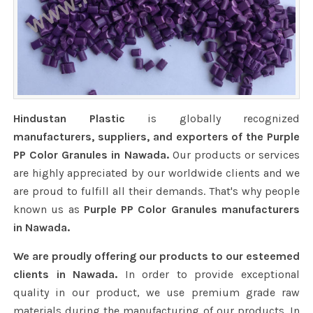
Hindustan Plastic
is globally recognized
manufacturers, suppliers, and exporters of the Purple
PP Color Granules in Nawada.
Our products or services
are highly appreciated by our worldwide clients and we
are proud to fulfill all their demands. That's why people
known us as
Purple PP Color Granules manufacturers
in Nawada.
We are proudly offering our products to our esteemed
clients in Nawada.
In order to provide exceptional
quality in our product, we use premium grade raw
materials during the manufacturing of our products. In