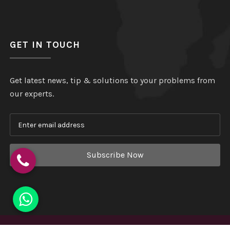
GET IN TOUCH
Get latest news, tip & solutions to your problems from
our experts.
Subscribe Now
Copyright
©
Hindustan Plastic
. All Rights Reserved.