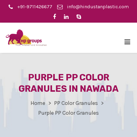
+91-9711426677
info@hindustanplastic.com
PURPLE PP COLOR
GRANULES IN NAWADA
Home
PP Color Granules
Purple PP Color Granules