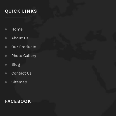
QUICK LINKS
Home
About Us
Our Products
Photo Gallery
Blog
Contact Us
Sitemap
FACEBOOK