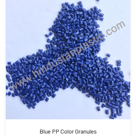
Blue PP Color Granules