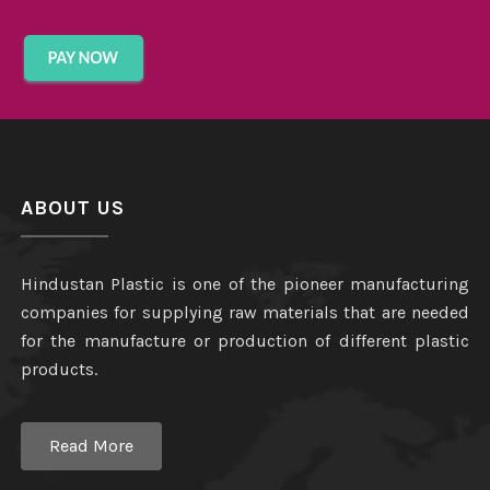
ABOUT US
Hindustan Plastic is one of the pioneer manufacturing
companies for supplying raw materials that are needed
for the manufacture or production of different plastic
products.
Read More