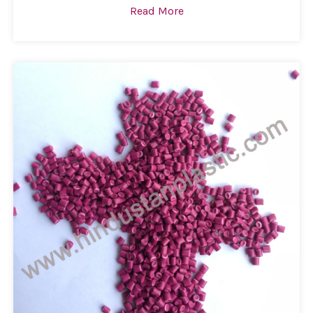
Read More