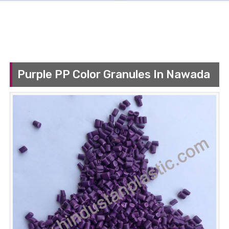
Purple PP Color Granules In Nawada