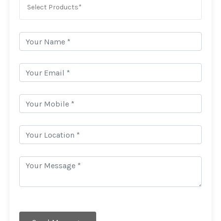
Select Products*