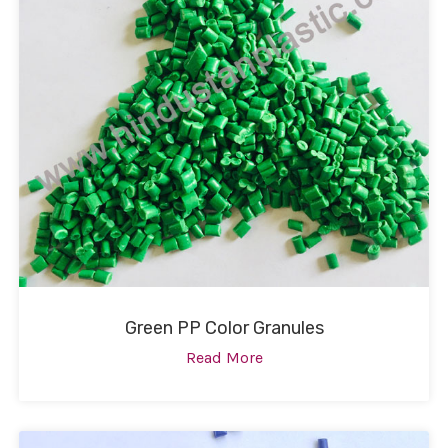
Green PP Color Granules
Read More