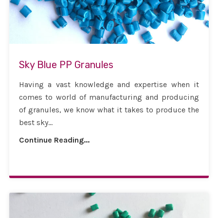
Sky Blue PP Granules
Having a vast knowledge and expertise when it
comes to world of manufacturing and producing
of granules, we know what it takes to produce the
best sky...
Continue Reading...