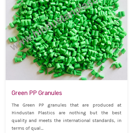
Green PP Granules
The Green PP granules that are produced at
Hindustan Plastics are nothing but the best
quality and meets the international standards, in
terms of qual...