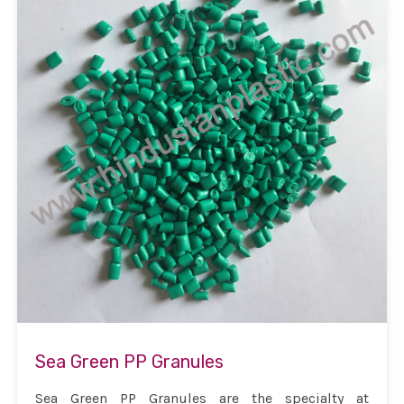
Sea Green PP Granules
Sea Green PP Granules are the specialty at