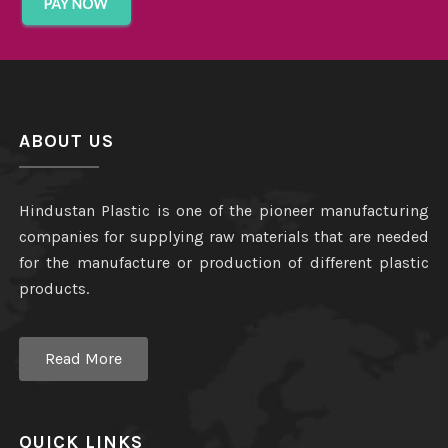
ABOUT US
Hindustan Plastic is one of the pioneer manufacturing
companies for supplying raw materials that are needed
for the manufacture or production of different plastic
products.
Read More
QUICK LINKS