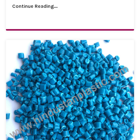
Continue Reading...