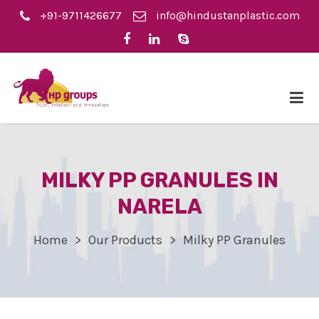
+91-9711426677
info@hindustanplastic.com
MILKY PP GRANULES IN
NARELA
Home
Our Products
Milky PP Granules