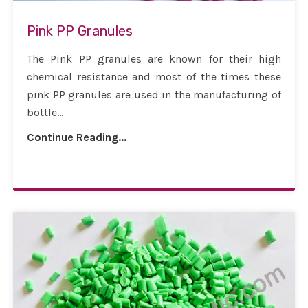
Pink PP Granules
The Pink PP granules are known for their high
chemical resistance and most of the times these
pink PP granules are used in the manufacturing of
bottle...
Continue Reading...