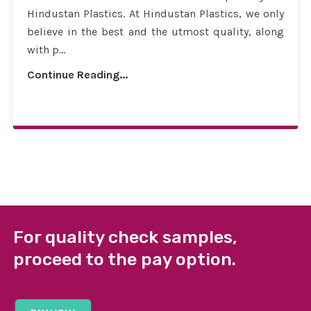
Hindustan Plastics. At Hindustan Plastics, we only
believe in the best and the utmost quality, along
with p...
Continue Reading...
For quality check samples,
proceed to the pay option.