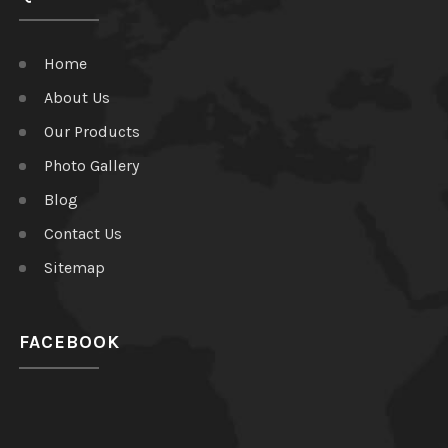
Home
About Us
Our Products
Photo Gallery
Blog
Contact Us
Sitemap
FACEBOOK