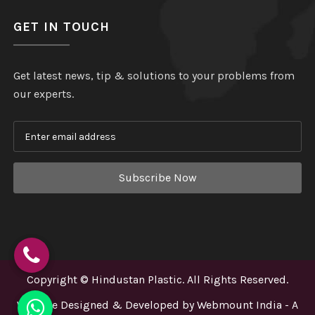
GET IN TOUCH
Get latest news, tip & solutions to your problems from
our experts.
Subscribe Now
Copyright
©
Hindustan Plastic
. All Rights Reserved.
Website Designed & Developed by
Webmount India - A