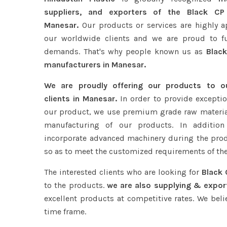
suppliers, and exporters of the Black CP
Manesar.
Our products or services are highly a
our worldwide clients and we are proud to fulf
demands. That's why people known us as
Black
manufacturers in Manesar.
We are proudly offering our products to 
clients in Manesar.
In order to provide exceptio
our product, we use premium grade raw materia
manufacturing of our products. In addition
incorporate advanced machinery during the pro
so as to meet the customized requirements of the
The interested clients who are looking for
Black 
to the products.
we are also supplying & expor
excellent products at competitive rates. We beli
time frame.