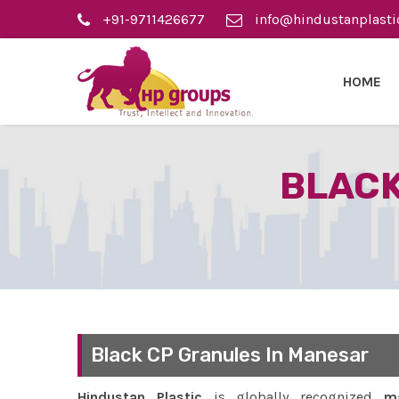
+91-9711426677
info@hindustanplasti
HOME
BLACK
Black CP Granules In Manesar
Hindustan Plastic
is globally recognized
ma