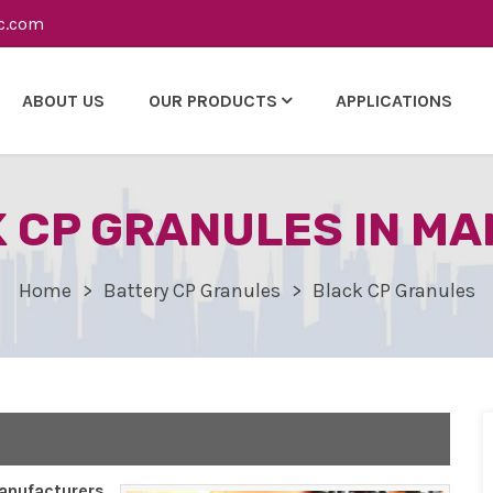
c.com
ABOUT US
OUR PRODUCTS
APPLICATIONS
 CP GRANULES IN M
Home
Battery CP Granules
Black CP Granules
nufacturers,