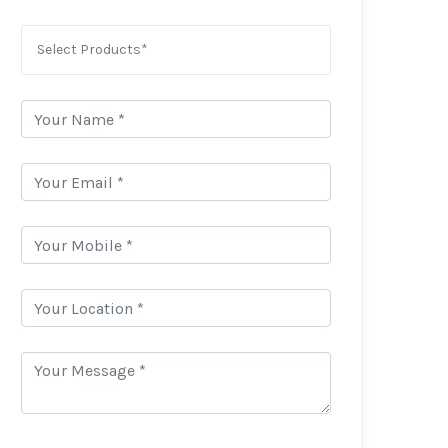
Select Products*