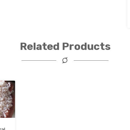
Related Products
ral