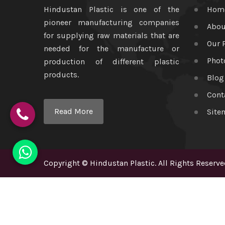
Hindustan Plastic is one of the
Hom
pioneer manufacturing companies
Abou
for supplying raw materials that are
Our 
needed for the manufacture or
Phot
production of different plastic
products.
Blog
Cont
Read More
Site
Copyright
©
Hindustan Plastic
. All Rights Reserve