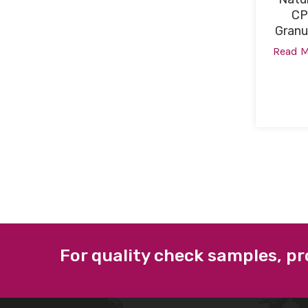
CP
Granu
Read 
For quality check samples, pr
ABOUT US
QUICK