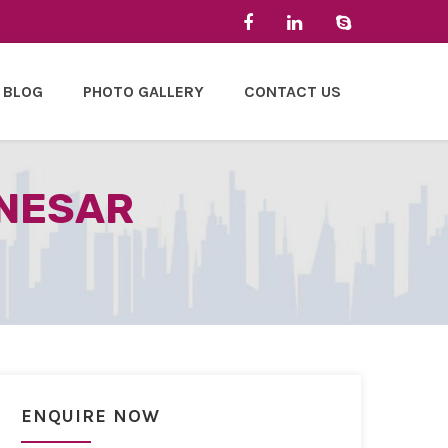
BLOG
PHOTO GALLERY
CONTACT US
ANESAR
ENQUIRE NOW