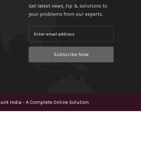
Get latest news, tip & solutions to
your problems from our experts.
Subscribe Now
nt India - A Complete Online Solution