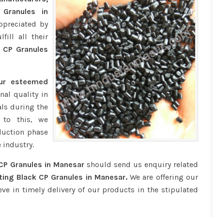
 Granules in
ppreciated by
ill all their
 CP Granules
our esteemed
nal quality in
ls during the
 to this, we
duction phase
 industry.
CP Granules in Manesar
should send us enquiry related
ting Black CP Granules in Manesar.
We are offering our
eve in timely delivery of our products in the stipulated