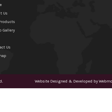
e
t Us
Products
o Gallery
act Us
map
d.
Website Designed & Developed by
Webmou