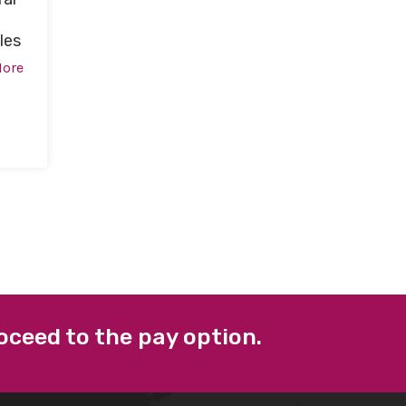
les
More
oceed to the pay option.
 LINKS
FACEBOOK