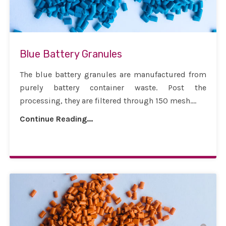
Blue Battery Granules
The blue battery granules are manufactured from
purely battery container waste. Post the
processing, they are filtered through 150 mesh....
Continue Reading...