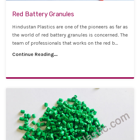
Red Battery Granules
Hindustan Plastics are one of the pioneers as far as
the world of red battery granules is concerned. The
team of professionals that works on the red b...
Continue Reading...