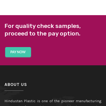
For quality check samples,
proceed to the pay option.
ABOUT US
Hindustan Plastic is one of the pioneer manufacturing