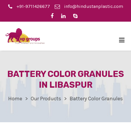
+91-9711426677
info@hindustanplastic.com
BATTERY COLOR GRANULES
IN LIBASPUR
Home
Our Products
Battery Color Granules