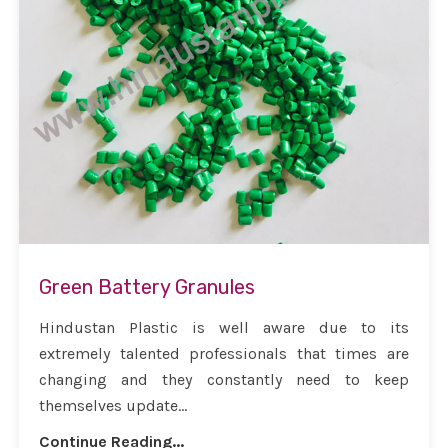
Green Battery Granules
Hindustan Plastic is well aware due to its
extremely talented professionals that times are
changing and they constantly need to keep
themselves update...
Continue Reading...