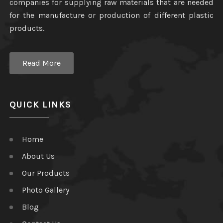
companies for supplying raw materials that are needed
for the manufacture or production of different plastic
products.
Read More
QUICK LINKS
Home
About Us
Our Products
Photo Gallery
Blog