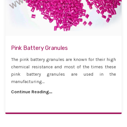
Pink Battery Granules
The pink battery granules are known for their high
chemical resistance and most of the times these
pink battery granules are used in the
manufacturing...
Continue Reading...