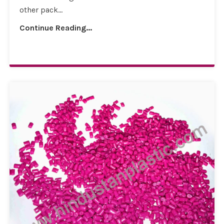
other pack...
Continue Reading...