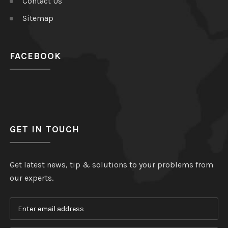
Contact Us
Sitemap
FACEBOOK
GET IN TOUCH
Get latest news, tip & solutions to your problems from
our experts.