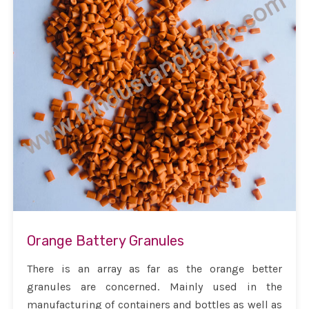
Orange Battery Granules
There is an array as far as the orange better
granules are concerned. Mainly used in the
manufacturing of containers and bottles as well as