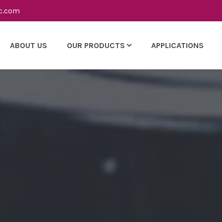
c.com
ABOUT US
OUR PRODUCTS
APPLICATIONS