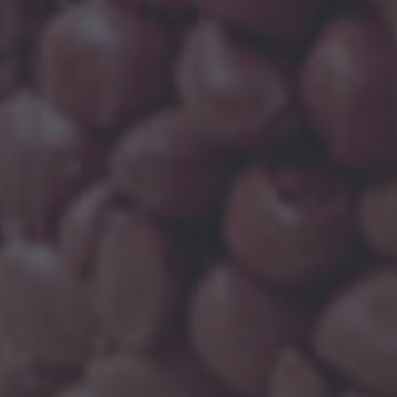
OMPOUNDS
so becomes crucial to understand their
ufacturing process for filled PP compounds, the
illers, like mica, talc, chalk, glass and so on.