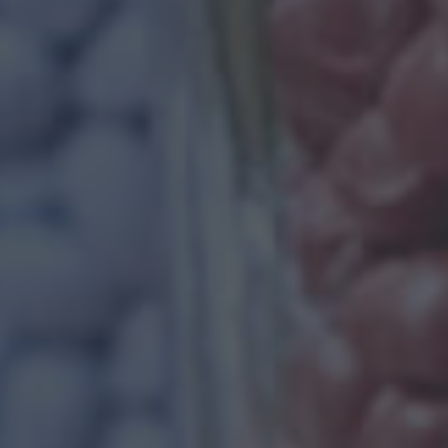
WE PROVIDE BE