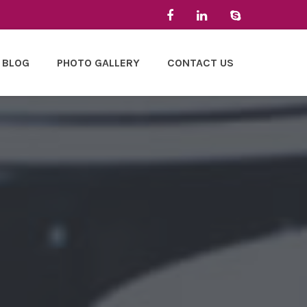
BLOG
PHOTO GALLERY
CONTACT US