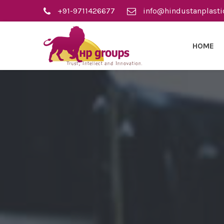
+91-9711426677
info@hindustanplasti
HOME