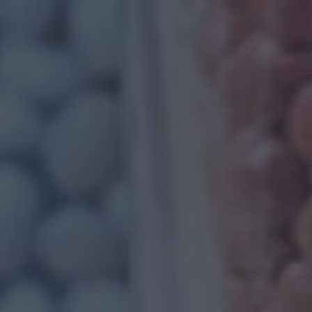
FILLED PP C
When we speak of filled PP compounds, it al
manufacturing process. As a part of the man
compounding polypropylene is used with final f
ls
About Us
Read More