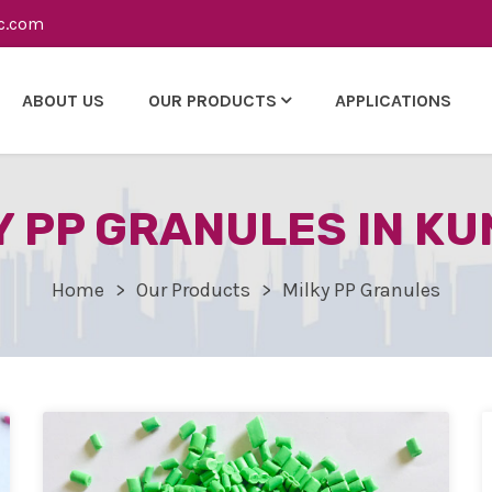
c.com
ABOUT US
OUR PRODUCTS
APPLICATIONS
Y PP GRANULES IN KU
Home
Our Products
Milky PP Granules