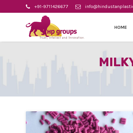
+91-9711426677
info@hindustanplasti
HOME
MILK