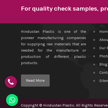
For quality check samples, pr
ABOUT US
QUICK
Hindustan Plastic is one of the
Hom
pioneer manufacturing companies
Abou
for supplying raw materials that are
Our 
needed for the manufacture or
Phot
production of different plastic
products.
Blog
Cont
Read More
Site
Copyright
©
Hindustan Plastic
. All Rights Reserve