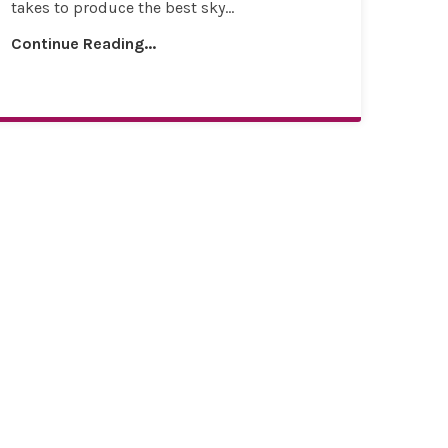
takes to produce the best sky...
Continue Reading...