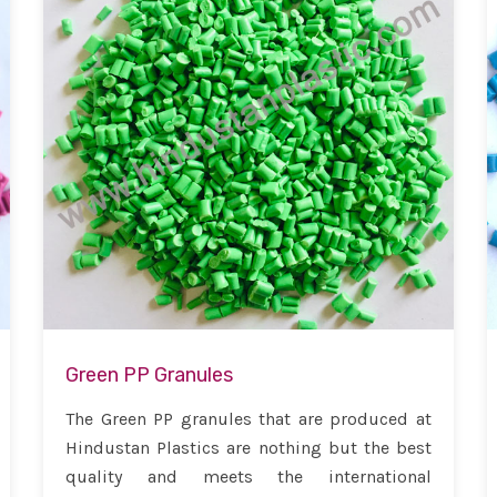
Green PP Granules
The Green PP granules that are produced at
Hindustan Plastics are nothing but the best
quality and meets the international