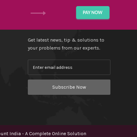
GET IN TOUCH
Get latest news, tip & solutions to
your problems from our experts.
Subscribe Now
nt India - A Complete Online Solution