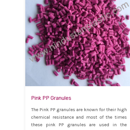
Pink PP Granules
The Pink PP granules are known for their high
chemical resistance and most of the times
these pink PP granules are used in the