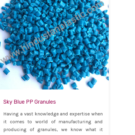
Sky Blue PP Granules
Having a vast knowledge and expertise when
it comes to world of manufacturing and
producing of granules, we know what it