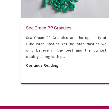
Sea Green PP Granules
Sea Green PP Granules are the specialty at
Hindustan Plastics. At Hindustan Plastics, we
only believe in the best and the utmost
quality, along with p...
Continue Reading...