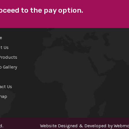
oceed to the pay option.
 LINKS
FACEBOOK
e
t Us
Products
o Gallery
act Us
map
d.
Website Designed & Developed by
Webmou