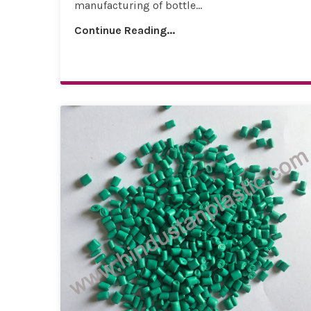
manufacturing of bottle...
Continue Reading...