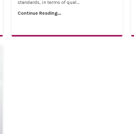
standards, in terms of qual...
Continue Reading...