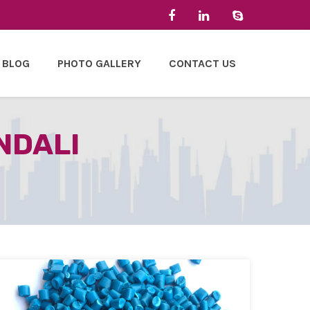
BLOG
PHOTO GALLERY
CONTACT US
NDALI