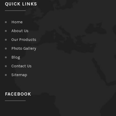
QUICK LINKS
Home
About Us
Our Products
Photo Gallery
Blog
Contact Us
Sitemap
FACEBOOK