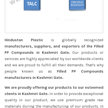
Hindustan Plastic
is globally recognized
manufacturers, suppliers, and exporters of the Filled
PP Compounds in Kashmiri Gate.
Our products or
services are highly appreciated by our worldwide clients
and we are proud to fulfill all their demands. That's why
people known us as
Filled PP Compounds
manufacturers in Kashmiri Gate.
We are proudly offering our products to our esteemed
clients in Kashmiri Gate.
In order to provide exceptional
quality in our product, we use premium grade raw
materials during the manufacturing of our products. In