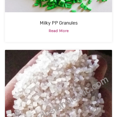
Milky PP Granules
Read More