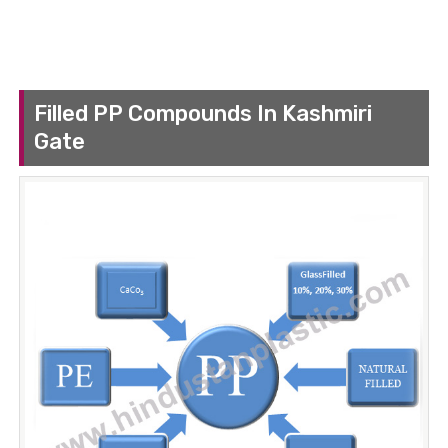
Filled PP Compounds In Kashmiri
Gate