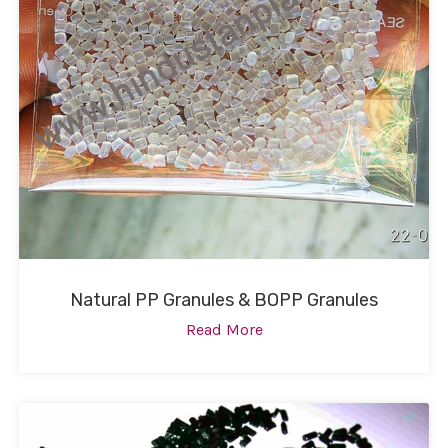
Natural PP Granules & BOPP Granules
Read More