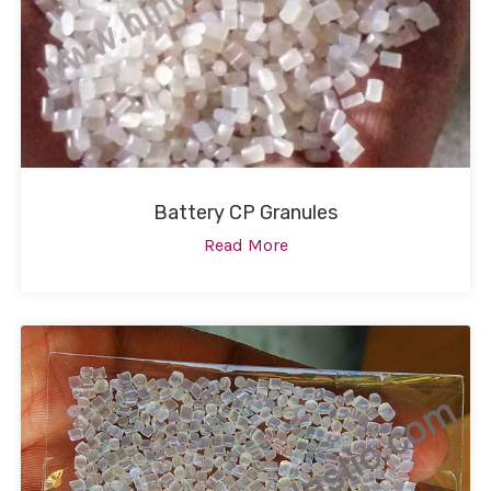
Battery CP Granules
Read More