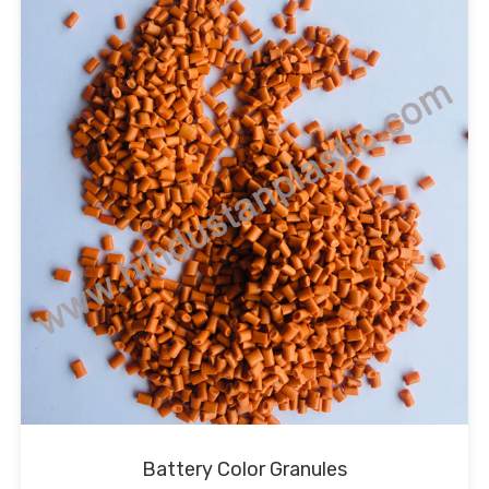
Battery Color Granules