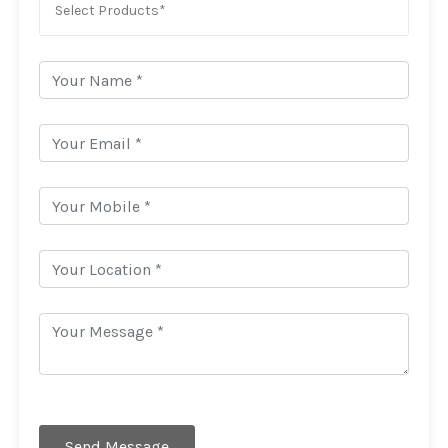
Select Products*
Send Message