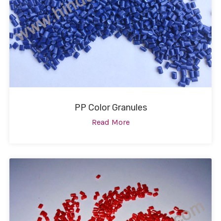
PP Color Granules
Read More