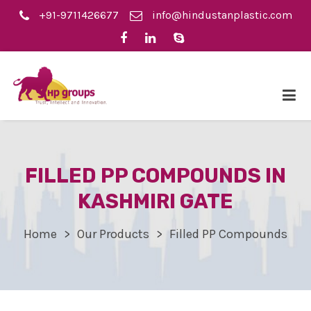
+91-9711426677
info@hindustanplastic.com
FILLED PP COMPOUNDS IN
KASHMIRI GATE
Home
Our Products
Filled PP Compounds