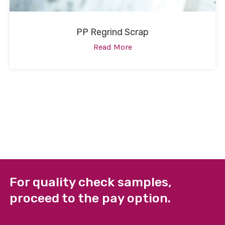
PP Regrind Scrap
Read More
For quality check samples,
proceed to the pay option.