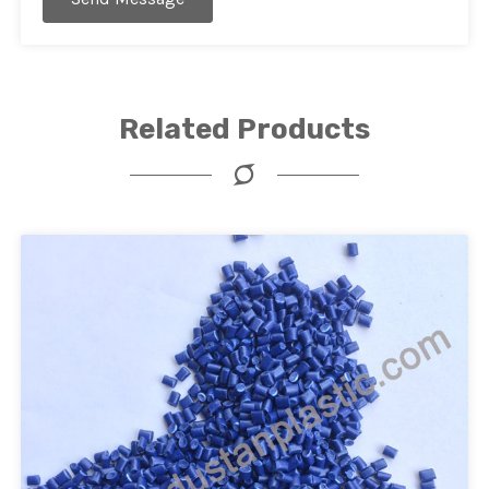
Related Products