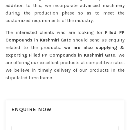
addition to this, we incorporate advanced machinery
during the production phase so as to meet the
customized requirements of the industry.
The interested clients who are looking for
Filled PP
Compounds in Kashmiri Gate
should send us enquiry
related to the products.
we are also supplying &
exporting Filled PP Compounds in Kashmiri Gate.
We
are offering our excellent products at competitive rates.
We believe in timely delivery of our products in the
stipulated time frame.
ENQUIRE NOW