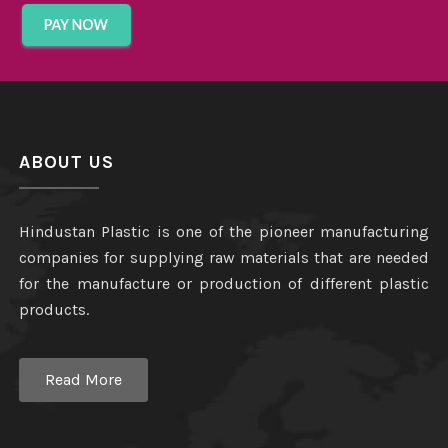
ABOUT US
Hindustan Plastic is one of the pioneer manufacturing
companies for supplying raw materials that are needed
for the manufacture or production of different plastic
products.
Read More