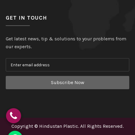
GET IN TOUCH
Get latest news, tip & solutions to your problems from
our experts.
Subscribe Now
Copyright
©
Hindustan Plastic
. All Rights Reserved.