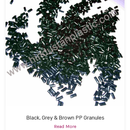
Black, Grey & Brown PP Granules
Read More