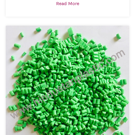
Read More