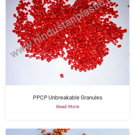
PPCP Unbreakable Granules
Read More