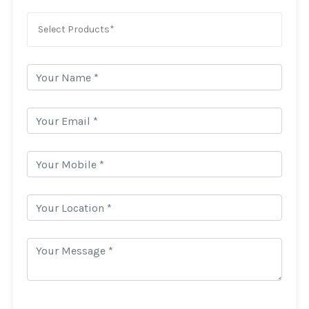
Select Products*