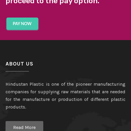
proceed to the pay option.
ABOUT US
Hindustan Plastic is one of the pioneer manufacturing
companies for supplying raw materials that are needed
for the manufacture or production of different plastic
products.
Read More