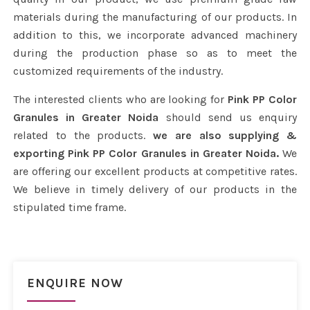
materials during the manufacturing of our products. In
addition to this, we incorporate advanced machinery
during the production phase so as to meet the
customized requirements of the industry.
The interested clients who are looking for
Pink PP Color
Granules in Greater Noida
should send us enquiry
related to the products.
we are also supplying &
exporting Pink PP Color Granules in Greater Noida.
We
are offering our excellent products at competitive rates.
We believe in timely delivery of our products in the
stipulated time frame.
ENQUIRE NOW