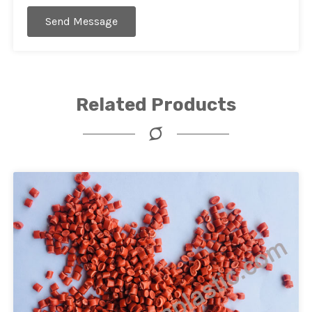
Send Message
Related Products