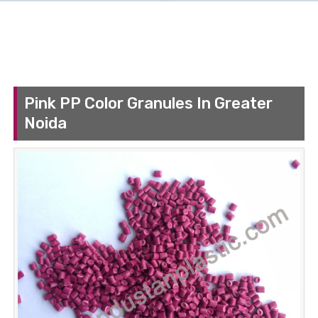
Pink PP Color Granules In Greater
Noida