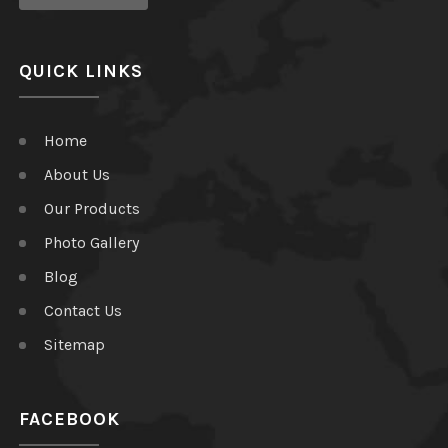
QUICK LINKS
Home
About Us
Our Products
Photo Gallery
Blog
Contact Us
Sitemap
FACEBOOK