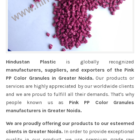
Hindustan Plastic
is globally recognized
manufacturers, suppliers, and exporters of the Pink
PP Color Granules in Greater Noida.
Our products or
services are highly appreciated by our worldwide clients
and we are proud to fulfill all their demands. That's why
people known us as
Pink PP Color Granules
manufacturers in Greater Noida.
We are proudly offering our products to our esteemed
clients in Greater Noida.
In order to provide exceptional
quality in our product, we use premium grade raw