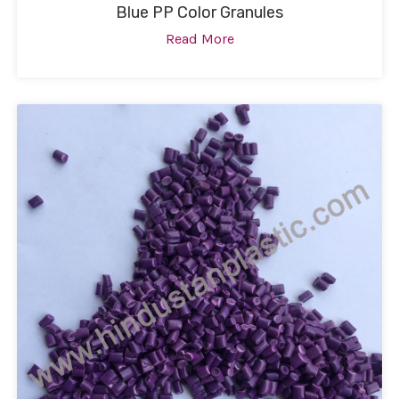
Blue PP Color Granules
Read More