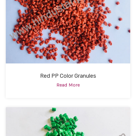
Red PP Color Granules
Read More