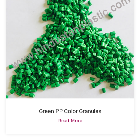
Green PP Color Granules
Read More