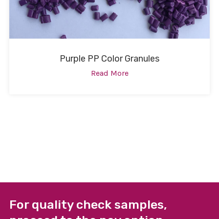
Purple PP Color Granules
Read More
For quality check samples,