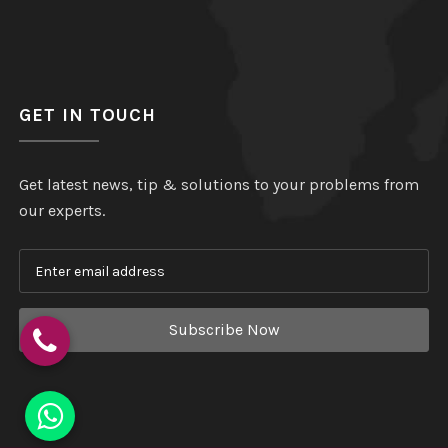
GET IN TOUCH
Get latest news, tip & solutions to your problems from
our experts.
Subscribe Now