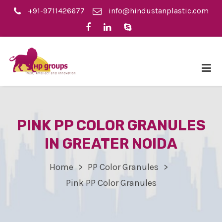
+91-9711426677
info@hindustanplastic.com
PINK PP COLOR GRANULES
IN GREATER NOIDA
Home
PP Color Granules
Pink PP Color Granules